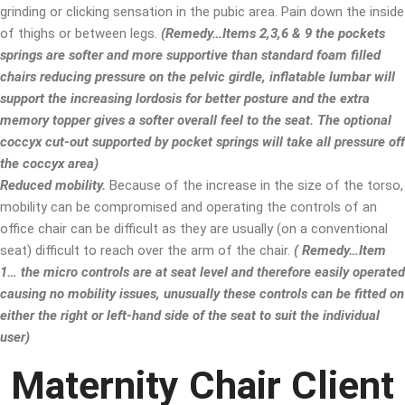
grinding or clicking sensation in the pubic area. Pain down the inside
of thighs or between legs.
(Remedy…Items 2,3,6 & 9 the pockets
springs are softer and more supportive than standard foam filled
chairs reducing pressure on the pelvic girdle, inflatable lumbar will
support the increasing lordosis for better posture and the extra
memory topper gives a softer overall feel to the seat. The optional
coccyx cut-out supported by pocket springs will take all pressure off
the coccyx area)
Reduced mobility.
Because of the increase in the size of the torso,
mobility can be compromised and operating the controls of an
office chair can be difficult as they are usually (on a conventional
seat) difficult to reach over the arm of the chair.
( Remedy…Item
1… the micro controls are at seat level and therefore easily operated
causing no mobility issues, unusually these controls can be fitted on
either the right or left-hand side of the seat to suit the individual
user)
Maternity Chair Client