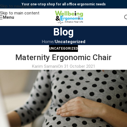
Your one-stop shop for all office ergonomic needs
Skip to navigation
Skip to main content
Menu
Blog
Home
/
Uncategorized
UNCATEGORIZED
Maternity Ergonomic Chair
Karim Samani
On 31 October 2021