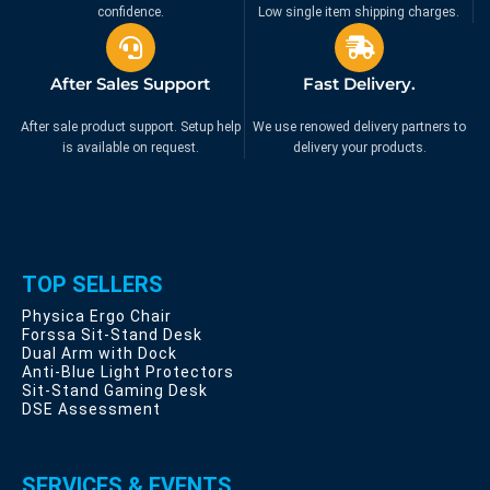
confidence.
Low single item shipping charges.
After Sales Support
Fast Delivery.
After sale product support. Setup help
We use renowed delivery partners to
is available on request.
delivery your products.
TOP SELLERS
Physica Ergo Chair
Forssa Sit-Stand Desk
Dual Arm with Dock
Anti-Blue Light Protectors
Sit-Stand Gaming Desk
DSE Assessment
SERVICES & EVENTS