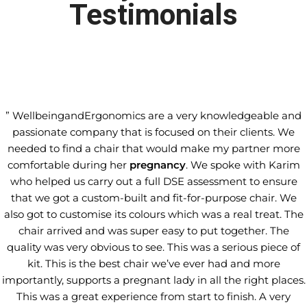
Testimonials
” WellbeingandErgonomics are a very knowledgeable and
passionate company that is focused on their clients. We
needed to find a chair that would make my partner more
comfortable during her
pregnancy
. We spoke with Karim
who helped us carry out a full DSE assessment to ensure
that we got a custom-built and fit-for-purpose chair. We
also got to customise its colours which was a real treat. The
chair arrived and was super easy to put together. The
quality was very obvious to see. This was a serious piece of
kit. This is the best chair we’ve ever had and more
importantly, supports a pregnant lady in all the right places.
This was a great experience from start to finish. A very