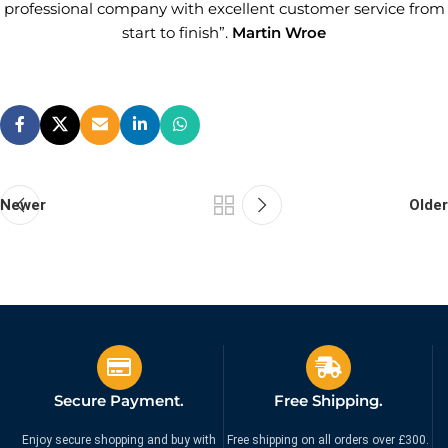
professional company with excellent customer service from
start to finish”.
Martin Wroe
Newer
Older
Secure Payment.
Free Shipping.
Enjoy secure shopping and buy with
Free shipping on all orders over £300.