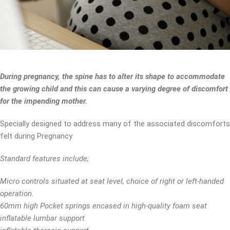
During pregnancy, the spine has to alter its shape to accommodate
the growing child and this can cause a varying degree of discomfort
for the impending mother.
Specially designed to address many of the associated discomforts
felt during Pregnancy
Standard features include;
Micro controls situated at seat level, choice of right or left-handed
operation.
60mm high Pocket springs encased in high-quality foam seat
inflatable lumbar support