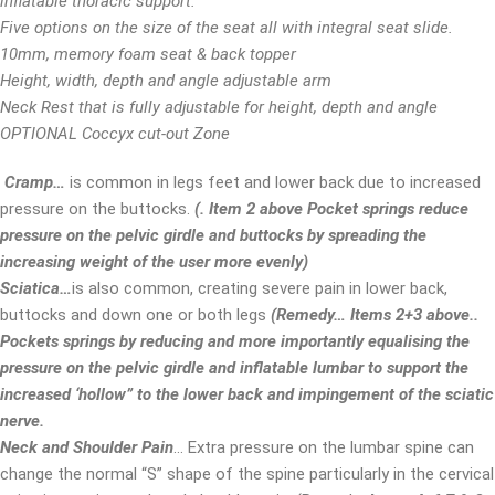
inflatable thoracic support.
Five options on the size of the seat all with integral seat slide.
10mm, memory foam seat & back topper
Height, width, depth and angle adjustable arm
Neck Rest that is fully adjustable for height, depth and angle
OPTIONAL Coccyx cut-out Zone
Cramp
…
is common in legs feet and lower back due to increased
pressure on the buttocks.
(
.
Item 2 above
Pocket springs reduce
pressure on the pelvic girdle and buttocks by spreading the
increasing weight of the user more evenly)
Sciatica…
is also common, creating severe pain in lower back,
buttocks and down one or both legs
(Remedy…
Items 2+3 above
..
Pockets springs by reducing and more importantly equalising the
pressure on the pelvic girdle and inflatable lumbar to support the
increased ‘hollow” to the lower back and impingement of the sciatic
nerve
.
Neck and Shoulder Pain
… Extra pressure on the lumbar spine can
change the normal “S” shape of the spine particularly in the cervical