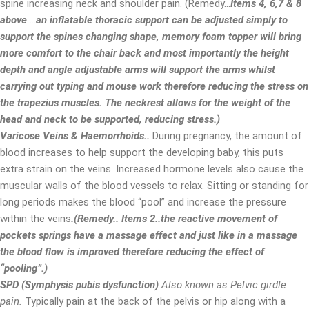
spine increasing neck and shoulder pain. (Remedy…
Items 4, 6,7 & 8
above
…
an inflatable thoracic support can be adjusted simply to
support the spines changing shape, memory foam topper will bring
more comfort to the chair back and most importantly the height
depth and angle adjustable arms will support the arms whilst
carrying out typing and mouse work therefore reducing the stress on
the trapezius muscles. The neckrest allows for the weight of the
head and neck to be supported, reducing stress.)
Varicose Veins & Haemorrhoids..
During pregnancy, the amount of
blood increases to help support the developing baby, this puts
extra strain on the veins. Increased hormone levels also cause the
muscular walls of the blood vessels to relax. Sitting or standing for
long periods makes the blood “pool” and increase the pressure
within the veins
.(Remedy.. Items 2..the reactive movement of
pockets springs have a massage effect and just like in a massage
the blood flow is improved therefore reducing the effect of
“pooling”.)
SPD (Symphysis pubis dysfunction)
Also known as Pelvic girdle
pain.
Typically pain at the back of the pelvis or hip along with a