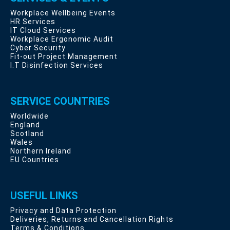
Workplace Wellbeing Events
HR Services
IT Cloud Services
Workplace Ergonomic Audit
Cyber Security
Fit-out Project Management
I.T Disinfection Services
SERVICE COUNTRIES
Worldwide
England
Scotland
Wales
Northern Ireland
EU Countries
USEFUL LINKS
Privacy and Data Protection
Deliveries, Returns and Cancellation Rights
Terms & Conditions