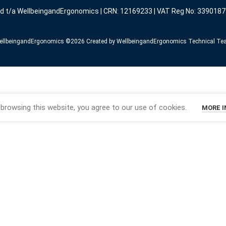
ed t/a WellbeingandErgonomics | CRN: 12169233 | VAT Reg No: 3390187
llbeingandErgonomics ©️2026 Created by WellbeingandErgonomics Technical T
browsing this website, you agree to our use of cookies.
MORE 