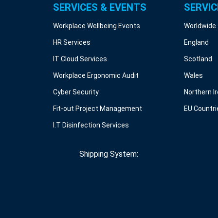
SERVICES & EVENTS
SERVIC
Workplace Wellbeing Events
Worldwide
HR Services
England
IT Cloud Services
Scotland
Workplace Ergonomic Audit
Wales
Cyber Security
Northern I
Fit-out Project Management
EU Countri
I.T Disinfection Services
Shipping System: