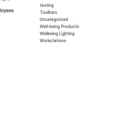
testing
ployees
Toolbars
Uncategorized
Well-being Products
Wellbeing Lighting
Workstations