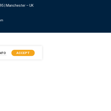
95 | Manchester – UK
eam
INFO
ACCEPT