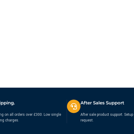
ipping.
After Sales Support
ng on all orders over £300. Low single
After sale product support. Setup 
ing charges.
request.