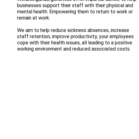
businesses support their staff with their physical and
mental health. Empowering them to return to work or
remain at work.
We aim to help reduce sickness absences, increase
staff retention, improve productivity, your employees
cope with their health issues, all leading to a positive
working environment and reduced associated costs.