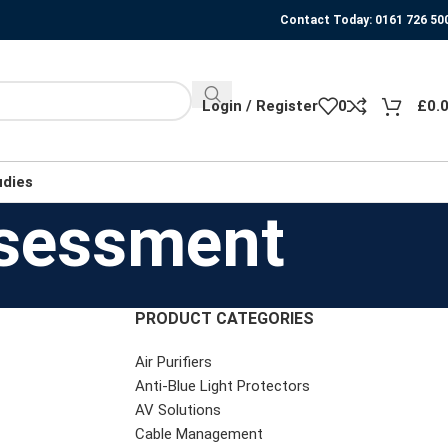
Contact Today: 0161 726 50
Login / Register
0
£
0.
udies
ssessment
PRODUCT CATEGORIES
Air Purifiers
Anti-Blue Light Protectors
AV Solutions
Cable Management