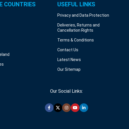
E COUNTRIES
USEFUL LINKS
Privacy and Data Protection
Deliveries, Returns and
Cancellation Rights
Terms & Conditions
Contact Us
reland
Latest News
es
Our Sitemap
Our Social Links: