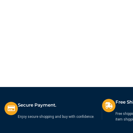
Free Sh
Secure Payment.
Free shippi
Enjoy secure shopping and buy with confidence.
item shipp