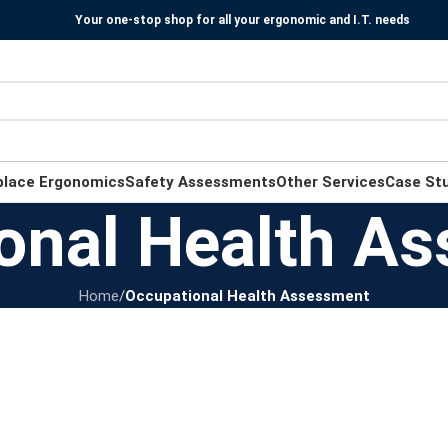
Your one-stop shop for all your ergonomic and I.T. needs
place Ergonomics
Safety Assessments
Other Services
Case St
onal Health A
Home
/
Occupational Health Assessment