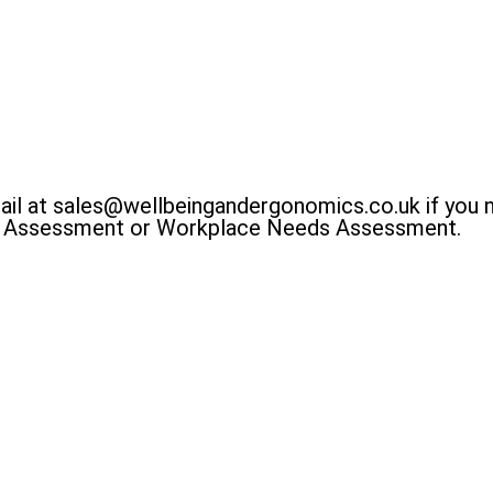
ail at sales@wellbeingandergonomics.co.uk if you 
E Assessment or Workplace Needs Assessment.