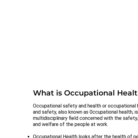
What is Occupational Heal
Occupational safety and health or occupational 
and safety, also known as 0ccupational health, is
multidisciplinary field concerned with the safety
and welfare of the people at work.
Occupational Health looks after the health of p