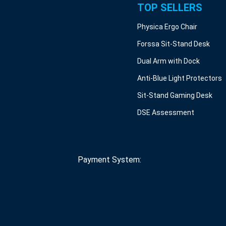
TOP SELLERS
Physica Ergo Chair
Forssa Sit-Stand Desk
Dual Arm with Dock
Anti-Blue Light Protectors
Sit-Stand Gaming Desk
DSE Assessment
Payment System: