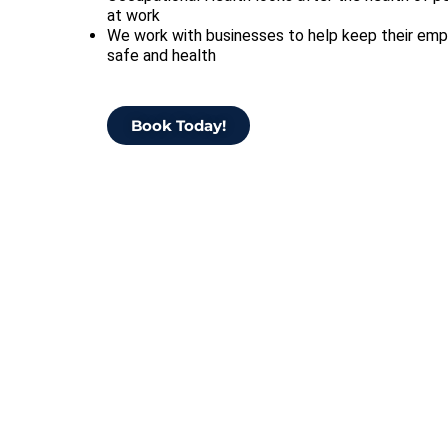
at work
We work with businesses to help keep their em
safe and health
Book Today!