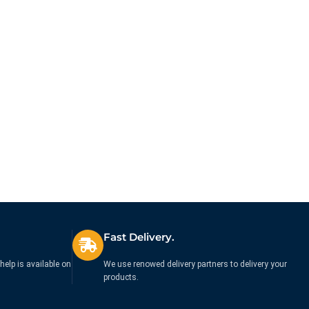
Fast Delivery.
help is available on
We use renowed delivery partners to delivery your
products.