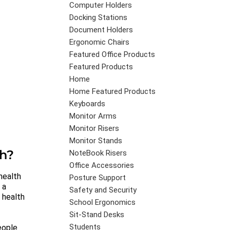
Computer Holders
Docking Stations
Document Holders
Ergonomic Chairs
Featured Office Products
Featured Products
Home
Home Featured Products
Keyboards
Monitor Arms
Monitor Risers
Monitor Stands
th?
NoteBook Risers
Office Accessories
health
Posture Support
 a
Safety and Security
, health
School Ergonomics
Sit-Stand Desks
Students
eople