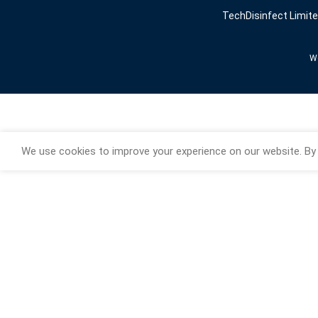
TechDisinfect Limit
We
We use cookies to improve your experience on our website. By 