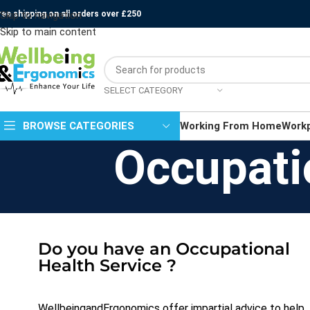
ree shipping on all orders over £250
Skip to navigation
Skip to main content
SELECT CATEGORY
BROWSE CATEGORIES
Working From Home
Work
Occupati
Do you have an Occupational
Health Service ?
WellbeingandErgonomics offer impartial advice to help