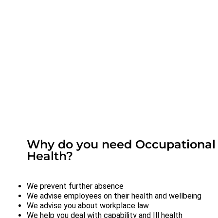
Why do you need Occupational
Health?
We prevent further absence
We advise employees on their health and wellbeing
We advise you about workplace law
We help you deal with capability and Ill health