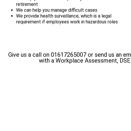
retirement
We can help you manage difficult cases
We provide health surveillance, which is a legal
requirement if employees work in hazardous roles
Give us a call on 01617265007 or send us an em
with a Workplace Assessment, DS