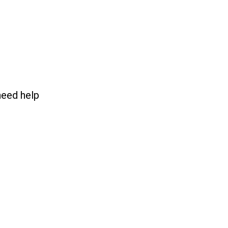
need help