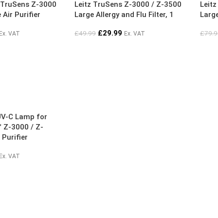
tz TruSens Z-3000
Leitz TruSens Z-3000 / Z-3500
Leit
Air Purifier
Large Allergy and Flu Filter, 1
Large
Pack
Pack
£
29.99
£
49.99
£
79.9
Ex. VAT
Ex. VAT
UV-C Lamp for
 Z-3000 / Z-
 Purifier
Ex. VAT