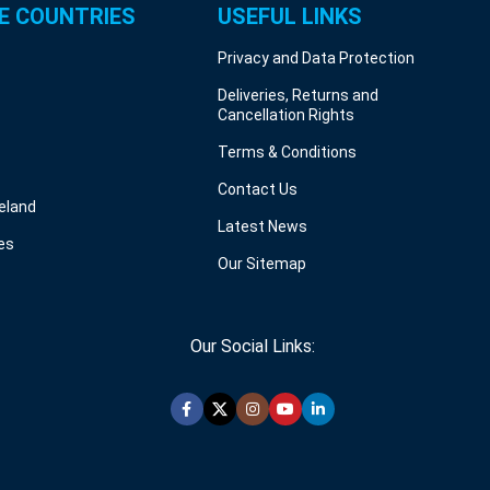
E COUNTRIES
USEFUL LINKS
Privacy and Data Protection
Deliveries, Returns and
Cancellation Rights
Terms & Conditions
Contact Us
reland
Latest News
es
Our Sitemap
Our Social Links: