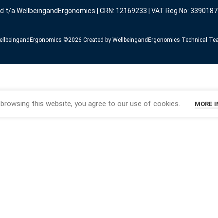
ed t/a WellbeingandErgonomics | CRN: 12169233 | VAT Reg No: 3390187
llbeingandErgonomics ©️2026 Created by WellbeingandErgonomics Technical T
browsing this website, you agree to our use of cookies.
MORE 