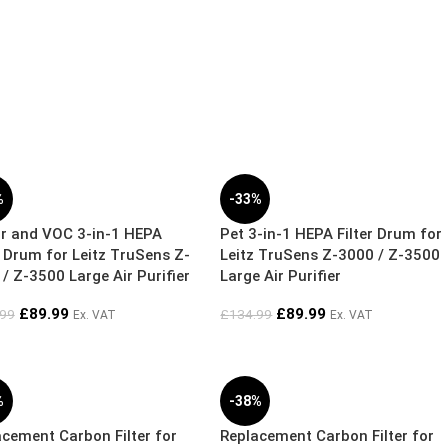
%
-33%
r and VOC 3-in-1 HEPA
Pet 3-in-1 HEPA Filter Drum for
r Drum for Leitz TruSens Z-
Leitz TruSens Z-3000 / Z-3500
/ Z-3500 Large Air Purifier
Large Air Purifier
£
89.99
£
89.99
.99
£
134.99
Ex. VAT
Ex. VAT
%
-38%
cement Carbon Filter for
Replacement Carbon Filter for