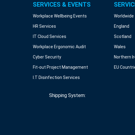
SERVICES & EVENTS
SERVIC
Workplace Wellbeing Events
Worldwide
HR Services
England
IT Cloud Services
Scotland
Workplace Ergonomic Audit
Wales
Cyber Security
Northern I
Fit-out Project Management
EU Countri
I.T Disinfection Services
Shipping System: