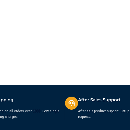
ipping.
After Sales Support
ng on all orders over £300. Low single
After sale product support. Setup 
ing charges.
request.