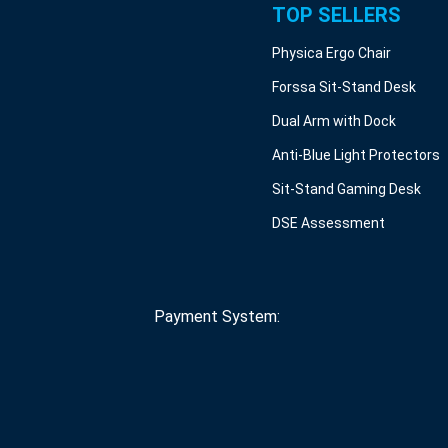
TOP SELLERS
Physica Ergo Chair
Forssa Sit-Stand Desk
Dual Arm with Dock
Anti-Blue Light Protectors
Sit-Stand Gaming Desk
DSE Assessment
Payment System: