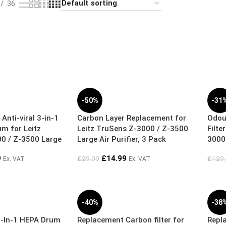
36
-50%
-31
 Anti-viral 3-in-1
Carbon Layer Replacement for
Odou
um for Leitz
Leitz TruSens Z-3000 / Z-3500
Filte
0 / Z-3500 Large
Large Air Purifier, 3 Pack
3000 
9
£
14.99
£
29.99
£
129
Ex. VAT
Ex. VAT
-40%
-38
-In-1 HEPA Drum
Replacement Carbon filter for
Repla