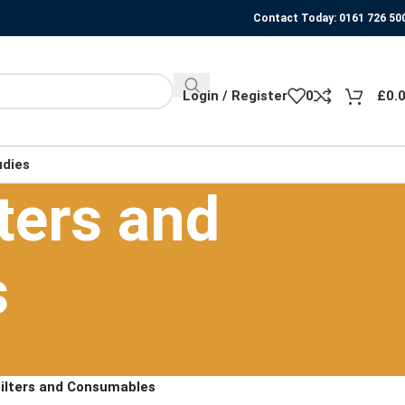
Contact Today: 0161 726 50
Login / Register
0
£
0.
udies
ters and
s
Filters and Consumables