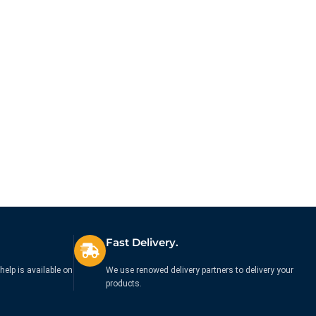
Fast Delivery.
help is available on
We use renowed delivery partners to delivery your
products.