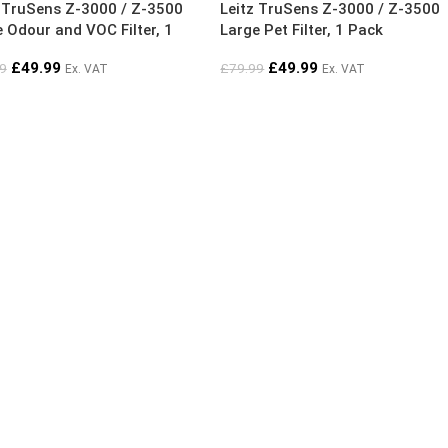
z TruSens Z-3000 / Z-3500
Leitz TruSens Z-3000 / Z-3500
 Odour and VOC Filter, 1
Large Pet Filter, 1 Pack
£
49.99
£
49.99
9
£
79.99
Ex. VAT
Ex. VAT