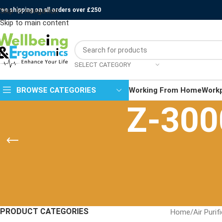
ree shipping on all orders over £250
Skip to navigation
Skip to main content
SELECT CATEGORY
BROWSE CATEGORIES
Working From Home
Work
Z-3000
PRODUCT CATEGORIES
Home
/
Air Purif