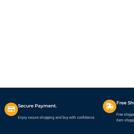
Free Sh
Secure Payment.
Free shippi
Enjoy secure shopping and buy with confidence.
item shipp