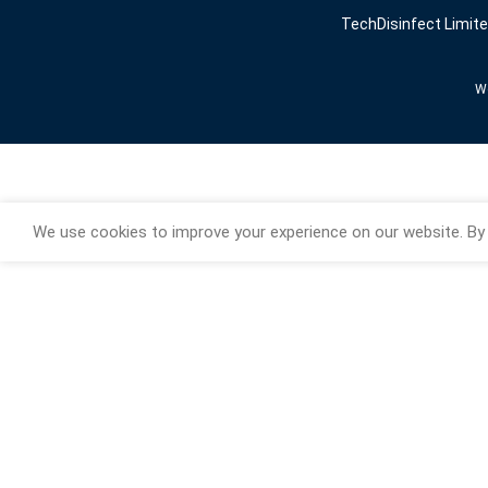
TechDisinfect Limit
We
We use cookies to improve your experience on our website. By 