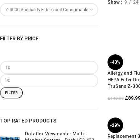
Show
9
24
FILTER BY PRICE
-40%
Allergy and Flu
HEPA Filter Dr
TruSens Z-300
Air Purifier
FILTER
£
89.9
£
149.99
TOP RATED PRODUCTS
-29%
Dataflex Viewmaster Multi-
Replacement 3