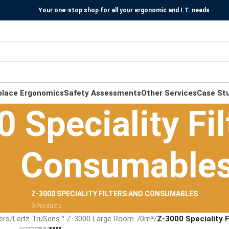
Your one-stop shop for all your ergonomic and I.T. needs
place Ergonomics
Safety Assessments
Other Services
Case St
 Speciality Fil
Consumable
Z-3000 SPECIALITY FILTERS AND CONSUMABLES
9 Products
iers
/
Leitz TruSens™ Z-3000 Large Room 70m²
/
Z-3000 Speciality 