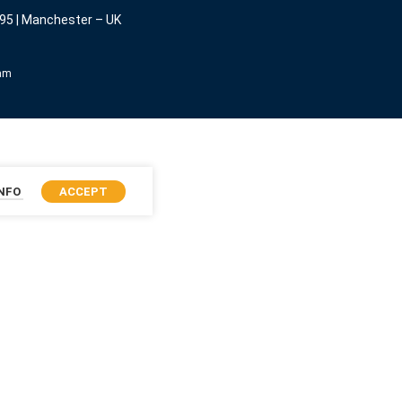
95 | Manchester – UK
eam
INFO
ACCEPT