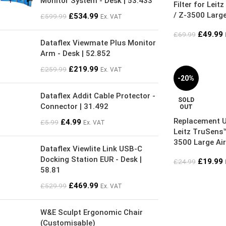
Monitor System - Desk | 53.433
Filter for Lei
/ Z-3500 Large 
£
534.99
£
599.99
Ex. VAT
£
49.99
£
69.99
Dataflex Viewmate Plus Monitor
Arm - Desk | 52.852
£
219.99
£
259.99
Ex. VAT
-20%
Dataflex Addit Cable Protector -
SOLD
Connector | 31.492
OUT
Replacement 
£
4.99
£
5.99
Ex. VAT
Leitz TruSens™
3500 Large Air
Dataflex Viewlite Link USB-C
Docking Station EUR - Desk |
£
19.99
£
24.99
58.81
£
469.99
£
529.99
Ex. VAT
W&E Sculpt Ergonomic Chair
(Customisable)