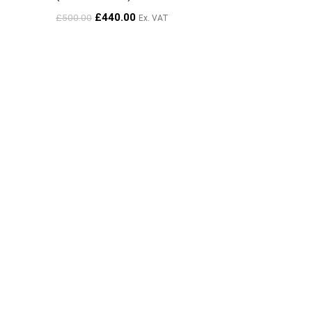
£
440.00
£
500.00
Ex. VAT