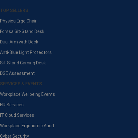
TOP SELLERS
Physica Ergo Chair
Forssa Sit-Stand Desk
Dual Arm with Dock
Anti-Blue Light Protectors
Sit-Stand Gaming Desk
DSE Assessment
SERVICES & EVENTS
Workplace Wellbeing Events
HR Services
IT Cloud Services
Workplace Ergonomic Audit
Cyber Security