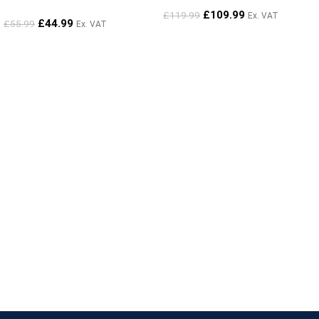
£
109.99
£
119.99
Ex. VAT
£
44.99
£
55.99
Ex. VAT