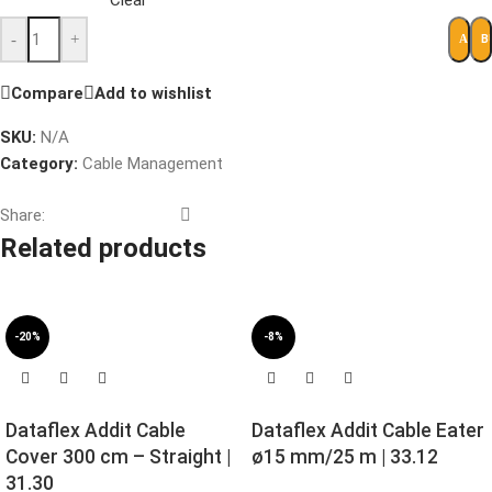
Clear
-
+
B
ADD 
Compare
Add to wishlist
SKU:
N/A
Category:
Cable Management
Share:
Related products
-20%
-8%
Dataflex Addit Cable
Dataflex Addit Cable Eater
Cover 300 cm – Straight |
ø15 mm/25 m | 33.12
31.30