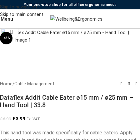
Your one-stop shop for all office ergonomic needs
Skip to navigation
Skip to main content
Menu
Click to enlarge
-43%
Home
/
Cable Management
Dataflex Addit Cable Eater ø15 mm / ø25 mm –
Hand Tool | 33.8
£
3.99
£
6.99
Ex. VAT
This hand tool was made specifically for cable eaters. Apply