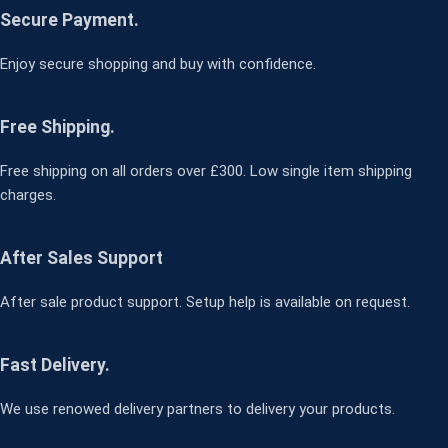
Secure Payment.
Enjoy secure shopping and buy with confidence.
Free Shipping.
Free shipping on all orders over £300. Low single item shipping
charges.
After Sales Support
After sale product support. Setup help is available on request.
Fast Delivery.
We use renowed delivery partners to delivery your products.