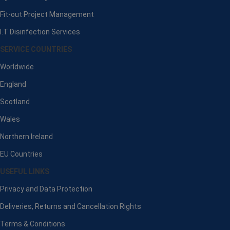
Fit-out Project Management
I.T Disinfection Services
SERVICE COUNTRIES
Worldwide
England
Scotland
Wales
Northern Ireland
EU Countries
USEFUL LINKS
Privacy and Data Protection
Deliveries, Returns and Cancellation Rights
Terms & Conditions