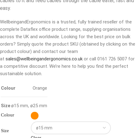
cables to it and feed cables through the cable eater, fast and
easy.
WellbeingandErgonomics is a trusted, fully trained reseller of the
complete Dataflex office product range, supplying organisations
across the UK and worldwide. Looking for the best price on bulk
orders? Simply quote the product SKU (obtained by clicking on the
product colour) and contact our team
at
sales@wellbeingandergonomics.co.uk
or call 0161 726 5007 for
a competitive discount. We’re here to help you find the perfect
sustainable solution.
Colour
Orange
Size
ø15 mm
,
ø25 mm
Colour
Size