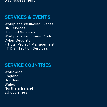
DSE Assessment
SERVICES & EVENTS
Workplace Wellbeing Events
HR Services
IT Cloud Services
Workplace Ergonomic Audit
Cyber Security
Fit-out Project Management
I.T Disinfection Services
SERVICE COUNTRIES
Worldwide
England
Scotland
Wales
Northern Ireland
EU Countries