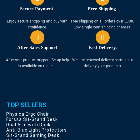
Secure Payment.
Free Shipping.
Enjoy secure shopping and buy with
Free shipping on all orders over £300.
confidence.
Low single item shipping charges.
After Sales Support
Fast Delivery.
After sale product support. Setup help
We use renowed delivery partners to
is available on request.
delivery your products.
TOP SELLERS
Physica Ergo Chair
Forssa Sit-Stand Desk
Dual Arm with Dock
Anti-Blue Light Protectors
Sit-Stand Gaming Desk