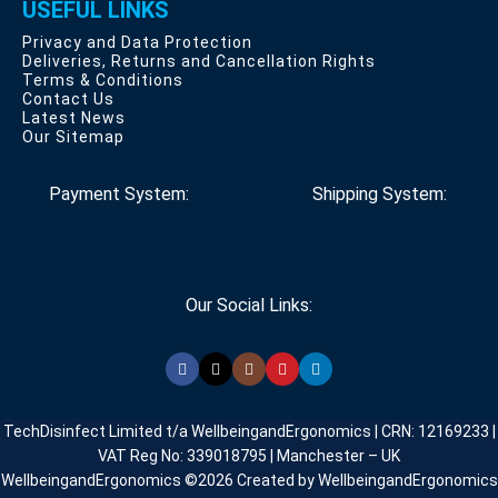
USEFUL LINKS
Privacy and Data Protection
Deliveries, Returns and Cancellation Rights
Terms & Conditions
Contact Us
Latest News
Our Sitemap
Payment System:
Shipping System:
Our Social Links:
TechDisinfect Limited t/a WellbeingandErgonomics | CRN: 12169233 |
VAT Reg No: 339018795 | Manchester – UK
WellbeingandErgonomics ©️2026 Created by WellbeingandErgonomics