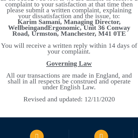
complaint to your satisfaction at that time then
please submit a written complaint, explaining
your dissatisfaction and the issue, to:
Karim Samani, Managing Director,
WellbeingandErgonomic, Unit 36 Conway
Road, Urmston, Manchester, M41 0TE
You will receive a written reply within 14 days of
your complaint.
Governing Law
All our transactions are made in England, and
shall in all respects be construed and operate
under English Law.
Revised and updated: 12/11/2020