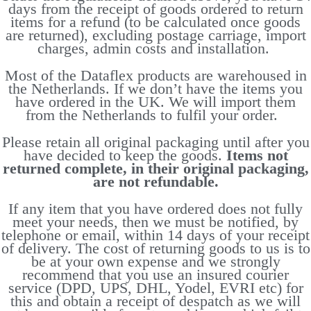
days from the receipt of goods ordered to return
items for a refund (to be calculated once goods
are returned), excluding postage carriage, import
charges, admin costs and installation.
Most of the Dataflex products are warehoused in
the Netherlands. If we don’t have the items you
have ordered in the UK. We will import them
from the Netherlands to fulfil your order.
Please retain all original packaging until after you
have decided to keep the goods.
Items not
returned complete, in their original packaging,
are not refundable.
If any item that you have ordered does not fully
meet your needs, then we must be notified, by
telephone or email, within 14 days of your receipt
of delivery. The cost of returning goods to us is to
be at your own expense and we strongly
recommend that you use an insured courier
service (DPD, UPS, DHL, Yodel, EVRI etc) for
this and obtain a receipt of despatch as we will