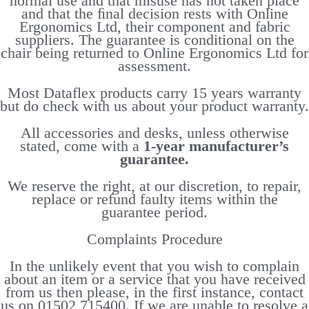
normal use and that misuse has not taken place
and that the ﬁnal decision rests with Online
Ergonomics Ltd, their component and fabric
suppliers. The guarantee is conditional on the
chair being returned to Online Ergonomics Ltd for
assessment.
Most Dataflex products carry 15 years warranty
but do check with us about your product warranty.
All accessories and desks, unless otherwise
stated, come with a
1-year manufacturer’s
guarantee.
We reserve the right, at our discretion, to repair,
replace or refund faulty items within the
guarantee period.
Complaints Procedure
In the unlikely event that you wish to complain
about an item or a service that you have received
from us then please, in the first instance, contact
us on 01502 715400. If we are unable to resolve a