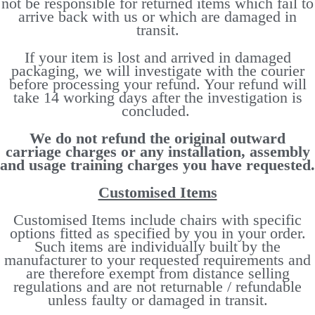
not be responsible for returned items which fail to
arrive back with us or which are damaged in
transit.
If your item is lost and arrived in damaged
packaging, we will investigate with the courier
before processing your refund. Your refund will
take 14 working days after the investigation is
concluded.
We do not refund the original outward
carriage charges or any installation, assembly
and usage training charges you have requested.
Customised Items
Customised Items include chairs with specific
options fitted as specified by you in your order.
Such items are individually built by the
manufacturer to your requested requirements and
are therefore exempt from distance selling
regulations and are not returnable / refundable
unless faulty or damaged in transit.