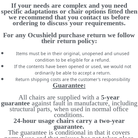
If your needs are complex and you need
specific adaptations or chair options fitted then
we recommend that you contact us before
ordering to discuss your requirements.
For any Ocushield purchase return we follow
their return policy:
Items must be in their original, unopened and unused
condition to be eligible for a refund.
If the contents have been opened or used, we would not
ordinarily be able to accept a return.
Return shipping costs are the customer’s responsibility
Guarantee:
All chairs are supplied with a
5-year
guarantee
against fault in manufacture, including
structural parts, when used in normal ofﬁce
conditions.
24-hour usage chairs carry a two-year
guarantee.
The guarantee is conditional in that it covers