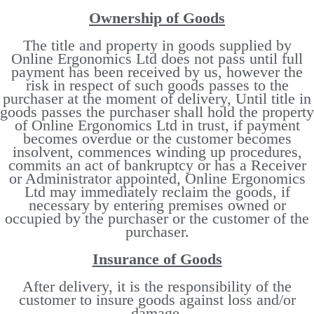
Ownership of Goods
The title and property in goods supplied by
Online Ergonomics Ltd does not pass until full
payment has been received by us, however the
risk in respect of such goods passes to the
purchaser at the moment of delivery, Until title in
goods passes the purchaser shall hold the property
of Online Ergonomics Ltd in trust, if payment
becomes overdue or the customer becomes
insolvent, commences winding up procedures,
commits an act of bankruptcy or has a Receiver
or Administrator appointed, Online Ergonomics
Ltd may immediately reclaim the goods, if
necessary by entering premises owned or
occupied by the purchaser or the customer of the
purchaser.
Insurance of Goods
After delivery, it is the responsibility of the
customer to insure goods against loss and/or
damage.