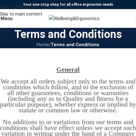
Your one-stop shop for all office ergonomic needs
Skip to navigation
Skip to main content
Menu
Terms and Conditions
Home
/
Terms and Conditions
General
We accept all orders subject only to the terms and
conditions which follow, and to the exclusion of
all other guarantees, conditions or warranties
(including any as to Quality and ﬁtness for a
particular purpose), whether express or implied by
statute or common law or otherwise.
No additions to or variations from our terms and
conditions shall have effect unless we accept such
variation in writing under the hand of a Company