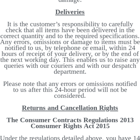
Deliveries
It is the customer’s responsibility to carefully
check that all items have been delivered in the
correct quantity and to the required specifications.
Any errors, omissions or damage to items must be
notified to us, by telephone or email, within 24
hours of receipt of your delivery, or by the end of
the next working day. This enables us to raise any
queries with our couriers and with our despatch
department.
Please note that any errors or omissions notified
to us after this 24-hour period will not be
considered.
Returns and Cancellation Rights
The Consumer Contracts Regulations 2013
Consumer Rights Act 2015
Under the regulations detailed above, you have 14