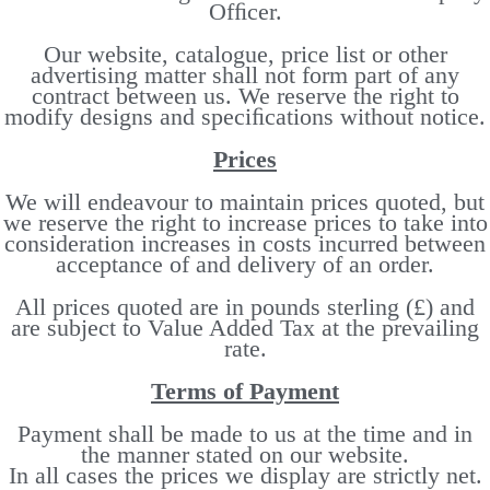
Ofﬁcer.
Our website, catalogue, price list or other
advertising matter shall not form part of any
contract between us. We reserve the right to
modify designs and speciﬁcations without notice.
Prices
We will endeavour to maintain prices quoted, but
we reserve the right to increase prices to take into
consideration increases in costs incurred between
acceptance of and delivery of an order.
All prices quoted are in pounds sterling (£) and
are subject to Value Added Tax at the prevailing
rate.
Terms of Payment
Payment shall be made to us at the time and in
the manner stated on our website.
In all cases the prices we display are strictly net.