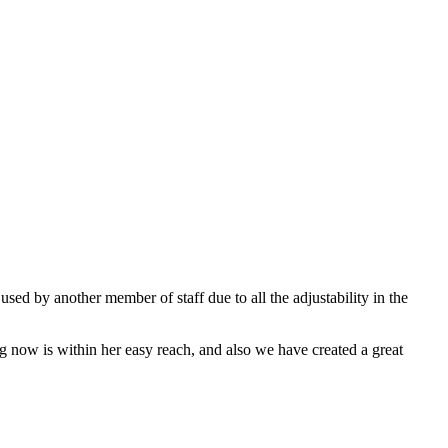
sed by another member of staff due to all the adjustability in the
ing now is within her easy reach, and also we have created a great