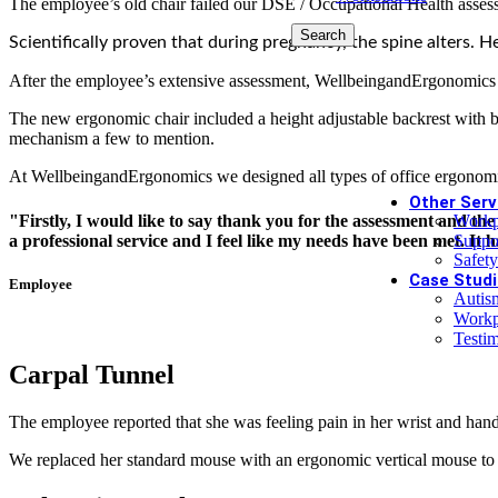
The employee’s old chair failed our DSE / Occupational Health asses
Search
Limited time
Scientifically proven that during pregnancy, the spine alters. H
After the employee’s extensive assessment, WellbeingandErgonomics d
£99 Pe
The new ergonomic chair included a height adjustable backrest with bui
mechanism a few to mention.
Book Today
At WellbeingandErgonomics we designed all types of office ergonomi
Other Serv
"Firstly, I would like to say thank you for the assessment and th
Workp
a professional service and I feel like my needs have been met. It 
Suppo
Safety
Case Studi
Employee
Autis
Workp
Testim
Carpal Tunnel
The employee reported that she was feeling pain in her wrist and han
We replaced her standard mouse with an ergonomic vertical mouse to 