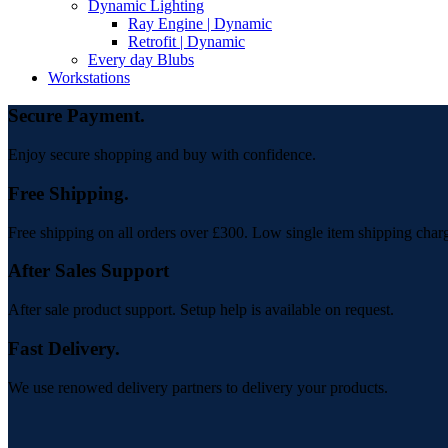
Dynamic Lighting
Ray Engine | Dynamic
Retrofit | Dynamic
Every day Blubs
Workstations
Secure Payment.
Enjoy secure shopping and buy with confidence.
Free Shipping.
Free shipping on all orders over £300. Low single item shipping char
After Sales Support
After sale product support. Setup help is available on request.
Fast Delivery.
We use renowed delivery partners to delivery your products.