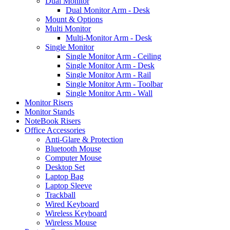
Dual Monitor
Dual Monitor Arm - Desk
Mount & Options
Multi Monitor
Multi-Monitor Arm - Desk
Single Monitor
Single Monitor Arm - Ceiling
Single Monitor Arm - Desk
Single Monitor Arm - Rail
Single Monitor Arm - Toolbar
Single Monitor Arm - Wall
Monitor Risers
Monitor Stands
NoteBook Risers
Office Accessories
Anti-Glare & Protection
Bluetooth Mouse
Computer Mouse
Desktop Set
Laptop Bag
Laptop Sleeve
Trackball
Wired Keyboard
Wireless Keyboard
Wireless Mouse