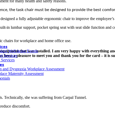
sment for many health and safety reasons.
 DSE Assessment offer (online only)
ence, the task chair must be designed to provide the best comfort
esigned a fully adjustable ergonomic chair to improve the employee’s p
r Person
lt-in lumbar support, pocket spring seat with seat slide function and c
c chairs for workplace and home office use.
ices
e equipment that was installed. I am very happy with everything and
lace Well-being Events
has been a pleasure to meet you and thank you for the card – it is s
rt Services
 Services
es
m and Dyspraxia Workplace Assessment
lace Maternity Assessment
onials
ds. Technically, she was suffering from Carpal Tunnel.
reduce discomfort.