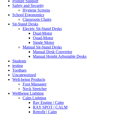
Posture Support
Safety and Security
Hygiene Screens
School Ergonomics
Classroom Chairs
Sit-Stand Desks
Electric Sit-Stand Desks
Dual-Motor
Quad-Motor
Single Motor
Manual Sit-Stand Desks
Manual Desk Convertor
Manual Height Adjustable Desks
Students
testing
Toolbars
Uncategorized
Well-being Products
Foot Massager
Neck Stretcher
Wellbeing Lighting
Calm Lighting
Ray Engine | Calm
RAY SPOT | CALM
Retrofit | Calm