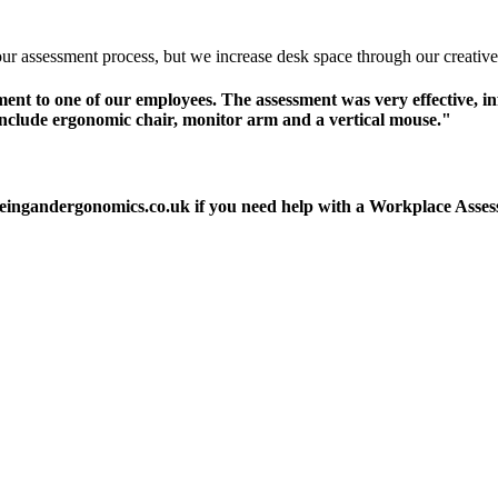
r assessment process, but we increase desk space through our creative 
t to one of our employees. The assessment was very effective, inf
lude ergonomic chair, monitor arm and a vertical mouse."
llbeingandergonomics.co.uk if you need help with a Workplace As