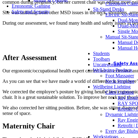
Mount & Options
common during pregnancy, but her current chair was adding more pai
Classroom Chair
Ergonomic Gaming
Sit-Stand Desks
OFFICE
Safety and Security
She was suffering from other MSD issues in the neck, shoulders, arms
Electric Sit-Sta
Off
Dual-Mot
Bu
During our assessment, we found many health and safety issues in he
Quad-Mot
Single Mo
Manual Sit-Stan
Manual De
Dual Monito
Manual He
Students
Buy Now
After Assessment
Toolbars
Safety As
Uncategorized
Well-being Products
Our ergonomic/occupational health expert carried out an extensive a
ASSES
Foot Massager
DS
As you can see that we have made a world of difference in employee’
Neck Stretcher
DS
Wellbeing Lighting
Wo
We corrected the employee’s posture by giving her the best ergonomic c
Calm Lighting
Ch
chair. It is a great sustainable solution. To improve her neck and sh
Ray Engin
Dr
RAY SPO
We also corrected her sitting position. Before, she was sitting diagona
Retrofit |
COMPL
sense of space.
Dynamic Lighti
Oc
Ray Engin
Pr
Maternity Chair
Retrofit |
Me
Every day Blubs
Ac
Workstations