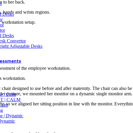
n to her back.
s
 PROJECTS
, hands and wrists regions.
nd Desks
ice Fit-out Enquiry
or
lk Purchase Enquiry
r workstation setup.
or
tor
d Desks
sk Convertor
r Arm with Built-in Docking Station
ight Adjustable Desks
sessments
ssessment of the employee workstation.
SMENTS
E Assessment (Online)
s workstation.
E Assessment (On-site)
rkplace Ergonomic Audit
hair designed to use before and after maternity. The chair can also be u
air Assessment
oulder posture, we mounted her monitor on a dynamic single monitor arm.
e | Calm
iver Ergonomic Assessment
New Offer
T | CALM
lly, so we aligned her sitting position in line with the monitor. Everyth
 Calm
EX ASSESSMENTS
ng
cupational Health
e | Dynamic
egnancy Assessment
 Dynamic
nopause Assessment
cess to Work Assessment