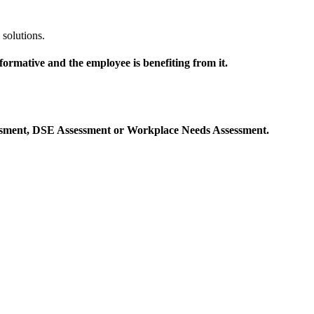
solutions.
ormative and the employee is benefiting from it.
sessment, DSE Assessment or Workplace Needs Assessment.