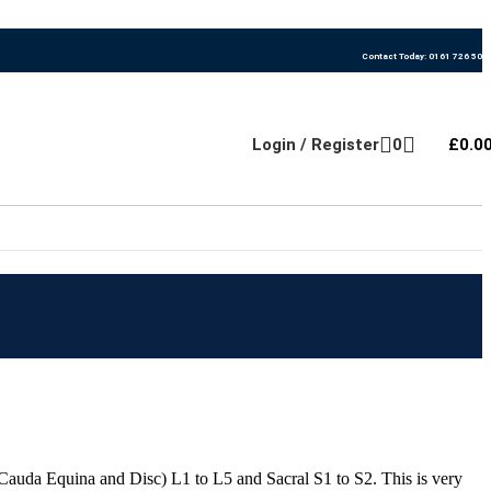
Contact Today: 0161 726 500
Login / Register
0
£
0.0
auda Equina and Disc) L1 to L5 and Sacral S1 to S2. This is very