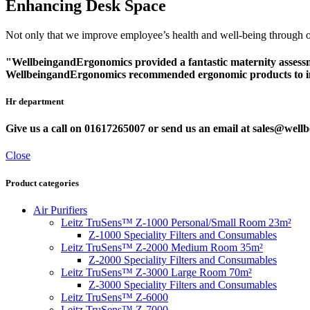
Enhancing Desk Space
Not only that we improve employee’s health and well-being through ou
"WellbeingandErgonomics provided a fantastic maternity assessmen
WellbeingandErgonomics recommended ergonomic products to inc
Hr department
Give us a call on 01617265007 or send us an email at sales@we
Close
Product categories
Air Purifiers
Leitz TruSens™ Z-1000 Personal/Small Room 23m²
Z-1000 Speciality Filters and Consumables
Leitz TruSens™ Z-2000 Medium Room 35m²
Z-2000 Speciality Filters and Consumables
Leitz TruSens™ Z-3000 Large Room 70m²
Z-3000 Speciality Filters and Consumables
Leitz TruSens™ Z-6000
Leitz TruSens™ Z-7000