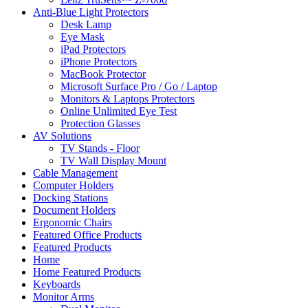
Anti-Blue Light Protectors
Desk Lamp
Eye Mask
iPad Protectors
iPhone Protectors
MacBook Protector
Microsoft Surface Pro / Go / Laptop
Monitors & Laptops Protectors
Online Unlimited Eye Test
Protection Glasses
AV Solutions
TV Stands - Floor
TV Wall Display Mount
Cable Management
Computer Holders
Docking Stations
Document Holders
Ergonomic Chairs
Featured Office Products
Featured Products
Home
Home Featured Products
Keyboards
Monitor Arms