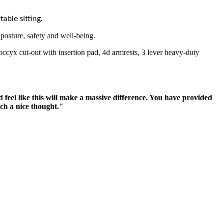
able sitting.
osture, safety and well-being.
occyx cut-out with insertion pad, 4d armrests, 3 lever heavy-duty
 feel like this will make a massive difference. You have provided
uch a nice thought."