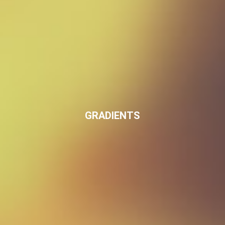
GRADIENTS