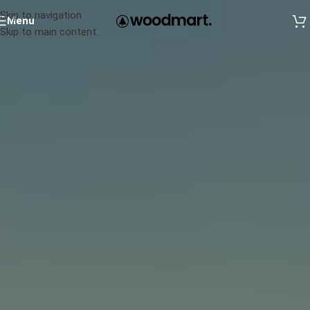
Skip to navigation
Menu
Skip to main content