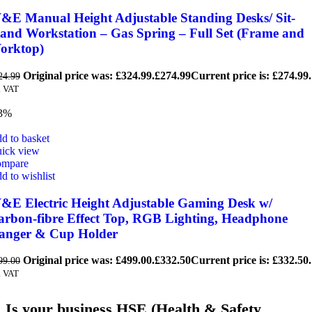
&E Manual Height Adjustable Standing Desks/ Sit-
tand Workstation – Gas Spring – Full Set (Frame and
orktop)
Original price was: £324.99.
£
274.99
Current price is: £274.99.
24.99
. VAT
3%
d to basket
ick view
mpare
d to wishlist
&E Electric Height Adjustable Gaming Desk w/
arbon-fibre Effect Top, RGB Lighting, Headphone
anger & Cup Holder
Original price was: £499.00.
£
332.50
Current price is: £332.50.
99.00
. VAT
Is your business HSE (Health & Safety