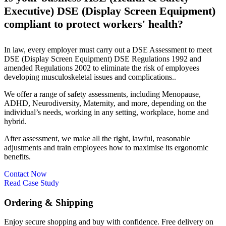
Executive) DSE (Display Screen Equipment)
compliant to protect workers' health?
In law, every employer must carry out a DSE Assessment to meet
DSE (Display Screen Equipment) DSE Regulations 1992 and
amended Regulations 2002 to eliminate the risk of employees
developing musculoskeletal issues and complications..
We offer a range of safety assessments, including Menopause,
ADHD, Neurodiversity, Maternity, and more, depending on the
individual’s needs, working in any setting, workplace, home and
hybrid.
After assessment, we make all the right, lawful, reasonable
adjustments and train employees how to maximise its ergonomic
benefits.
Contact Now
Read Case Study
Ordering & Shipping
Enjoy secure shopping and buy with confidence. Free delivery on