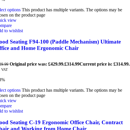
lect options
This product has multiple variants. The options may be
osen on the product page
ick view
mpare
d to wishlist
ood Seating F94-100 (Paddle Mechanism) Ultimate
ffice and Home Ergonomic Chair
Original price was: £429.99.
£
314.99
Current price is: £314.99.
29.99
. VAT
3%
lect options
This product has multiple variants. The options may be
osen on the product page
ick view
mpare
d to wishlist
ood Seating C-19 Ergonomic Office Chair, Contract
hair and Working from Home Chair