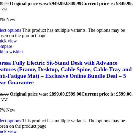
Original price was: £949.99.
£
849.99
Current price is: £849.99.
49.99
. VAT
3%
New
lect options
This product has multiple variants. The options may be
osen on the product page
ick view
mpare
d to wishlist
rssa Fully Electric Sit-Stand Desk with Advance
eatures (Frame, Desktop, Cable Spine, Cable Tray and
ti-Fatigue Mat) – Exclusive Online Bundle Deal – 5
ear Guarantee
Original price was: £899.00.
£
599.00
Current price is: £599.00.
99.00
. VAT
5%
New
lect options
This product has multiple variants. The options may be
osen on the product page
ick view