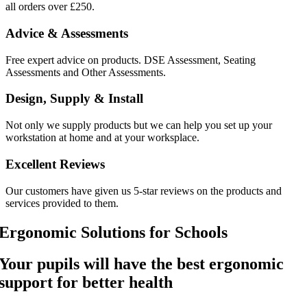
all orders over £250.
Advice & Assessments
Free expert advice on products. DSE Assessment, Seating
Assessments and Other Assessments.
Design, Supply & Install
Not only we supply products but we can help you set up your
workstation at home and at your worksplace.
Excellent Reviews
Our customers have given us 5-star reviews on the products and
services provided to them.
Ergonomic Solutions for Schools
Your pupils will have the best ergonomic
support for better health