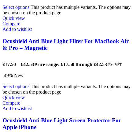
Select options
This product has multiple variants. The options may
be chosen on the product page
Quick view
Compare
Add to wishlist
Ocushield Anti Blue Light Filter For MacBook Air
& Pro – Magnetic
£
17.50
–
£
42.53
Price range: £17.50 through £42.53
Ex. VAT
-49%
New
Select options
This product has multiple variants. The options may
be chosen on the product page
Quick view
Compare
Add to wishlist
Ocushield Anti Blue Light Screen Protector For
Apple iPhone