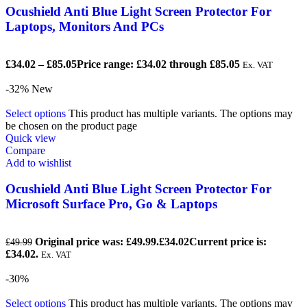
Ocushield Anti Blue Light Screen Protector For
Laptops, Monitors And PCs
£
34.02
–
£
85.05
Price range: £34.02 through £85.05
Ex. VAT
-32%
New
Select options
This product has multiple variants. The options may
be chosen on the product page
Quick view
Compare
Add to wishlist
Ocushield Anti Blue Light Screen Protector For
Microsoft Surface Pro, Go & Laptops
Original price was: £49.99.
£
34.02
Current price is:
£
49.99
£34.02.
Ex. VAT
-30%
Select options
This product has multiple variants. The options may