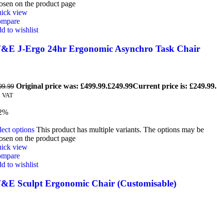
osen on the product page
ick view
mpare
d to wishlist
&E J-Ergo 24hr Ergonomic Asynchro Task Chair
Original price was: £499.99.
£
249.99
Current price is: £249.99.
99.99
. VAT
2%
lect options
This product has multiple variants. The options may be
osen on the product page
ick view
mpare
d to wishlist
&E Sculpt Ergonomic Chair (Customisable)