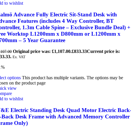
d to wishlist
almö Advance Fully Electric Sit-Stand Desk with
dvance Features (includes 4 Way Controller, BT
ntroller, 1.3m Cable Spine – Exclusive Bundle Deal) +
ree Worktop L1200mm x D800mm or L1200mm x
700mm – 5 Year Guarantee
Original price was: £1,107.00.
£
833.33
Current price is:
,107.00
33.33.
Ex. VAT
1%
lect options
This product has multiple variants. The options may be
osen on the product page
ick view
mpare
d to wishlist
&E Electric Standing Desk Quad Motor Electric Back
o-Back Desk Frame with Advanced Memory Controller
Frame Only)