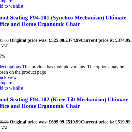
mpare
d to wishlist
ood Seating F94-101 (Synchro Mechanism) Ultimate
ffice and Home Ergonomic Chair
Original price was: £525.00.
£
374.99
Current price is: £374.99.
25.00
. VAT
6%
lect options
This product has multiple variants. The options may be
osen on the product page
ick view
mpare
d to wishlist
ood Seating F94-102 (Knee Tilt Mechanism) Ultimate
ffice and Home Ergonomic Chair
Original price was: £699.99.
£
519.99
Current price is: £519.99.
99.99
. VAT