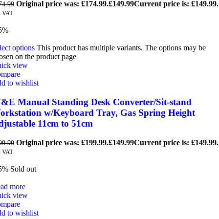
Original price was: £174.99.
£
149.99
Current price is: £149.99.
74.99
. VAT
5%
lect options
This product has multiple variants. The options may be
osen on the product page
ick view
mpare
d to wishlist
&E Manual Standing Desk Converter/Sit-stand
orkstation w/Keyboard Tray, Gas Spring Height
djustable 11cm to 51cm
Original price was: £199.99.
£
149.99
Current price is: £149.99.
99.99
. VAT
5%
Sold out
ad more
ick view
mpare
d to wishlist