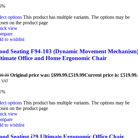
6%
lect options
This product has multiple variants. The options may be
osen on the product page
ick view
mpare
d to wishlist
ood Seating F94-103 (Dynamic Movement Mechanism
ltimate Office and Home Ergonomic Chair
Original price was: £699.99.
£
519.99
Current price is: £519.99.
99.99
. VAT
1%
lect options
This product has multiple variants. The options may be
osen on the product page
ick view
mpare
d to wishlist
ood Seating i29 Ultimate Ergonomic Office Chair,