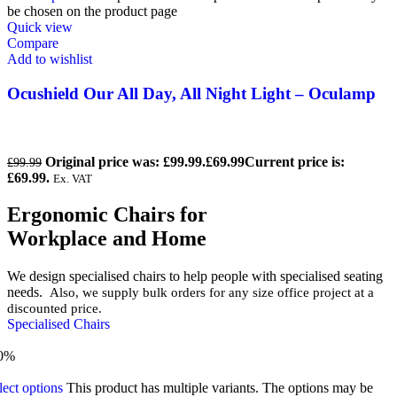
be chosen on the product page
Quick view
Compare
Add to wishlist
Ocushield Our All Day, All Night Light – Oculamp
Original price was: £99.99.
£
69.99
Current price is:
£
99.99
£69.99.
Ex. VAT
Ergonomic Chairs for
Workplace and Home
We design specialised chairs to help people with specialised seating
needs.
Also, we supply bulk orders for any size office project at a
discounted price.
Specialised Chairs
0%
lect options
This product has multiple variants. The options may be