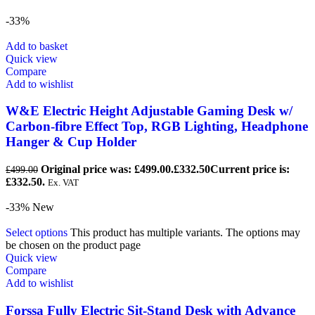
-33%
Add to basket
Quick view
Compare
Add to wishlist
W&E Electric Height Adjustable Gaming Desk w/
Carbon-fibre Effect Top, RGB Lighting, Headphone
Hanger & Cup Holder
Original price was: £499.00.
£
332.50
Current price is:
£
499.00
£332.50.
Ex. VAT
-33%
New
Select options
This product has multiple variants. The options may
be chosen on the product page
Quick view
Compare
Add to wishlist
Forssa Fully Electric Sit-Stand Desk with Advance