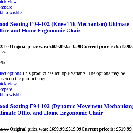
ick view
mpare
d to wishlist
ood Seating F94-102 (Knee Tilt Mechanism) Ultimate
ffice and Home Ergonomic Chair
Original price was: £699.99.
£
519.99
Current price is: £519.99.
99.99
. VAT
6%
lect options
This product has multiple variants. The options may be
osen on the product page
ick view
mpare
d to wishlist
ood Seating F94-103 (Dynamic Movement Mechanism
ltimate Office and Home Ergonomic Chair
Original price was: £699.99.
£
519.99
Current price is: £519.99.
99.99