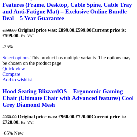
Features (Frame, Desktop, Cable Spine, Cable Tray
and Anti-Fatigue Mat) – Exclusive Online Bundle
Deal – 5 Year Guarantee
Original price was: £899.00.
£
599.00
Current price is:
£
899.00
£599.00.
Ex. VAT
-25%
Select options
This product has multiple variants. The options may
be chosen on the product page
Quick view
Compare
Add to wishlist
Hood Seating BlizzardOS – Ergonomic Gaming
Chair (Ultimate Chair with Advanced features) Cool
Grey Diamond Mesh
Original price was: £960.00.
£
720.00
Current price is:
£
960.00
£720.00.
Ex. VAT
-65%
New