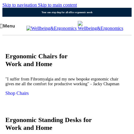
Skip to navigation
Skip to main content
Your one-stop shop for all office ergonomic needs
Menu
Ergonomic Chairs for
Work and Home
"I suffer from Fibromyalgia and my new bespoke ergonomic chair
gives me all the comfort for productive working" - Jacky Chapman
Shop Chairs
Ergonomic Standing Desks for
Work and Home