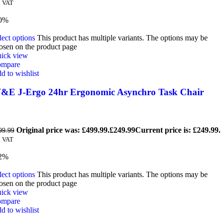
. VAT
0%
lect options
This product has multiple variants. The options may be
osen on the product page
ick view
mpare
d to wishlist
&E J-Ergo 24hr Ergonomic Asynchro Task Chair
Original price was: £499.99.
£
249.99
Current price is: £249.99.
99.99
. VAT
2%
lect options
This product has multiple variants. The options may be
osen on the product page
ick view
mpare
d to wishlist