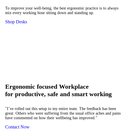
To improve your well-being, the best ergonomic practice is to always
mix every working hour sitting down and standing up.
Shop Desks
Ergonomic focused Workplace
for productive, safe and smart working
"I’ve rolled out this setup to my entire team. The feedback has been
great. Others who were suffering from the usual office aches and pains
have commented on how their wellbeing has improved."
Contact Now