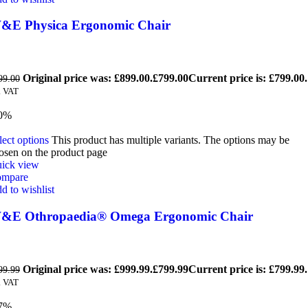
&E Physica Ergonomic Chair
Original price was: £899.00.
£
799.00
Current price is: £799.00.
99.00
. VAT
0%
lect options
This product has multiple variants. The options may be
osen on the product page
ick view
mpare
d to wishlist
&E Othropaedia® Omega Ergonomic Chair
Original price was: £999.99.
£
799.99
Current price is: £799.99.
99.99
. VAT
7%