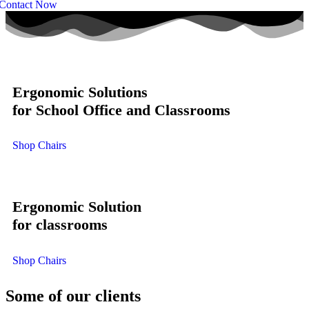
Contact Now
Ergonomic Solutions
for School Office and Classrooms
Shop Chairs
Ergonomic Solution
for classrooms
Shop Chairs
Some of our clients