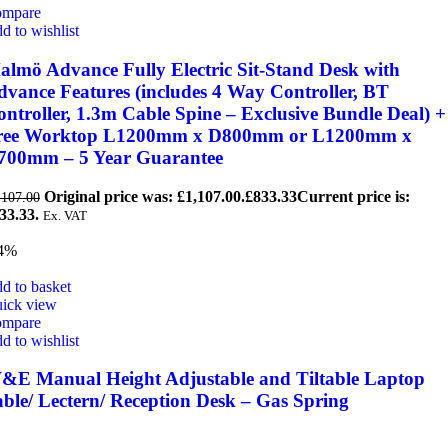
mpare
d to wishlist
almö Advance Fully Electric Sit-Stand Desk with
dvance Features (includes 4 Way Controller, BT
ntroller, 1.3m Cable Spine – Exclusive Bundle Deal) +
ree Worktop L1200mm x D800mm or L1200mm x
700mm – 5 Year Guarantee
Original price was: £1,107.00.
£
833.33
Current price is:
,107.00
33.33.
Ex. VAT
4%
d to basket
ick view
mpare
d to wishlist
&E Manual Height Adjustable and Tiltable Laptop
able/ Lectern/ Reception Desk – Gas Spring