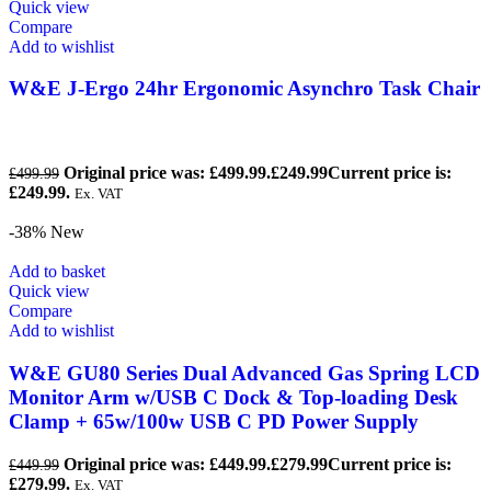
Quick view
Compare
Add to wishlist
W&E J-Ergo 24hr Ergonomic Asynchro Task Chair
Original price was: £499.99.
£
249.99
Current price is:
£
499.99
£249.99.
Ex. VAT
-38%
New
Add to basket
Quick view
Compare
Add to wishlist
W&E GU80 Series Dual Advanced Gas Spring LCD
Monitor Arm w/USB C Dock & Top-loading Desk
Clamp + 65w/100w USB C PD Power Supply
Original price was: £449.99.
£
279.99
Current price is:
£
449.99
£279.99.
Ex. VAT