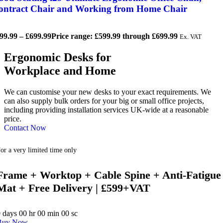
ontract Chair and Working from Home Chair
99.99
–
£
699.99
Price range: £599.99 through £699.99
Ex. VAT
Ergonomic Desks for
Workplace and Home
We can customise your new desks to your exact requirements. We
can also supply bulk orders for your big or small office projects,
including providing installation services UK-wide at a reasonable
price.
Contact Now
or a very limited time only
Frame + Worktop + Cable Spine + Anti-Fatigue
Mat + Free Delivery | £599+VAT
0
days
00
hr
00
min
00
sc
Buy Now