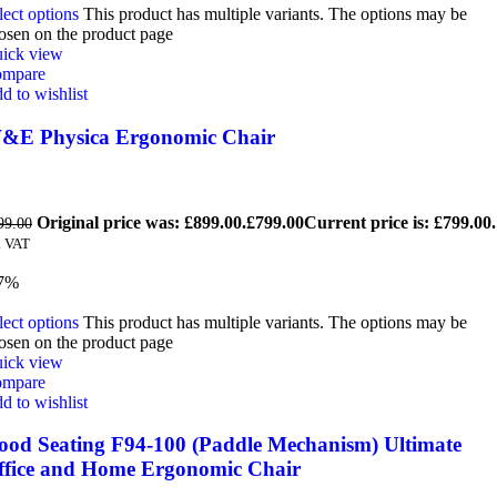
lect options
This product has multiple variants. The options may be
osen on the product page
ick view
mpare
d to wishlist
&E Physica Ergonomic Chair
Original price was: £899.00.
£
799.00
Current price is: £799.00.
99.00
. VAT
7%
lect options
This product has multiple variants. The options may be
osen on the product page
ick view
mpare
d to wishlist
ood Seating F94-100 (Paddle Mechanism) Ultimate
ffice and Home Ergonomic Chair