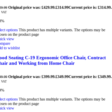
Original price was: £429.99.
£
314.99
Current price is: £314.99.
29.99
. VAT
3%
lect options
This product has multiple variants. The options may be
osen on the product page
ick view
mpare
d to wishlist
ood Seating C-19 Ergonomic Office Chair, Contract
hair and Working from Home Chair
Original price was: £399.99.
£
349.99
Current price is: £349.99.
99.99
. VAT
9%
lect options
This product has multiple variants. The options may be
osen on the product page
ick view