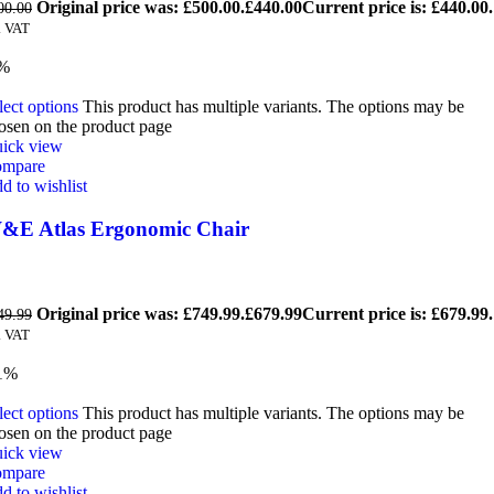
Original price was: £500.00.
£
440.00
Current price is: £440.00.
00.00
. VAT
9%
lect options
This product has multiple variants. The options may be
osen on the product page
ick view
mpare
d to wishlist
&E Atlas Ergonomic Chair
Original price was: £749.99.
£
679.99
Current price is: £679.99.
49.99
. VAT
1%
lect options
This product has multiple variants. The options may be
osen on the product page
ick view
mpare
d to wishlist