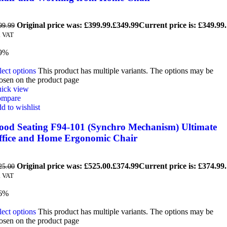
Original price was: £399.99.
£
349.99
Current price is: £349.99.
99.99
. VAT
9%
lect options
This product has multiple variants. The options may be
osen on the product page
ick view
mpare
d to wishlist
ood Seating F94-101 (Synchro Mechanism) Ultimate
ffice and Home Ergonomic Chair
Original price was: £525.00.
£
374.99
Current price is: £374.99.
25.00
. VAT
6%
lect options
This product has multiple variants. The options may be
osen on the product page