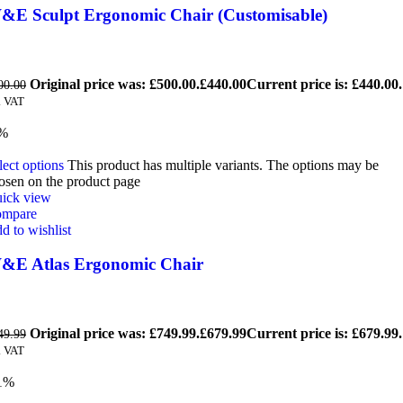
&E Sculpt Ergonomic Chair (Customisable)
Original price was: £500.00.
£
440.00
Current price is: £440.00.
00.00
. VAT
9%
lect options
This product has multiple variants. The options may be
osen on the product page
ick view
mpare
d to wishlist
&E Atlas Ergonomic Chair
Original price was: £749.99.
£
679.99
Current price is: £679.99.
49.99
. VAT
1%