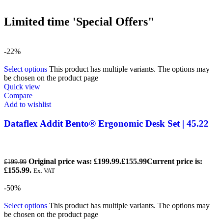
Limited time 'Special Offers"
-22%
Select options
This product has multiple variants. The options may
be chosen on the product page
Quick view
Compare
Add to wishlist
Dataflex Addit Bento® Ergonomic Desk Set | 45.22
Original price was: £199.99.
£
155.99
Current price is:
£
199.99
£155.99.
Ex. VAT
-50%
Select options
This product has multiple variants. The options may
be chosen on the product page