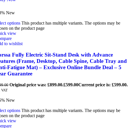
3%
New
lect options
This product has multiple variants. The options may be
osen on the product page
ick view
mpare
d to wishlist
rssa Fully Electric Sit-Stand Desk with Advance
eatures (Frame, Desktop, Cable Spine, Cable Tray and
ti-Fatigue Mat) – Exclusive Online Bundle Deal – 5
ear Guarantee
Original price was: £899.00.
£
599.00
Current price is: £599.00.
99.00
. VAT
5%
New
lect options
This product has multiple variants. The options may be
osen on the product page
ick view
mpare