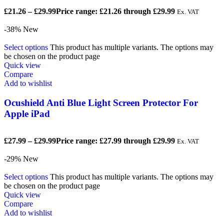
£
21.26
–
£
29.99
Price range: £21.26 through £29.99
Ex. VAT
-38%
New
Select options
This product has multiple variants. The options may
be chosen on the product page
Quick view
Compare
Add to wishlist
Ocushield Anti Blue Light Screen Protector For
Apple iPad
£
27.99
–
£
29.99
Price range: £27.99 through £29.99
Ex. VAT
-29%
New
Select options
This product has multiple variants. The options may
be chosen on the product page
Quick view
Compare
Add to wishlist