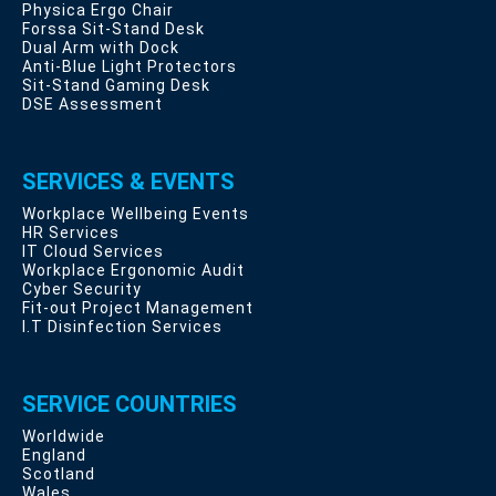
Physica Ergo Chair
Forssa Sit-Stand Desk
Dual Arm with Dock
Anti-Blue Light Protectors
Sit-Stand Gaming Desk
DSE Assessment
SERVICES & EVENTS
Workplace Wellbeing Events
HR Services
IT Cloud Services
Workplace Ergonomic Audit
Cyber Security
Fit-out Project Management
I.T Disinfection Services
SERVICE COUNTRIES
Worldwide
England
Scotland
Wales