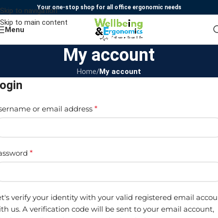
Your one-stop shop for all office ergonomic needs
Skip to navigation
Skip to main content
Menu
My account
Home
/
My account
ogin
sername or email address
*
assword
*
t's verify your identity with your valid registered email acco
th us. A verification code will be sent to your email account,