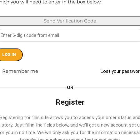
ich you will need to enter in the box below.
Send Verification Code
LOG IN
Remember me
Lost your passwo
OR
Register
Registering for this site allows you to access your order status an
istory. Just fill in the fields below, and we'll get a new account set 
or you in no time. We will only ask you for the information necessa