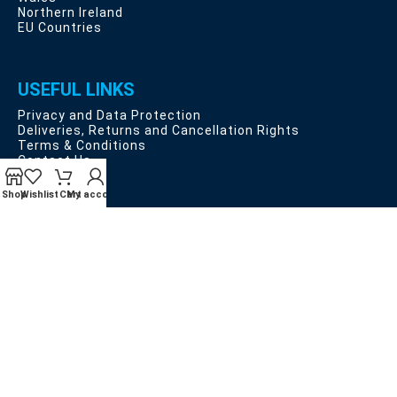
Northern Ireland
EU Countries
USEFUL LINKS
Privacy and Data Protection
Deliveries, Returns and Cancellation Rights
Terms & Conditions
Contact Us
Latest News
Our Sitemap
Shop
Wishlist
Cart
My account
Payment System:
Shipping System:
Our Social Links: