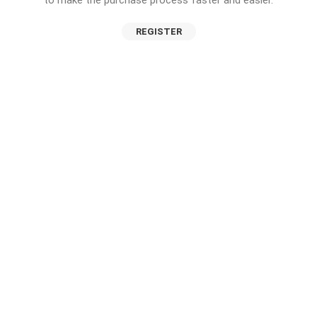
to make the purchase process faster and easier.
REGISTER