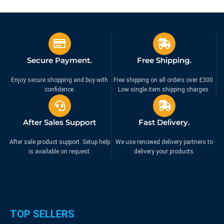
Secure Payment.
Free Shipping.
Enjoy secure shopping and buy with
Free shipping on all orders over £300.
confidence.
Low single item shipping charges.
After Sales Support
Fast Delivery.
After sale product support. Setup help
We use renowed delivery partners to
is available on request.
delivery your products.
TOP SELLERS