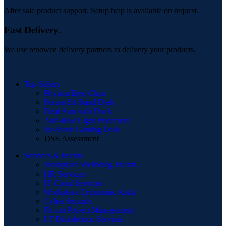
After sale product support. Setup help is available on request.
Fast Delivery.
We use renowed delivery partners to delivery your products.
Top Sellers
Physica Ergo Chair
Forssa Sit-Stand Desk
Dual Arm with Dock
Anti-Blue Light Protectors
Sit-Stand Gaming Desk
DSE Assessment
Services & Events
Workplace Wellbeing Events
HR Services
IT Cloud Services
Workplace Ergonomic Audit
Cyber Security
Fit-out Project Management
I.T Disinfection Services