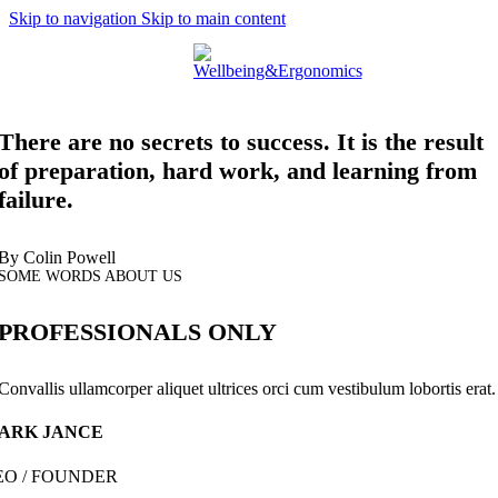
Skip to navigation
Skip to main content
Menu
There are no secrets to success. It is the result
of preparation, hard work, and learning from
failure.
By Colin Powell
SOME WORDS ABOUT US
PROFESSIONALS ONLY
Convallis ullamcorper aliquet ultrices orci cum vestibulum lobortis erat.
ARK JANCE
EO / FOUNDER