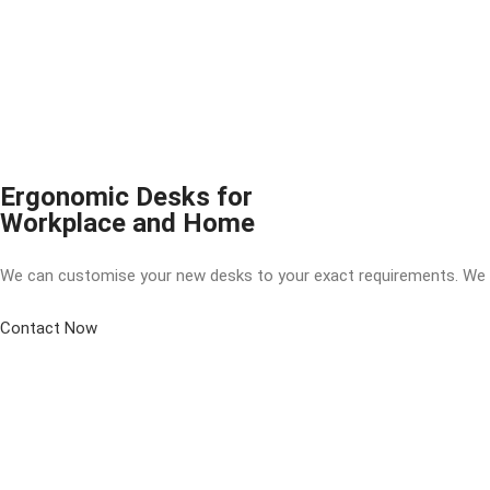
Ergonomic Desks for
Workplace and Home
We can customise your new desks to your exact requirements. We can 
Contact Now