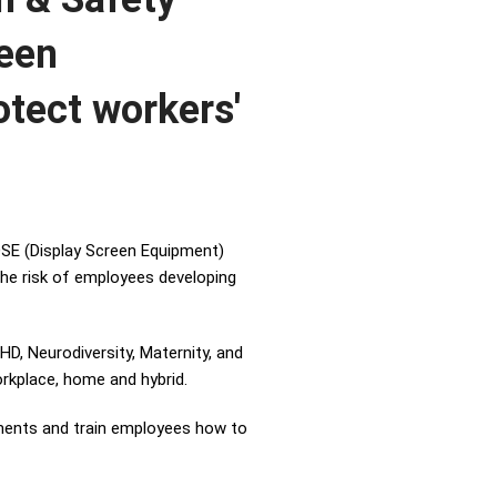
reen
otect workers'
SE (Display Screen Equipment)
he risk of employees developing
, Neurodiversity, Maternity, and
orkplace, home and hybrid.
tments and train employees how to