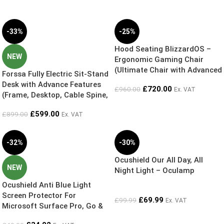
-33%
-25%
Hood Seating BlizzardOS –
NEW
Ergonomic Gaming Chair
(Ultimate Chair with Advanced
Forssa Fully Electric Sit-Stand
features) Cool Grey Diamond
Desk with Advance Features
£
720.00
£
960.00
Ex. VAT
Mesh
(Frame, Desktop, Cable Spine,
Cable Tray and Anti-Fatigue
£
599.00
£
899.00
Ex. VAT
Mat) – Exclusive Online Bundle
Deal – 5 Year Guarantee
-32%
-30%
Ocushield Our All Day, All
NEW
Night Light – Oculamp
Ocushield Anti Blue Light
Screen Protector For
£
69.99
£
99.99
Ex. VAT
Microsoft Surface Pro, Go &
Laptops