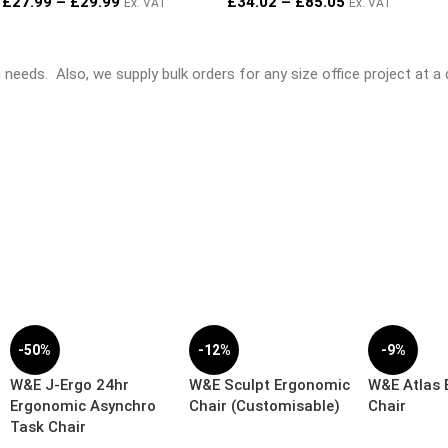
£
27.99
–
£
29.99
£
34.02
–
£
85.05
Ex. VAT
Ex. VAT
ng needs.
Also, we supply bulk orders for any size office project at a
-50%
-12%
-9%
W&E J-Ergo 24hr
W&E Sculpt Ergonomic
W&E Atlas
Ergonomic Asynchro
Chair (Customisable)
Chair
Task Chair