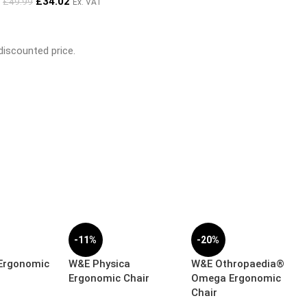
£
34.02
£
49.99
Ex. VAT
 discounted price.
-11%
-20%
 Ergonomic
W&E Physica
W&E Othropaedia®
Ergonomic Chair
Omega Ergonomic
Chair