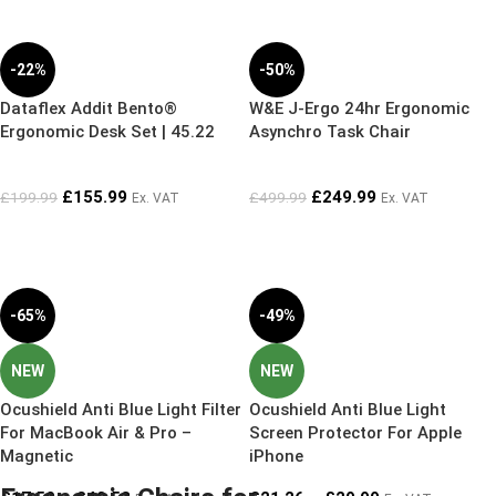
-22%
-50%
Dataflex Addit Bento®
W&E J-Ergo 24hr Ergonomic
Ergonomic Desk Set | 45.22
Asynchro Task Chair
£
155.99
£
249.99
£
199.99
£
499.99
Ex. VAT
Ex. VAT
-65%
-49%
NEW
NEW
Ocushield Anti Blue Light Filter
Ocushield Anti Blue Light
For MacBook Air & Pro –
Screen Protector For Apple
Magnetic
iPhone