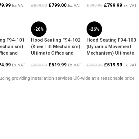
79.99
£
799.00
£
799.99
£
899.00
£
999.99
Ex. VAT
Ex. VAT
Ex. VAT
-26%
-26%
ing F94-101
Hood Seating F94-102
Hood Seating F94-103
Mechanism)
(Knee Tilt Mechanism)
(Dynamic Movement
fice and
Ultimate Office and
Mechanism) Ultimate
nomic Chair
Home Ergonomic Chair
Office and Home
74.99
£
519.99
£
519.99
£
699.99
£
699.99
Ex. VAT
Ex. VAT
Ex. VAT
Ergonomic Chair
ding providing installation services UK-wide at a reasonable price.