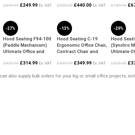
£
249.99
£
440.00
£
6
£
499.99
£
500.00
£
749.99
Ex. VAT
Ex. VAT
-27%
-13%
-29%
Hood Seating F94-100
Hood Seating C-19
Hood Seat
(Paddle Mechanism)
Ergonomic Office Chair,
(Synchro 
Ultimate Office and
Contract Chair and
Ultimate Of
Home Ergonomic Chair
Working from Home
Home Ergo
£
314.99
£
349.99
£
3
£
429.99
£
399.99
£
525.00
Ex. VAT
Ex. VAT
Chair
also supply bulk orders for your big or small office projects, inclu