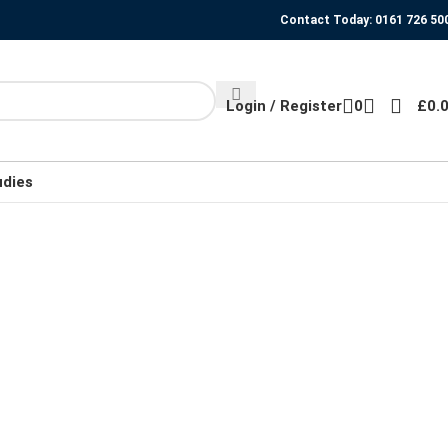
Contact Today: 0161 726 50
Login / Register
0
£
0.
udies