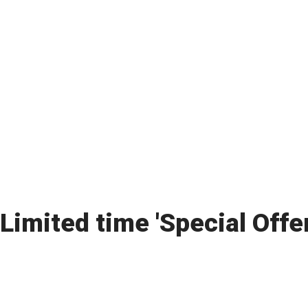
Limited time 'Special Offe