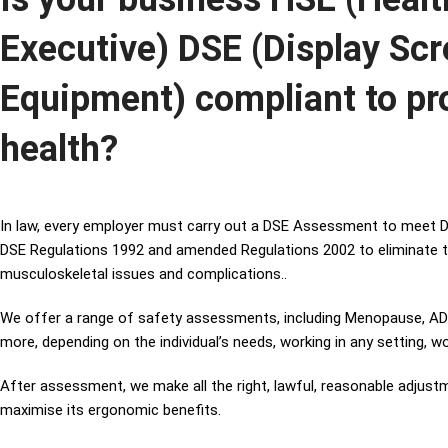
Executive) DSE (Display Sc
Equipment) compliant to pr
health?
In law, every employer must carry out a DSE Assessment to meet D
DSE Regulations 1992 and amended Regulations 2002 to eliminate t
musculoskeletal issues and complications..
We offer a range of safety assessments, including Menopause, ADHD
more, depending on the individual’s needs, working in any setting, w
After assessment, we make all the right, lawful, reasonable adjus
maximise its ergonomic benefits.