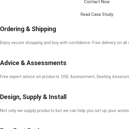
Contact Now
Read Case Study
Ordering & Shipping
Enjoy secure shopping and buy with confidence. Free delivery on all
Advice & Assessments
Free expert advice on products. DSE Assessment, Seating Asses
Design, Supply & Install
Not only we supply products but we can help you set up your works