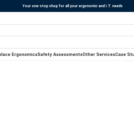
Your one-stop shop for all your ergonomic and I.T. needs
place Ergonomics
Safety Assessments
Other Services
Case St
Ergonomic Standing Desks
for
Work and Home
To improve your well-being, the best ergonomic
practice is to always mix every working hour sitting
down and standing up.