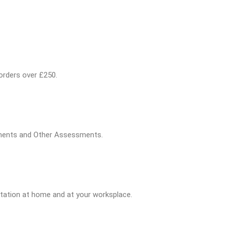
 orders over £250.
sments and Other Assessments.
tation at home and at your worksplace.