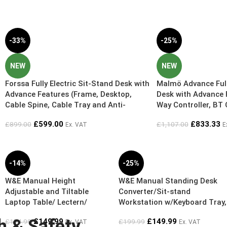
-33%
-25%
NEW
NEW
Forssa Fully Electric Sit-Stand Desk with
Malmö Advance Fully
Advance Features (Frame, Desktop,
Desk with Advance 
Cable Spine, Cable Tray and Anti-
Way Controller, BT 
Fatigue Mat) – Exclusive Online Bundle
Cable Spine – Exclu
£
599.00
£
833.33
£
899.00
£
1,107.00
Ex. VAT
E
Deal – 5 Year Guarantee
Free Worktop L12
L1200mm x D700mm
Guarantee
-14%
-25%
W&E Manual Height
W&E Manual Standing Desk
Adjustable and Tiltable
Converter/Sit-stand
Laptop Table/ Lectern/
Workstation w/Keyboard Tray,
Reception Desk – Gas Spring
Gas Spring Height Adjustable
h & Safety
£
149.99
£
149.99
£
174.99
£
199.99
Ex. VAT
Ex. VAT
11cm to 51cm