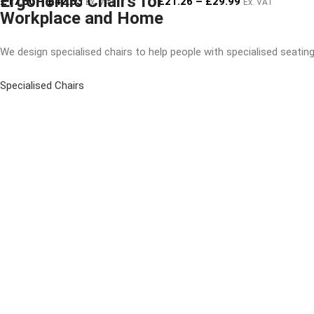
Ergonomic Chairs for
£
17.50
–
£
42.53
£
21.26
–
£
29.99
Ex. VAT
Ex. VAT
Workplace and Home
We design specialised chairs to help people with specialised seati
Specialised Chairs