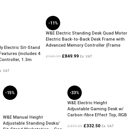
-11%
W&E Electric Standing Desk Quad Motor
Electric Back-to-Back Desk Frame with
Advanced Memory Controller (Frame
 Electric Sit-Stand
Only)
Features (includes 4
£
849.99
£
949.99
Ex. VAT
Controller, 1.3m
sive Bundle Deal) +
x. VAT
00mm x D800mm or
 – 5 Year
-15%
-33%
W&E Electric Height
SOLD OUT
Adjustable Gaming Desk w/
Carbon-fibre Effect Top, RGB
W&E Manual Height
Lighting, Headphone Hanger
Adjustable Standing Desks/
£
332.50
£
499.00
Ex. VAT
& Cup Holder