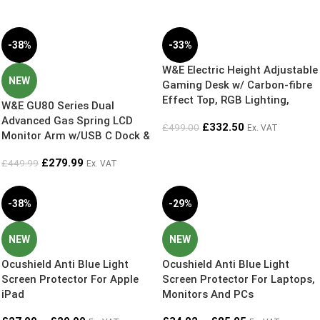
-38%
-33%
W&E Electric Height Adjustable
NEW
Gaming Desk w/ Carbon-fibre
Effect Top, RGB Lighting,
W&E GU80 Series Dual
Headphone Hanger & Cup
Advanced Gas Spring LCD
£
332.50
£
499.00
Ex. VAT
Holder
Monitor Arm w/USB C Dock &
Top-loading Desk Clamp +
£
279.99
£
449.99
Ex. VAT
65w/100w USB C PD Power
Supply
-38%
-29%
NEW
NEW
Ocushield Anti Blue Light
Ocushield Anti Blue Light
Screen Protector For Apple
Screen Protector For Laptops,
iPad
Monitors And PCs