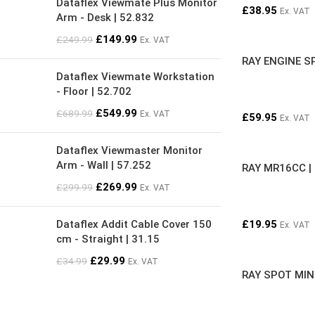
Dataflex Viewmate Plus Monitor
£
38.95
Ex. VAT
Arm - Desk | 52.832
£
149.99
£
249.99
Ex. VAT
RAY ENGINE S
Dataflex Viewmate Workstation
- Floor | 52.702
£
549.99
£
689.99
Ex. VAT
£
59.95
Ex. VAT
Dataflex Viewmaster Monitor
Arm - Wall | 57.252
RAY MR16CC |
£
269.99
£
299.99
Ex. VAT
Dataflex Addit Cable Cover 150
£
19.95
Ex. VAT
cm - Straight | 31.15
£
29.99
£
34.99
Ex. VAT
RAY SPOT MIN