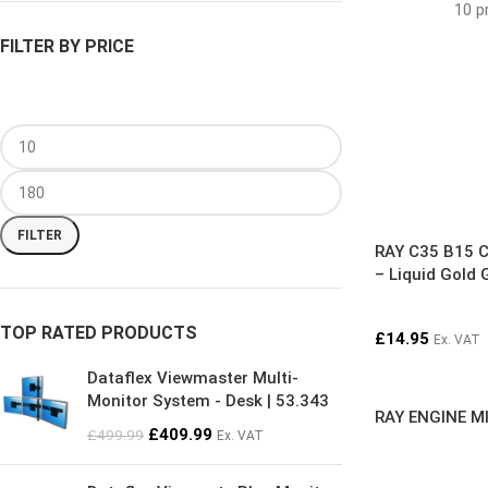
10 p
FILTER BY PRICE
FILTER
RAY C35 B15 C
– Liquid Gold 
TOP RATED PRODUCTS
£
14.95
Ex. VAT
Dataflex Viewmaster Multi-
Monitor System - Desk | 53.343
RAY ENGINE MI
£
409.99
£
499.99
Ex. VAT