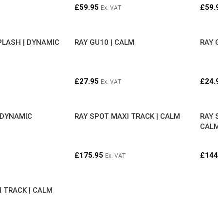
£
59.95
£
59.
Ex. VAT
PLASH | DYNAMIC
RAY GU10 | CALM
RAY 
£
27.95
£
24.
Ex. VAT
 DYNAMIC
RAY SPOT MAXI TRACK | CALM
RAY 
CAL
£
175.95
£
144
Ex. VAT
I TRACK | CALM