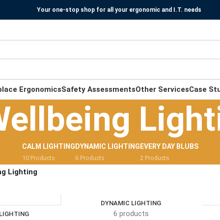
Your one-stop shop for all your ergonomic and I.T. needs
place Ergonomics
Safety Assessments
Other Services
Case St
ellbeing Light
CALM LIGHTING
DYNAMIC LIGHTING
EVERY DAY BLUBS
10 Products
6 Products
2 Products
ng Lighting
DYNAMIC LIGHTING
6 products
LIGHTING