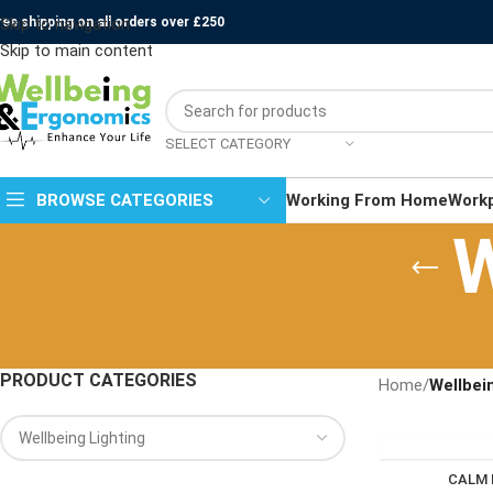
ree shipping on all orders over £250
Skip to navigation
Skip to main content
SELECT CATEGORY
BROWSE CATEGORIES
Working From Home
Work
W
PRODUCT CATEGORIES
Home
/
Wellbei
CALM 