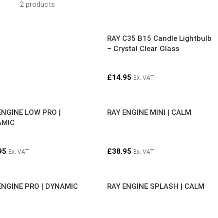
2 products
RAY C35 B15 Candle Lightbulb
– Crystal Clear Glass
£
14.95
Ex. VAT
ENGINE LOW PRO |
RAY ENGINE MINI | CALM
AMIC
95
£
38.95
Ex. VAT
Ex. VAT
ENGINE PRO | DYNAMIC
RAY ENGINE SPLASH | CALM