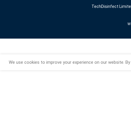
TechDisinfect Limit
We
We use cookies to improve your experience on our website. By 