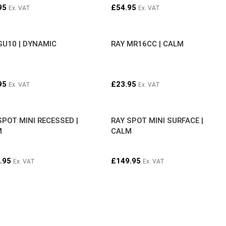
95
£
54.95
Ex. VAT
Ex. VAT
GU10 | DYNAMIC
RAY MR16CC | CALM
95
£
23.95
Ex. VAT
Ex. VAT
SPOT MINI RECESSED |
RAY SPOT MINI SURFACE |
M
CALM
.95
£
149.95
Ex. VAT
Ex. VAT