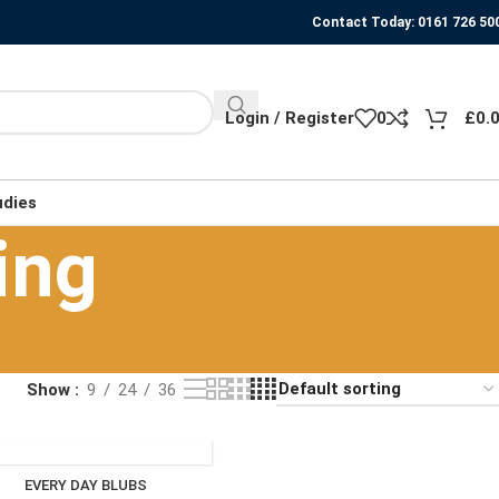
Contact Today: 0161 726 50
Login / Register
0
£
0.
udies
ing
Show
9
24
36
EVERY DAY BLUBS