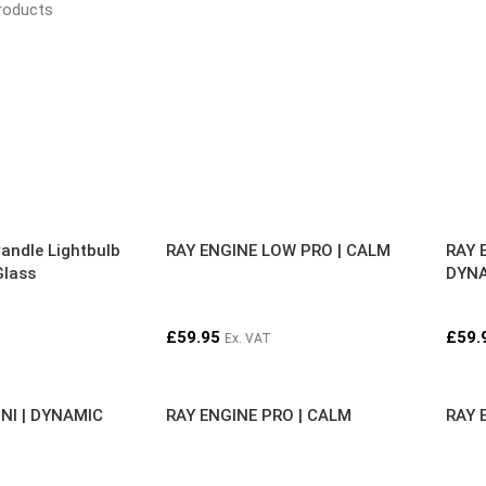
roducts
andle Lightbulb
RAY ENGINE LOW PRO | CALM
RAY 
Glass
DYN
£
59.95
£
59.
Ex. VAT
NI | DYNAMIC
RAY ENGINE PRO | CALM
RAY 