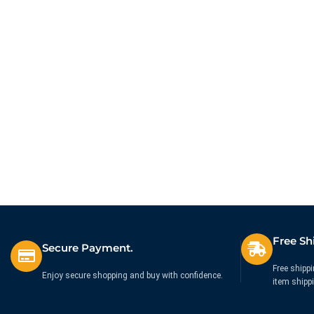
Free Sh
Secure Payment.
Free shippi
Enjoy secure shopping and buy with confidence.
item shipp