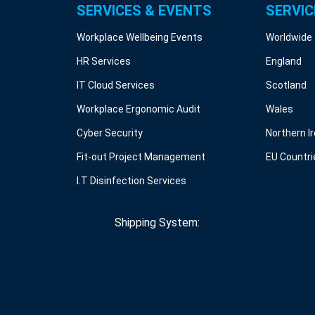
SERVICES & EVENTS
SERVIC
Workplace Wellbeing Events
Worldwide
HR Services
England
IT Cloud Services
Scotland
Workplace Ergonomic Audit
Wales
Cyber Security
Northern I
Fit-out Project Management
EU Countri
I.T Disinfection Services
Shipping System: