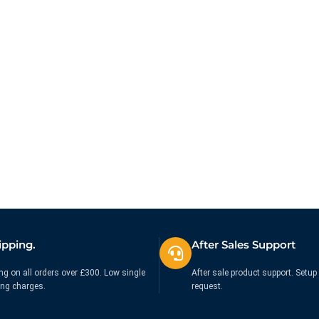
ipping.
After Sales Support
ng on all orders over £300. Low single
After sale product support. Setup 
ing charges.
request.