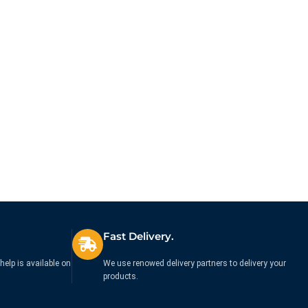
Fast Delivery.
help is available on
We use renowed delivery partners to delivery your
products.