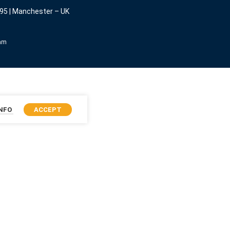
95 | Manchester – UK
eam
INFO
ACCEPT