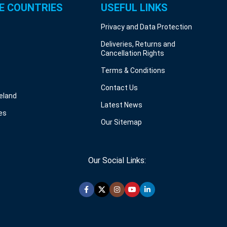
E COUNTRIES
USEFUL LINKS
Privacy and Data Protection
Deliveries, Returns and
Cancellation Rights
Terms & Conditions
Contact Us
reland
Latest News
es
Our Sitemap
Our Social Links: