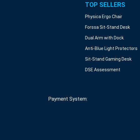
TOP SELLERS
Physica Ergo Chair
Forssa Sit-Stand Desk
Dual Arm with Dock
Anti-Blue Light Protectors
Sit-Stand Gaming Desk
DSE Assessment
Payment System: