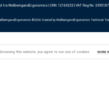
ed t/a WellbeingandErgonomics | CRN: 12169233 | VAT Reg No: 3390187
llbeingandErgonomics ©️2026 Created by WellbeingandErgonomics Technical T
browsing this website, you agree to our use of cookies.
MORE 