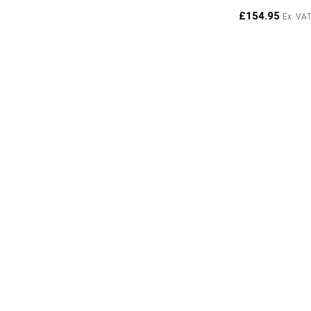
£
154.95
Ex. VA