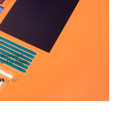
 Blue Light
or For Apple
99
Ex. VAT