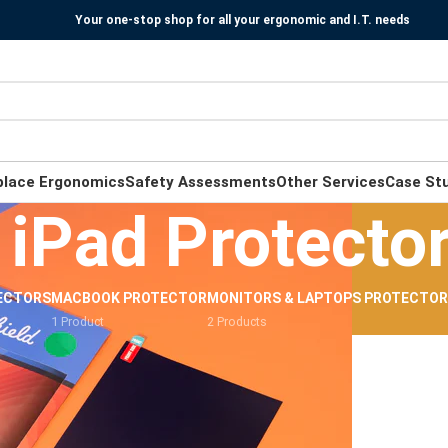
Your one-stop shop for all your ergonomic and I.T. needs
place Ergonomics
Safety Assessments
Other Services
Case St
iPad Protecto
ECTORS
MACBOOK PROTECTOR
MONITORS & LAPTOPS PROTECTO
1 Product
2 Products
e Light Protectors
/
iPad Protectors