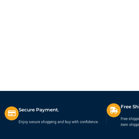
Free Sh
Secure Payment.
Free shippi
Enjoy secure shopping and buy with confidence.
item shipp