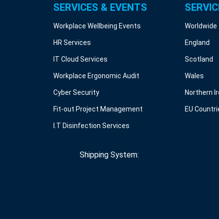
SERVICES & EVENTS
SERVIC
Workplace Wellbeing Events
Worldwide
HR Services
England
IT Cloud Services
Scotland
Workplace Ergonomic Audit
Wales
Cyber Security
Northern I
Fit-out Project Management
EU Countri
I.T Disinfection Services
Shipping System: