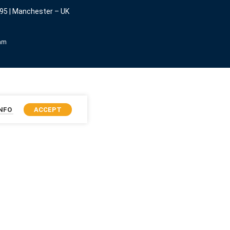
95 | Manchester – UK
eam
INFO
ACCEPT