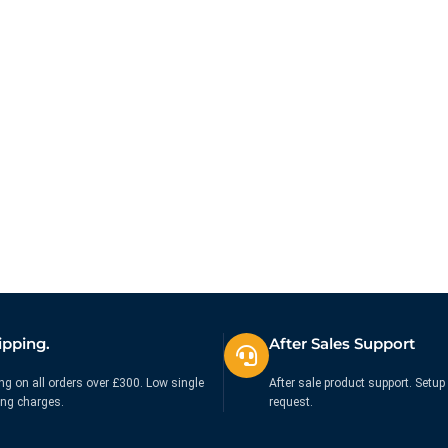
ipping.
After Sales Support
ng on all orders over £300. Low single
After sale product support. Setup 
ing charges.
request.