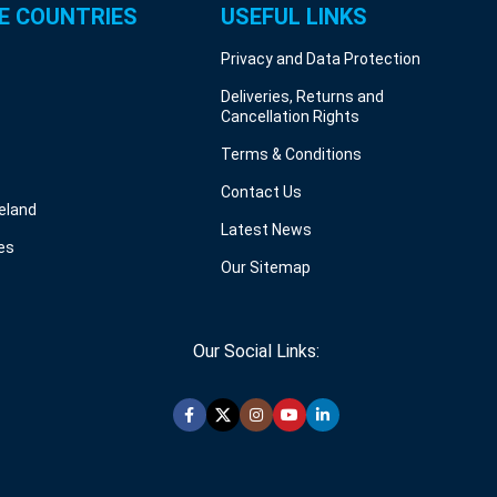
E COUNTRIES
USEFUL LINKS
Privacy and Data Protection
Deliveries, Returns and
Cancellation Rights
Terms & Conditions
Contact Us
reland
Latest News
es
Our Sitemap
Our Social Links: