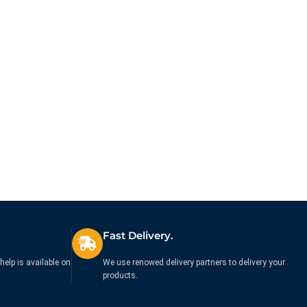
Fast Delivery.
help is available on
We use renowed delivery partners to delivery your
products.