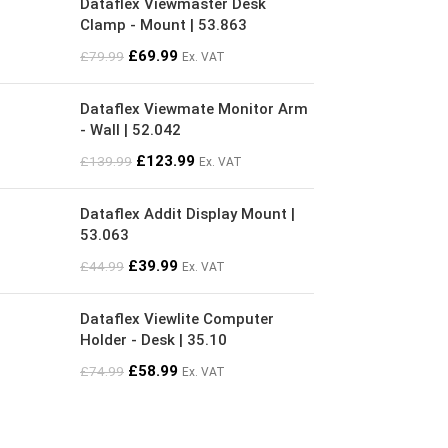
Dataflex Viewmaster Desk
Clamp - Mount | 53.863
£
69.99
£
79.99
Ex. VAT
Dataflex Viewmate Monitor Arm
- Wall | 52.042
£
123.99
£
139.99
Ex. VAT
Dataflex Addit Display Mount |
53.063
£
39.99
£
44.99
Ex. VAT
Dataflex Viewlite Computer
Holder - Desk | 35.10
£
58.99
£
74.99
Ex. VAT