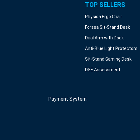
TOP SELLERS
Physica Ergo Chair
Forssa Sit-Stand Desk
Dual Arm with Dock
Anti-Blue Light Protectors
Sit-Stand Gaming Desk
DSE Assessment
Payment System: