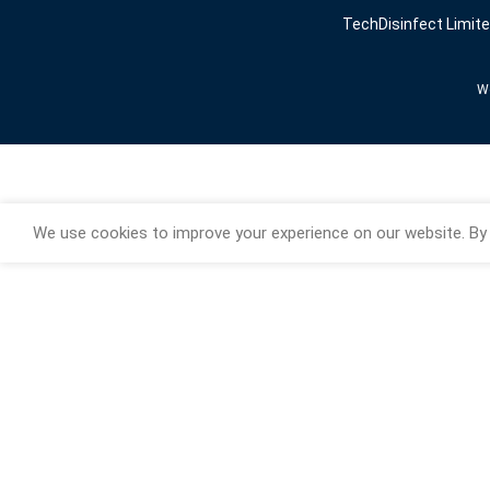
TechDisinfect Limit
We
We use cookies to improve your experience on our website. By 