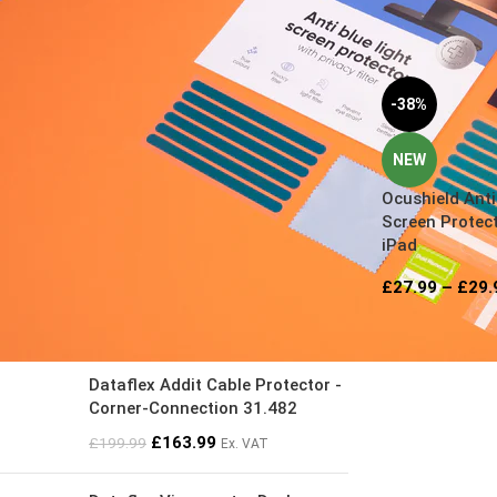
FILTER BY PRICE
-38%
NEW
Ocushield Anti
Screen Protect
FILTER
iPad
£
27.99
–
£
29.
TOP RATED PRODUCTS
Dataflex Addit Cable Protector -
Corner-Connection 31.482
£
163.99
£
199.99
Ex. VAT