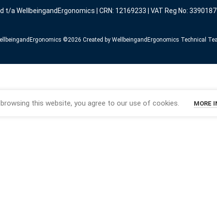
ed t/a WellbeingandErgonomics | CRN: 12169233 | VAT Reg No: 3390187
llbeingandErgonomics ©️2026 Created by WellbeingandErgonomics Technical T
browsing this website, you agree to our use of cookies.
MORE 