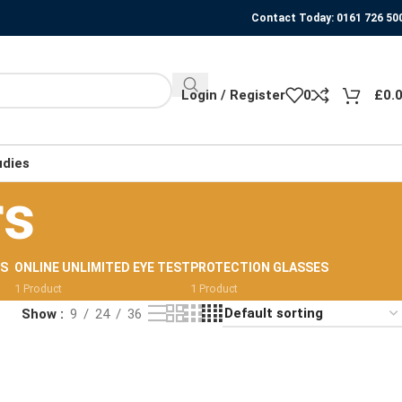
Contact Today: 0161 726 50
Login / Register
0
£
0.
udies
rs
RS
ONLINE UNLIMITED EYE TEST
PROTECTION GLASSES
1 Product
1 Product
Show
9
24
36