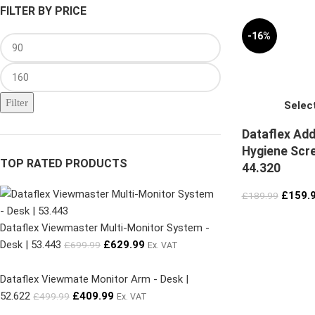
FILTER BY PRICE
-16%
Filter
Selec
Dataflex Add
Hygiene Scre
TOP RATED PRODUCTS
44.320
£
159.
£
189.99
Dataflex Viewmaster Multi-Monitor System -
Desk | 53.443
£
629.99
£
699.99
Ex. VAT
Dataflex Viewmate Monitor Arm - Desk |
52.622
£
409.99
£
499.99
Ex. VAT