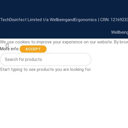
TechDisinfect Limited t/a WellbeingandErgonomics | CRN: 1216923
Wellbein
We use cookies to improve your experience on our website. By brow
More info
ACCEPT
Start typing to see products you are looking for.