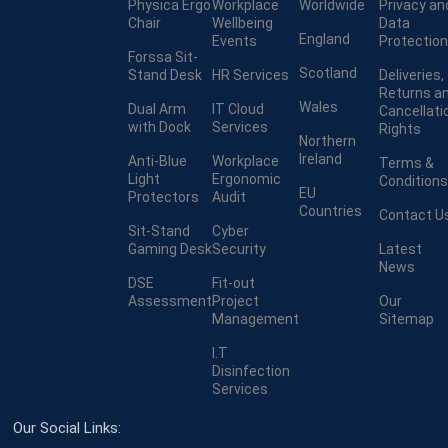
Physica Ergo
Workplace
Worldwide
Privacy an
Chair
Wellbeing
Data
England
Events
Protection
Forssa Sit-
Scotland
Stand Desk
HR Services
Deliveries,
Returns a
Wales
Dual Arm
IT Cloud
Cancellati
with Dock
Services
Rights
Northern
Ireland
Anti-Blue
Workplace
Terms &
Light
Ergonomic
Conditions
EU
Protectors
Audit
Countries
Contact U
Sit-Stand
Cyber
Gaming Desk
Security
Latest
News
DSE
Fit-out
Assessment
Project
Our
Management
Sitemap
I.T
Disinfection
Services
Our Social Links: