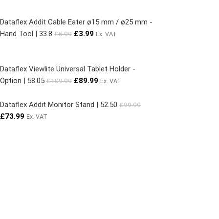
Dataflex Addit Cable Eater ø15 mm / ø25 mm -
Hand Tool | 33.8
£
3.99
£
6.99
Ex. VAT
Dataflex Viewlite Universal Tablet Holder -
Option | 58.05
£
89.99
£
109.99
Ex. VAT
Dataflex Addit Monitor Stand | 52.50
£
99.99
£
73.99
Ex. VAT