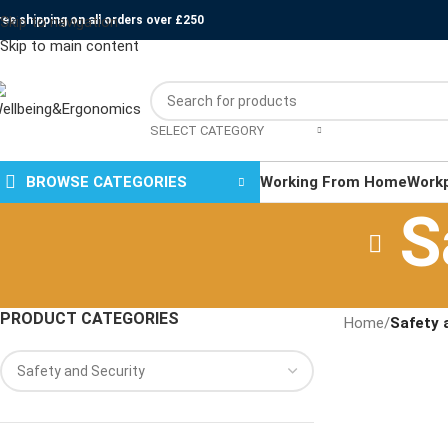
ree shipping on all orders over £250
Skip to navigation
Skip to main content
SELECT CATEGORY
BROWSE CATEGORIES
Working From Home
Work
S
PRODUCT CATEGORIES
Home
/
Safety 