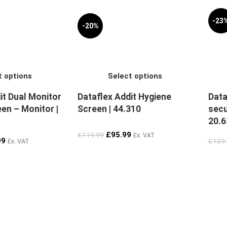
-23
-20%
t options
Select options
it Dual Monitor
Dataflex Addit Hygiene
Data
en – Monitor |
Screen | 44.310
secu
20.6
£
95.99
£
119.99
Ex. VAT
99
£
129
Ex. VAT