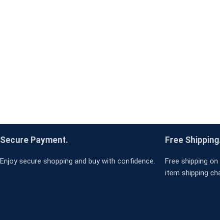
Secure Payment.
Free Shipping
Enjoy secure shopping and buy with confidence.
Free shipping on 
item shipping ch