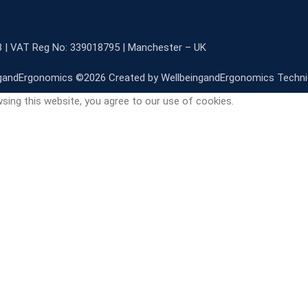
3 | VAT Reg No: 339018795 | Manchester – UK
gandErgonomics ©️2026 Created by WellbeingandErgonomics Techn
sing this website, you agree to our use of cookies.