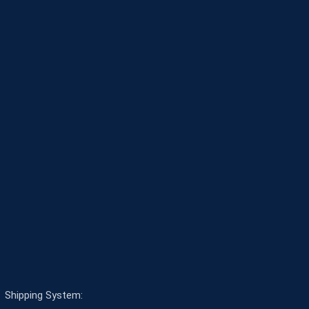
Shipping System: