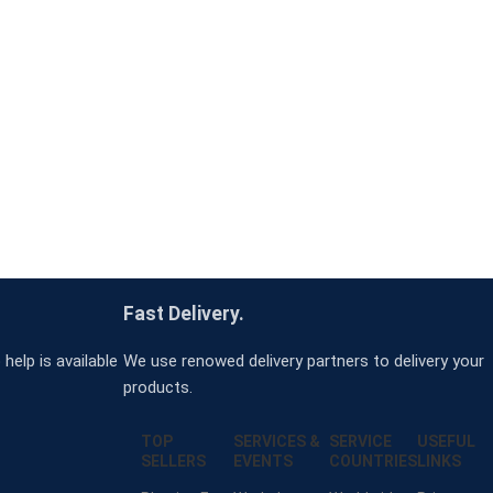
Fast Delivery.
help is available
We use renowed delivery partners to delivery your
products.
TOP
SERVICES &
SERVICE
USEFUL
SELLERS
EVENTS
COUNTRIES
LINKS