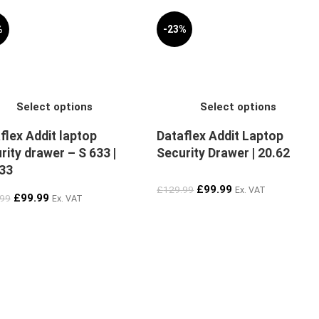
%
-23%
Select options
Select options
flex Addit laptop
Dataflex Addit Laptop
rity drawer – S 633 |
Security Drawer | 20.62
33
£
99.99
£
129.99
Ex. VAT
£
99.99
.99
Ex. VAT