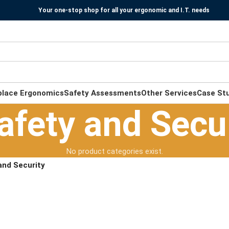
Your one-stop shop for all your ergonomic and I.T. needs
place Ergonomics
Safety Assessments
Other Services
Case St
afety and Secu
No product categories exist.
and Security