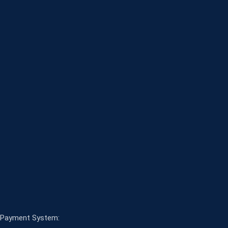
Payment System: