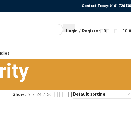
Contact Today: 0161 726 50
Login / Register
0
£
0.
udies
rity
Show
9
24
36