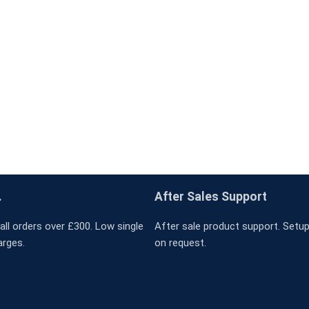
.
After Sales Support
all orders over £300. Low single
After sale product support. Setup 
arges.
on request.