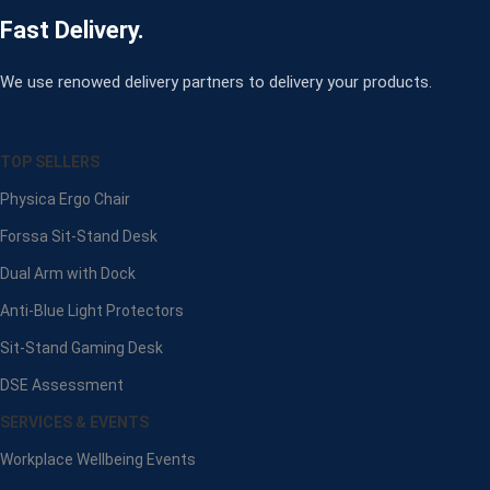
Fast Delivery.
We use renowed delivery partners to delivery your products.
TOP SELLERS
Physica Ergo Chair
Forssa Sit-Stand Desk
Dual Arm with Dock
Anti-Blue Light Protectors
Sit-Stand Gaming Desk
DSE Assessment
SERVICES & EVENTS
Workplace Wellbeing Events