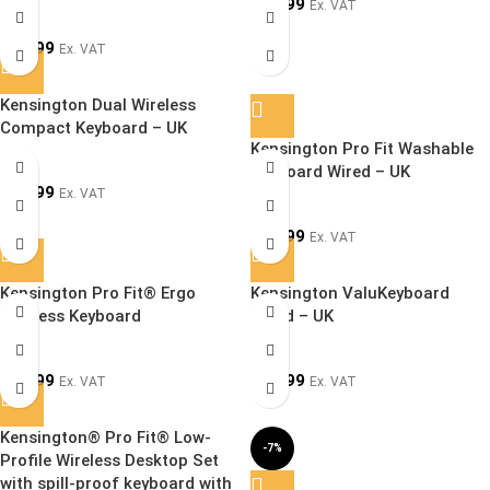
£
39.99
Ex. VAT
£
49.99
Ex. VAT
Kensington Dual Wireless
SOLD OUT
Compact Keyboard – UK
Kensington Pro Fit Washable
Keyboard Wired – UK
£
44.99
Ex. VAT
£
29.99
Ex. VAT
Kensington Pro Fit® Ergo
Kensington ValuKeyboard
Wireless Keyboard
Wired – UK
£
89.99
£
14.99
Ex. VAT
Ex. VAT
Kensington® Pro Fit® Low-
-7%
Profile Wireless Desktop Set
with spill-proof keyboard with