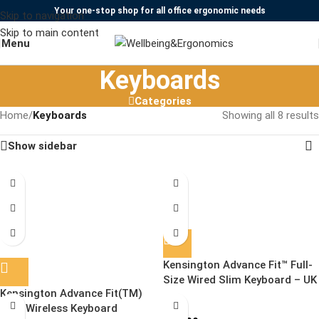
Your one-stop shop for all office ergonomic needs
Skip to navigation
Skip to main content
Menu
Keyboards
Categories
Home
/
Keyboards
Showing all 8 results
Show sidebar
Kensington Advance Fit™ Full-
SOLD OUT
Size Wired Slim Keyboard – UK
Kensington Advance Fit(TM)
Slim Wireless Keyboard