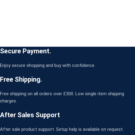
Secure Payment.
Enjoy secure shopping and buy with confidence.
Free Shipping.
Free shipping on all orders over £300. Low single item shipping
charges.
After Sales Support
After sale product support. Setup help is available on request.