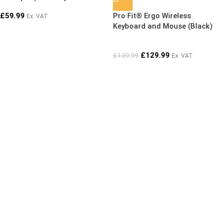
SOLD OUT
multimedia keys,
£
59.99
Pro Fit® Ergo Wireless
Ex. VAT
ambidextrous mouse and AES
Keyboard and Mouse (Black)
encryption
£
129.99
£
139.99
Ex. VAT