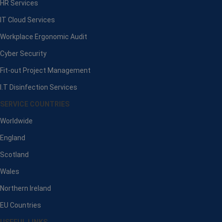
HR Services
IT Cloud Services
Workplace Ergonomic Audit
Cyber Security
Fit-out Project Management
I.T Disinfection Services
SERVICE COUNTRIES
Worldwide
England
Scotland
Wales
Northern Ireland
EU Countries
USEFUL LINKS