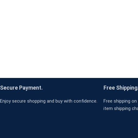
Secure Payment.
Free Shipping
Enjoy secure shopping and buy with confidence.
Free shipping on 
item shipping ch