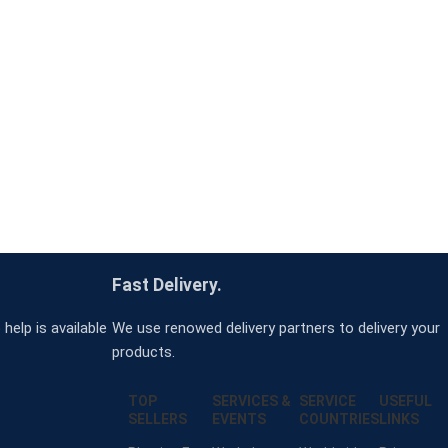
Fast Delivery.
help is available
We use renowed delivery partners to delivery your
products.
TOP
SERVICES &
SERVICE
USEFUL
SELLERS
EVENTS
COUNTRIES
LINKS