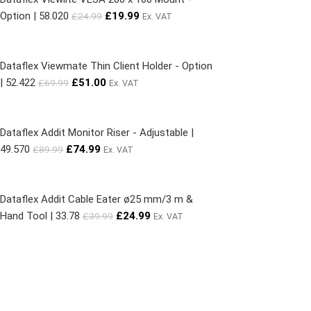
Option | 58.020
£
19.99
£
24.99
Ex. VAT
Dataflex Viewmate Thin Client Holder - Option
| 52.422
£
51.00
£
69.99
Ex. VAT
Dataflex Addit Monitor Riser - Adjustable |
49.570
£
74.99
£
89.99
Ex. VAT
Dataflex Addit Cable Eater ø25 mm/3 m &
Hand Tool | 33.78
£
24.99
£
39.99
Ex. VAT