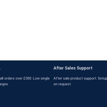
.
After Sales Support
all orders over £300. Low single
After sale product support. Setup 
arges.
on request.