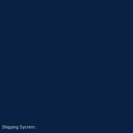
Shipping System: