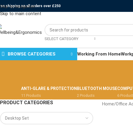
ree shipping on all orders over £250
Skip to navigation
Skip to main content
SELECT CATEGORY
BROWSE CATEGORIES
Working From Home
Work
ANTI-GLARE & PROTECTION
BLUETOOTH MOUSE
COMPU
11 Products
2 Products
6 Produc
PRODUCT CATEGORIES
Home
/
Office A