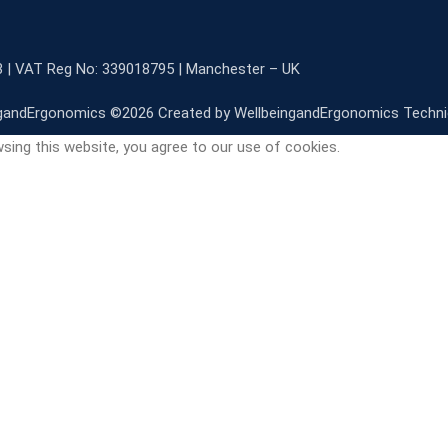
3 | VAT Reg No: 339018795 | Manchester – UK
gandErgonomics ©️2026 Created by WellbeingandErgonomics Techn
sing this website, you agree to our use of cookies.