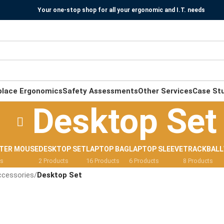
Your one-stop shop for all your ergonomic and I.T. needs
place Ergonomics
Safety Assessments
Other Services
Case St
Desktop Set
TER MOUSE
DESKTOP SET
LAPTOP BAG
LAPTOP SLEEVE
TRACKBALL
ts
2 Products
16 Products
6 Products
8 Products
ccessories
/
Desktop Set