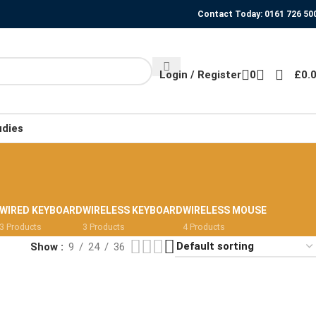
Contact Today: 0161 726 50
Login / Register
0
£
0.
udies
WIRED KEYBOARD
WIRELESS KEYBOARD
WIRELESS MOUSE
3 Products
3 Products
4 Products
Show
9
24
36