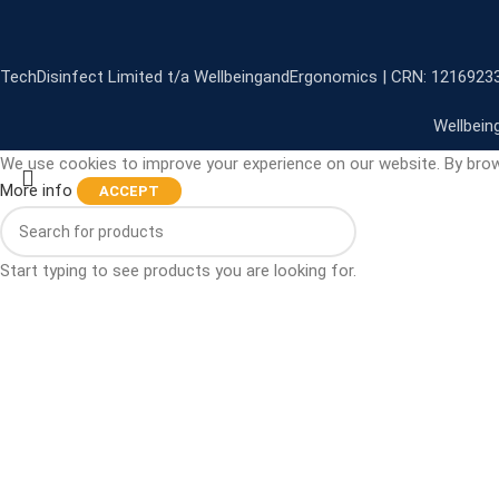
TechDisinfect Limited t/a WellbeingandErgonomics | CRN: 1216923
Wellbein
We use cookies to improve your experience on our website. By brow
More info
ACCEPT
Start typing to see products you are looking for.