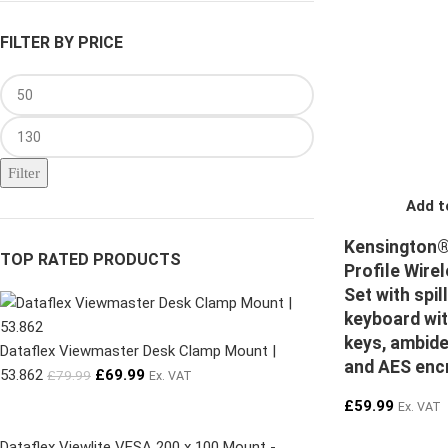
FILTER BY PRICE
Filter
Add t
Kensington®
TOP RATED PRODUCTS
Profile Wire
Set with spil
keyboard wit
keys, ambid
Dataflex Viewmaster Desk Clamp Mount |
and AES enc
53.862
£
69.99
£
79.99
Ex. VAT
£
59.99
Ex. VAT
Dataflex Viewlite VESA 200 x 100 Mount -