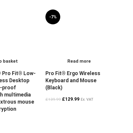
-7%
SOLD OUT
o basket
Read more
 Pro Fit® Low-
Pro Fit® Ergo Wireless
less Desktop
Keyboard and Mouse
l-proof
(Black)
h multimedia
£
129.99
£
139.99
Ex. VAT
extrous mouse
ryption