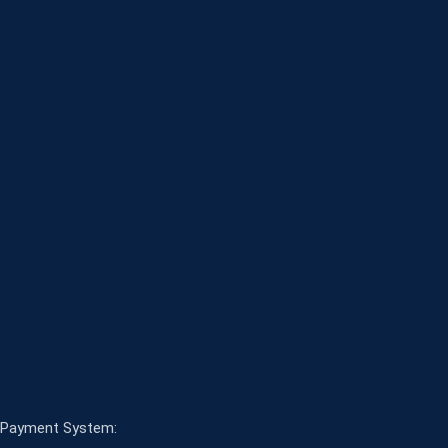
Payment System: