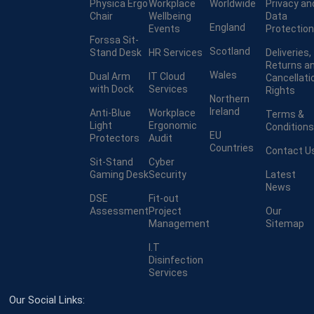
Physica Ergo
Workplace
Worldwide
Privacy an
Chair
Wellbeing
Data
England
Events
Protection
Forssa Sit-
Scotland
Stand Desk
HR Services
Deliveries,
Returns a
Wales
Dual Arm
IT Cloud
Cancellati
with Dock
Services
Rights
Northern
Ireland
Anti-Blue
Workplace
Terms &
Light
Ergonomic
Conditions
EU
Protectors
Audit
Countries
Contact U
Sit-Stand
Cyber
Gaming Desk
Security
Latest
News
DSE
Fit-out
Assessment
Project
Our
Management
Sitemap
I.T
Disinfection
Services
Our Social Links: