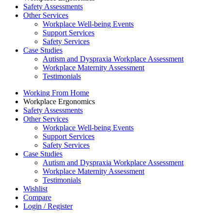
Safety Assessments
Other Services
Workplace Well-being Events
Support Services
Safety Services
Case Studies
Autism and Dyspraxia Workplace Assessment
Workplace Maternity Assessment
Testimonials
Working From Home
Workplace Ergonomics
Safety Assessments
Other Services
Workplace Well-being Events
Support Services
Safety Services
Case Studies
Autism and Dyspraxia Workplace Assessment
Workplace Maternity Assessment
Testimonials
Wishlist
Compare
Login / Register