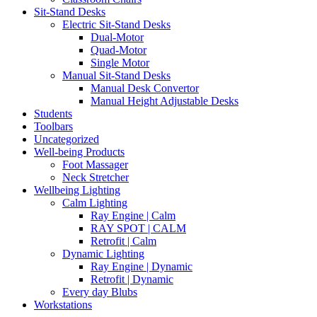
Sit-Stand Desks
Electric Sit-Stand Desks
Dual-Motor
Quad-Motor
Single Motor
Manual Sit-Stand Desks
Manual Desk Convertor
Manual Height Adjustable Desks
Students
Toolbars
Uncategorized
Well-being Products
Foot Massager
Neck Stretcher
Wellbeing Lighting
Calm Lighting
Ray Engine | Calm
RAY SPOT | CALM
Retrofit | Calm
Dynamic Lighting
Ray Engine | Dynamic
Retrofit | Dynamic
Every day Blubs
Workstations