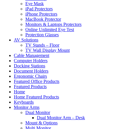
Eye Mask
iPad Protectors
iPhone Protectors
MacBook Protector
Monitors & Laptops Protectors
Online Unlimited Eye Test
Protection Glasses
AV Solutions
TV Stands – Floor
TV Wall Display Mount
Cable Management
Computer Holders
Docking Stations
Document Holders
Ergonomic Chairs
Featured Office Products
Featured Products
Home
Home Featured Products
Keyboards
Monitor Arms
Dual Monitor
Dual Monitor Arm – Desk
Mount & Options
Multi Monitor