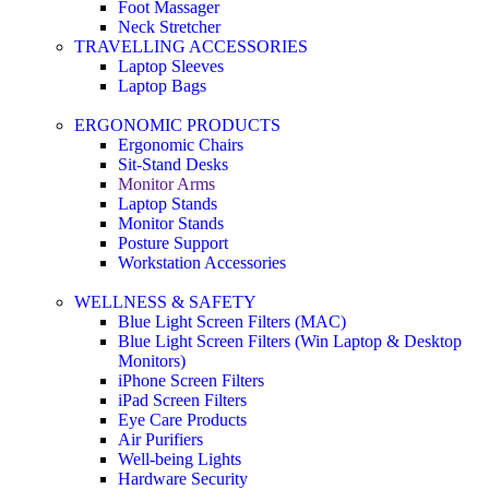
Foot Massager
Neck Stretcher
TRAVELLING ACCESSORIES
Laptop Sleeves
Laptop Bags
ERGONOMIC PRODUCTS
Ergonomic Chairs
Sit-Stand Desks
Monitor Arms
Laptop Stands
Monitor Stands
Posture Support
Workstation Accessories
WELLNESS & SAFETY
Blue Light Screen Filters (MAC)
Blue Light Screen Filters (Win Laptop & Desktop
Monitors)
iPhone Screen Filters
iPad Screen Filters
Eye Care Products
Air Purifiers
Well-being Lights
Hardware Security