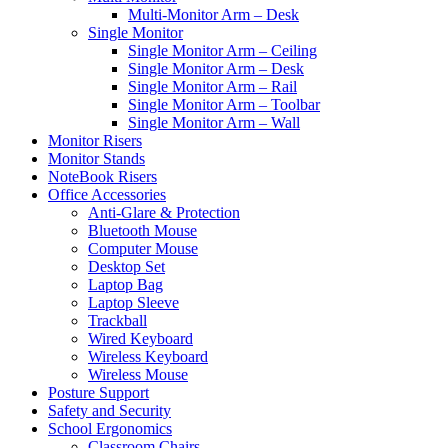
Multi-Monitor Arm – Desk
Single Monitor
Single Monitor Arm – Ceiling
Single Monitor Arm – Desk
Single Monitor Arm – Rail
Single Monitor Arm – Toolbar
Single Monitor Arm – Wall
Monitor Risers
Monitor Stands
NoteBook Risers
Office Accessories
Anti-Glare & Protection
Bluetooth Mouse
Computer Mouse
Desktop Set
Laptop Bag
Laptop Sleeve
Trackball
Wired Keyboard
Wireless Keyboard
Wireless Mouse
Posture Support
Safety and Security
School Ergonomics
Classroom Chairs