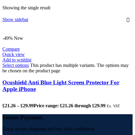
Showing the single result
Show sidebar
-49%
New
Compare
Quick view
Add to wishlist
Select options
This product has multiple variants. The options may
be chosen on the product page
Ocushield Anti Blue Light Screen Protector For
Apple iPhone
£
21.26
–
£
29.99
Price range: £21.26 through £29.99
Ex. VAT
Secure Payment.
Enjoy secure shopping and buy with confidence.