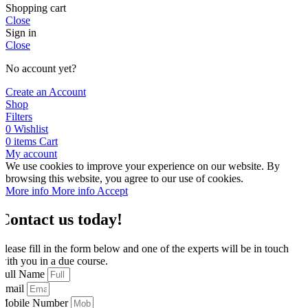
Shopping cart
Close
Sign in
Close
No account yet?
Create an Account
Shop
Filters
0
Wishlist
0
items
Cart
My account
We use cookies to improve your experience on our website. By
browsing this website, you agree to our use of cookies.
More info
More info
Accept
Contact us today!
Please fill in the form below and one of the experts will be in touch
with you in a due course.
Full Name
Email
Mobile Number