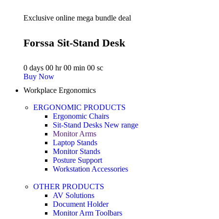
Exclusive online mega bundle deal
Forssa Sit-Stand Desk
0
days
00
hr
00
min
00
sc
Buy Now
Workplace Ergonomics
ERGONOMIC PRODUCTS
Ergonomic Chairs
Sit-Stand Desks
New range
Monitor Arms
Laptop Stands
Monitor Stands
Posture Support
Workstation Accessories
OTHER PRODUCTS
AV Solutions
Document Holder
Monitor Arm Toolbars