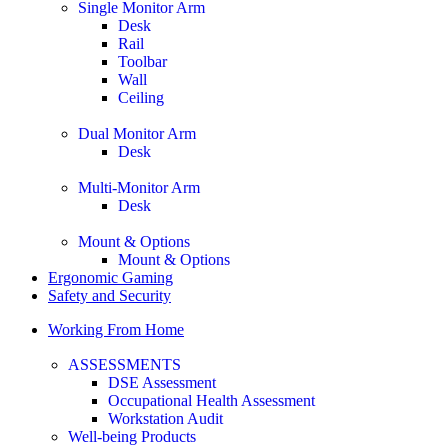
Single Monitor Arm
Desk
Rail
Toolbar
Wall
Ceiling
Dual Monitor Arm
Desk
Multi-Monitor Arm
Desk
Mount & Options
Mount & Options
Ergonomic Gaming
Safety and Security
Working From Home
ASSESSMENTS
DSE Assessment
Occupational Health Assessment
Workstation Audit
Well-being Products