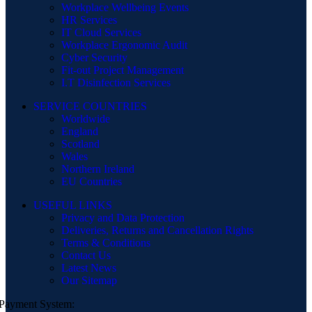
Workplace Wellbeing Events
HR Services
IT Cloud Services
Workplace Ergonomic Audit
Cyber Security
Fit-out Project Management
I.T Disinfection Services
SERVICE COUNTRIES
Worldwide
England
Scotland
Wales
Northern Ireland
EU Countries
USEFUL LINKS
Privacy and Data Protection
Deliveries, Returns and Cancellation Rights
Terms & Conditions
Contact Us
Latest News
Our Sitemap
Payment System: