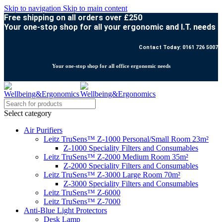
Skip to navigation
Skip to main content
Free shipping on all orders over £250
Your one-stop shop for all your ergonomic and I.T. needs
Contact Today: 0161 726 5007
Your one-stop shop for all office ergonomic needs
Select category
Air Purifiers
Leitz TruSens™ Z-1000 Personal/Small Room 23m²
Z-1000 Speciality Filters and Consumables
Leitz TruSens™ Z-2000 Medium Room 35m²
Z-2000 Speciality Filters and Consumables
Leitz TruSens™ Z-3000 Large Room 70m²
Z-3000 Speciality Filters and Consumables
Leitz TruSens™ Z-6000
Leitz TruSens™ Z-7000
Anti-Blue Light Protectors
Desk Lamp