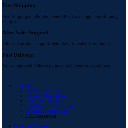
Free Shipping.
Free shipping on all orders over £300. Low single item shipping
charges.
After Sales Support
After sale product support. Setup help is available on request.
Fast Delivery.
We use renowed delivery partners to delivery your products.
Top Sellers
Physica Ergo Chair
Forssa Sit-Stand Desk
Dual Arm with Dock
Anti-Blue Light Protectors
Sit-Stand Gaming Desk
DSE Assessment
Services & Events