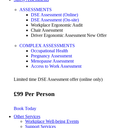
ASSESSMENTS
DSE Assessment (Online)
DSE Assessment (On-site)
Workplace Ergonomic Audit
Chair Assessment
Driver Ergonomic Assessment
New Offer
COMPLEX ASSESSMENTS
Occupational Health
Pregnancy Assessment
Menopause Assessment
Access to Work Assessment
Limited time DSE Assessment offer (online only)
£99 Per Person
Book Today
Other Services
Workplace Well-being Events
Support Services