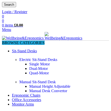
Search
Login / Register
0
0
0
items
£
0.00
Menu
BROWSE CATEGORIES
Sit-Stand Desks
Electric Sit-Stand Desks
Single Motor
Dual-Motor
Quad-Motor
Manual Sit-Stand Desk
Manual Height Adjustable
Manual Desk Convertor
Ergonomic Chairs
Office Accessories
Monitor Arms