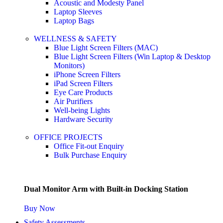
Acoustic and Modesty Panel
Laptop Sleeves
Laptop Bags
WELLNESS & SAFETY
Blue Light Screen Filters (MAC)
Blue Light Screen Filters (Win Laptop & Desktop
Monitors)
iPhone Screen Filters
iPad Screen Filters
Eye Care Products
Air Purifiers
Well-being Lights
Hardware Security
OFFICE PROJECTS
Office Fit-out Enquiry
Bulk Purchase Enquiry
Dual Monitor Arm with Built-in Docking Station
Buy Now
Safety Assessments