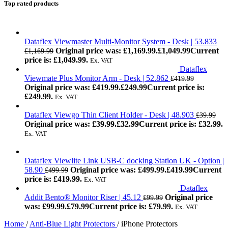
Top rated products
Dataflex Viewmaster Multi-Monitor System - Desk | 53.833
Original price was: £1,169.99.
£
1,049.99
Current
£
1,169.99
price is: £1,049.99.
Ex. VAT
Dataflex
Viewmate Plus Monitor Arm - Desk | 52.862
£
419.99
Original price was: £419.99.
£
249.99
Current price is:
£249.99.
Ex. VAT
Dataflex Viewgo Thin Client Holder - Desk | 48.903
£
39.99
Original price was: £39.99.
£
32.99
Current price is: £32.99.
Ex. VAT
Dataflex Viewlite Link USB-C docking Station UK - Option |
58.90
Original price was: £499.99.
£
419.99
Current
£
499.99
price is: £419.99.
Ex. VAT
Dataflex
Addit Bento® Monitor Riser | 45.12
Original price
£
99.99
was: £99.99.
£
79.99
Current price is: £79.99.
Ex. VAT
Home
/
Anti-Blue Light Protectors
/
iPhone Protectors