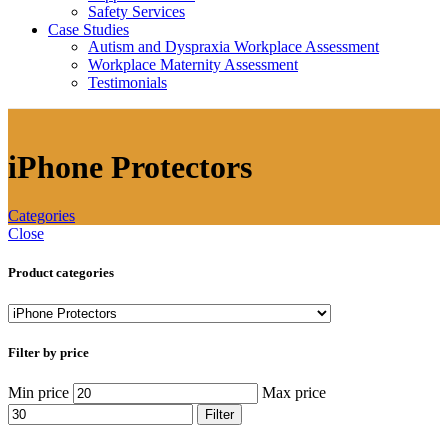
Safety Services
Case Studies
Autism and Dyspraxia Workplace Assessment
Workplace Maternity Assessment
Testimonials
iPhone Protectors
Categories
Close
Product categories
Filter by price
Min price
Max price
Filter