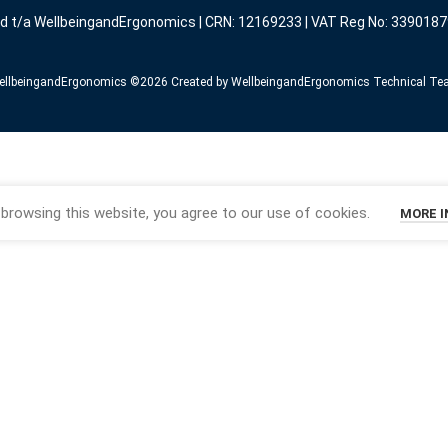
ed t/a WellbeingandErgonomics | CRN: 12169233 | VAT Reg No: 3390187
llbeingandErgonomics ©️2026 Created by WellbeingandErgonomics Technical T
browsing this website, you agree to our use of cookies.
MORE 