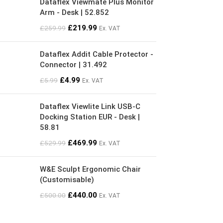
Dataflex Viewmate Plus Monitor
Arm - Desk | 52.852
£
219.99
£
259.99
Ex. VAT
Dataflex Addit Cable Protector -
Connector | 31.492
£
4.99
£
5.99
Ex. VAT
Dataflex Viewlite Link USB-C
Docking Station EUR - Desk |
58.81
£
469.99
£
529.99
Ex. VAT
W&E Sculpt Ergonomic Chair
(Customisable)
£
440.00
£
500.00
Ex. VAT