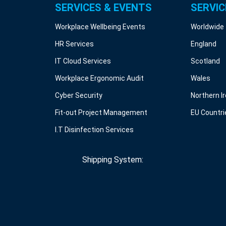
SERVICES & EVENTS
SERVIC
Workplace Wellbeing Events
Worldwide
HR Services
England
IT Cloud Services
Scotland
Workplace Ergonomic Audit
Wales
Cyber Security
Northern I
Fit-out Project Management
EU Countri
I.T Disinfection Services
Shipping System: