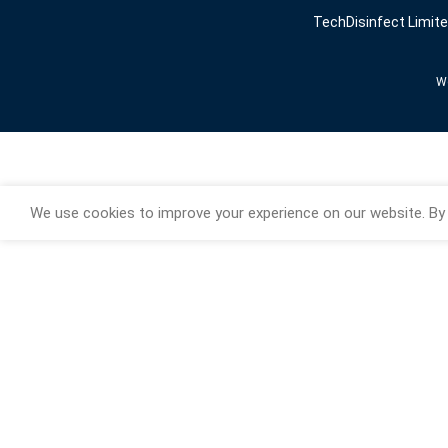
TechDisinfect Limit
We
We use cookies to improve your experience on our website. By 