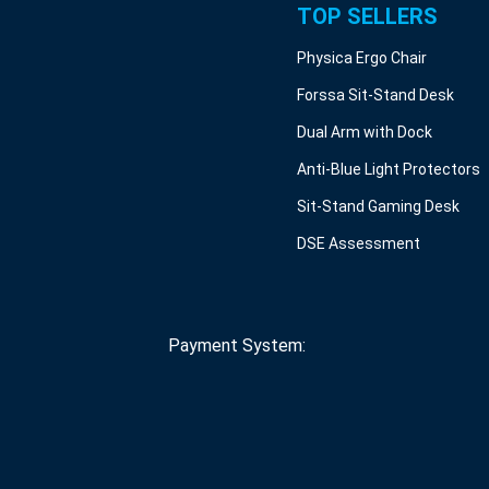
TOP SELLERS
Physica Ergo Chair
Forssa Sit-Stand Desk
Dual Arm with Dock
Anti-Blue Light Protectors
Sit-Stand Gaming Desk
DSE Assessment
Payment System: