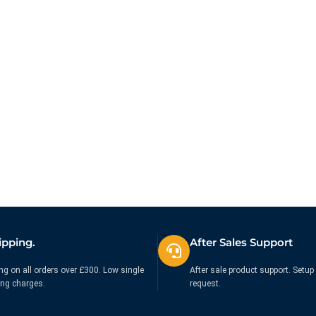
ipping.
After Sales Support
ng on all orders over £300. Low single
After sale product support. Setup 
ing charges.
request.