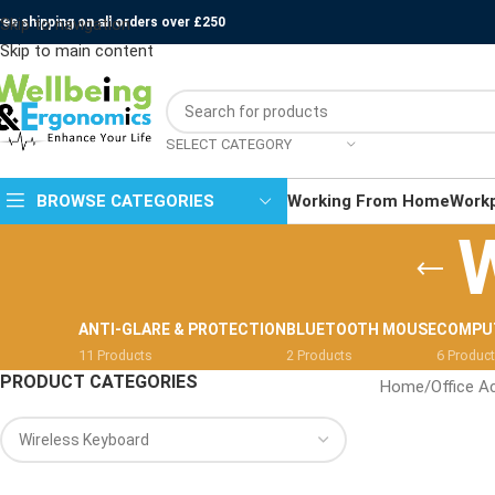
ree shipping on all orders over £250
Skip to navigation
Skip to main content
SELECT CATEGORY
BROWSE CATEGORIES
Working From Home
Work
W
ANTI-GLARE & PROTECTION
BLUETOOTH MOUSE
COMPU
11 Products
2 Products
6 Produc
PRODUCT CATEGORIES
Home
/
Office A