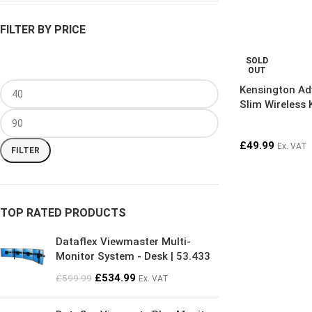
FILTER BY PRICE
SOLD
OUT
Kensington Ad
Slim Wireless
£
49.99
Ex. VAT
FILTER
TOP RATED PRODUCTS
Dataflex Viewmaster Multi-
Monitor System - Desk | 53.433
£
534.99
£
599.99
Ex. VAT