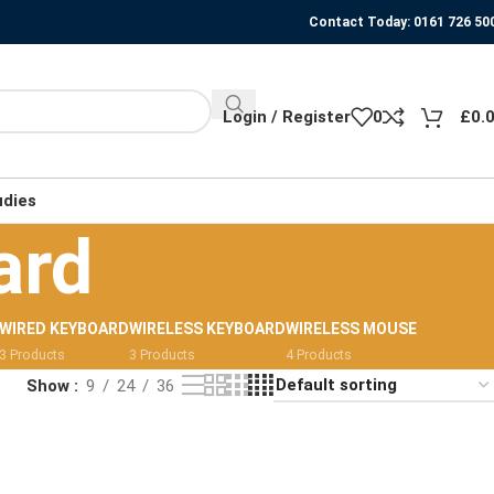
Contact Today: 0161 726 50
Login / Register
0
£
0.
udies
ard
WIRED KEYBOARD
WIRELESS KEYBOARD
WIRELESS MOUSE
3 Products
3 Products
4 Products
Show
9
24
36