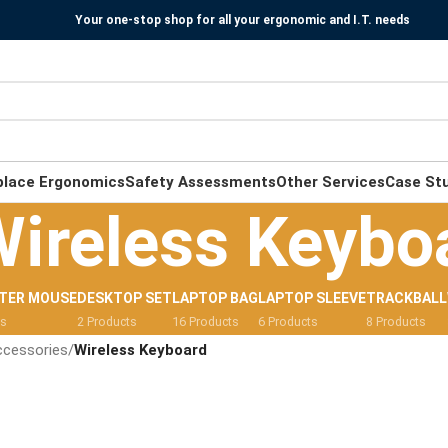
Your one-stop shop for all your ergonomic and I.T. needs
place Ergonomics
Safety Assessments
Other Services
Case St
ireless Keybo
TER MOUSE
DESKTOP SET
LAPTOP BAG
LAPTOP SLEEVE
TRACKBALL
ts
2 Products
16 Products
6 Products
8 Products
ccessories
/
Wireless Keyboard