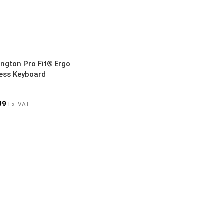
ington Pro Fit® Ergo
less Keyboard
99
Ex. VAT