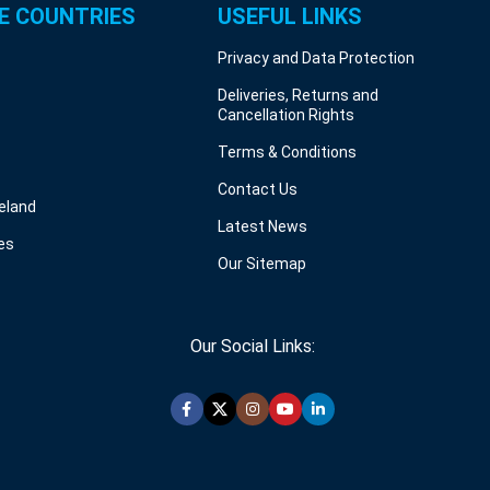
E COUNTRIES
USEFUL LINKS
Privacy and Data Protection
Deliveries, Returns and
Cancellation Rights
Terms & Conditions
Contact Us
reland
Latest News
es
Our Sitemap
Our Social Links: