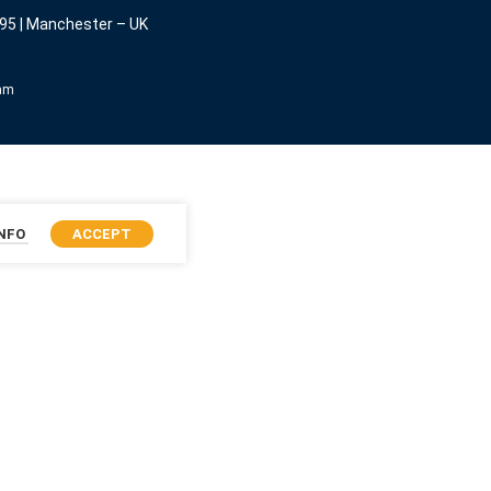
95 | Manchester – UK
eam
INFO
ACCEPT