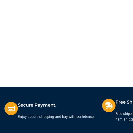
Free Sh
Secure Payment.
Free shippi
Enjoy secure shopping and buy with confidence.
item shipp