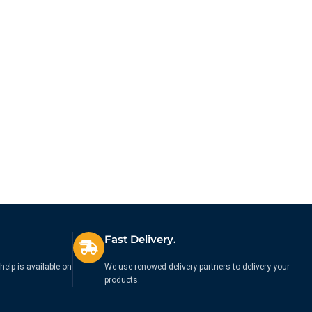
Fast Delivery.
help is available on
We use renowed delivery partners to delivery your
products.