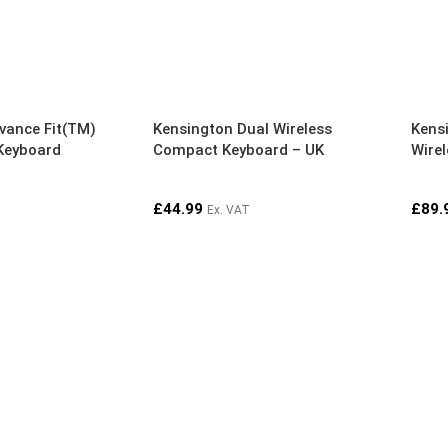
vance Fit(TM)
Kensington Dual Wireless
Kens
 Keyboard
Compact Keyboard – UK
Wire
£
44.99
£
89.
Ex. VAT