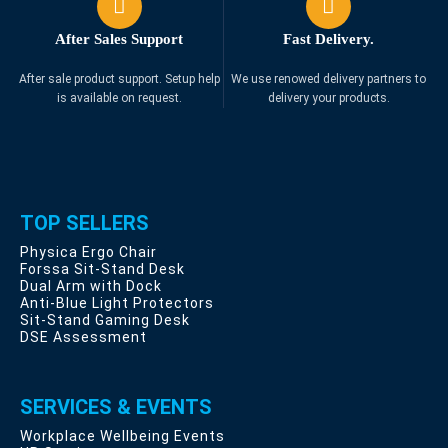
After Sales Support
Fast Delivery.
After sale product support. Setup help
We use renowed delivery partners to
is available on request.
delivery your products.
TOP SELLERS
Physica Ergo Chair
Forssa Sit-Stand Desk
Dual Arm with Dock
Anti-Blue Light Protectors
Sit-Stand Gaming Desk
DSE Assessment
SERVICES & EVENTS
Workplace Wellbeing Events