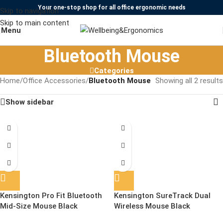
Your one-stop shop for all office ergonomic needs
Skip to navigation
Skip to main content
Menu
Bluetooth Mouse
Categories
Home
/
Office Accessories
/
Bluetooth Mouse
Showing all 2 results
Show sidebar
Kensington Pro Fit Bluetooth
Kensington SureTrack Dual
Mid-Size Mouse Black
Wireless Mouse Black