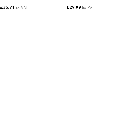
£
35.71
£
29.99
Ex. VAT
Ex. VAT