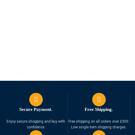
Secure Payment.
Free Shipping.
Enjoy secure shopping and buy with
Free shipping on all orders over £300.
confidence.
Low single item shipping charges.