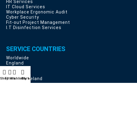
HR Services
IT Cloud Services
Workplace Ergonomic Audit
Cyber Security
Fit-out Project Management
I.T Disinfection Services
SERVICE COUNTRIES
Worldwide
England
Scotland
Wales
Northern Ireland
Shop
Filters
Wishlist
Cart
My account
EU Countries
USEFUL LINKS
Privacy and Data Protection
Deliveries, Returns and Cancellation Rights
Terms & Conditions
Contact Us
Latest News