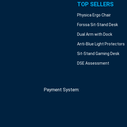
TOP SELLERS
Physica Ergo Chair
Forssa Sit-Stand Desk
Dual Arm with Dock
Anti-Blue Light Protectors
Sit-Stand Gaming Desk
DSE Assessment
Payment System: