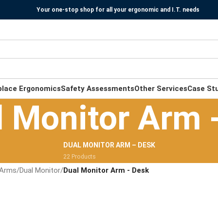
Your one-stop shop for all your ergonomic and I.T. needs
place Ergonomics
Safety Assessments
Other Services
Case St
l Monitor Arm 
DUAL MONITOR ARM – DESK
22 Products
 Arms
/
Dual Monitor
/
Dual Monitor Arm - Desk