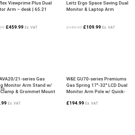
flex Viewprime Plus Dual
Leitz Ergo Space Saving Dual
or Arm – desk | 65.21
Monitor & Laptop Arm
£
459.99
£
109.99
.99
£
149.99
Ex. VAT
Ex. VAT
AVA20/21-series Gas
W&E GU70-series Premiums
ng Monitor Arm Stand w/
Gas Spring 17″-32″ LCD Dual
cts
 Clamp & Grommet Mount
Monitor Arm Pole w/ Quick-
l
release VESA, 90° Rotation
.99
£
194.99
Ex. VAT
Ex. VAT
Stop, USB3 Ports | Silver