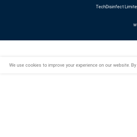
TechDisinfect Limit
We
We use cookies to improve your experience on our website. By 