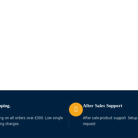
pping.
After Sales Support
ng on all orders over £300. Low single
After sale product support. Setup 
ing charges.
request.