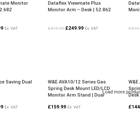
mate Monitor
Dataflex Viewmate Plus
Data
52.682
Monitor Arm – Desk | 52.862
Monit
99
£
249.99
£
419.99
£
519
Ex. VAT
Ex. VAT
ce Saving Dual
W&E AVA10/12 Series Gas
W&E 
Spring Desk Mount LED/LCD
Spri
Load more produ
Monitor Arm Stand | Dual
Desk
| Dua
99
£
159.99
£
144
Ex. VAT
Ex. VAT