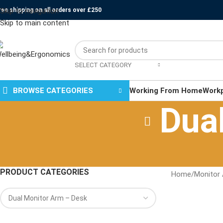
ree shipping on all orders over £250
Skip to navigation
Skip to main content
SELECT CATEGORY
BROWSE CATEGORIES
Working From Home
Work
Dua
PRODUCT CATEGORIES
Home
/
Monitor