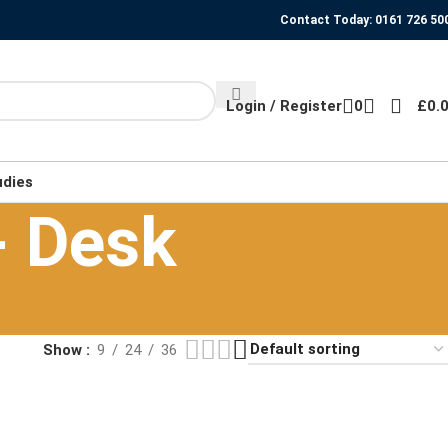
Contact Today: 0161 726 50
Login / Register
0
£
0.
udies
- Desk
Show
9
24
36