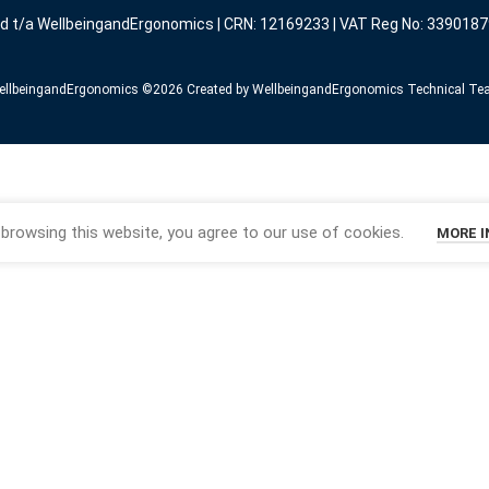
ed t/a WellbeingandErgonomics | CRN: 12169233 | VAT Reg No: 3390187
llbeingandErgonomics ©️2026 Created by WellbeingandErgonomics Technical T
browsing this website, you agree to our use of cookies.
MORE 