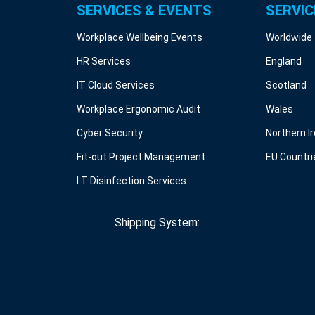
SERVICES & EVENTS
SERVIC
Workplace Wellbeing Events
Worldwide
HR Services
England
IT Cloud Services
Scotland
Workplace Ergonomic Audit
Wales
Cyber Security
Northern I
Fit-out Project Management
EU Countri
I.T Disinfection Services
Shipping System: