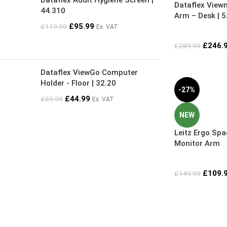
Dataflex Addit Hygiene Screen |
Dataflex View
44.310
Arm – Desk | 
£
95.99
£
119.99
Ex. VAT
£
246.
£
289.99
Dataflex ViewGo Computer
Holder - Floor | 32.20
-27%
£
44.99
£
59.99
Ex. VAT
NEW
Leitz Ergo Spa
Monitor Arm
£
109.
£
149.99