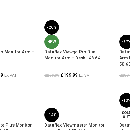
-26%
NEW
-27
go Monitor Arm –
Dataflex Viewgo Pro Dual
Dataf
Monitor Arm – Desk | 48.64
Arm U
58.6
99
£
199.99
£
269.99
£
289
Ex. VAT
Ex. VAT
-13
SOL
-14%
OU
ite Plus Monitor
Dataflex Viewmaster Monitor
Data