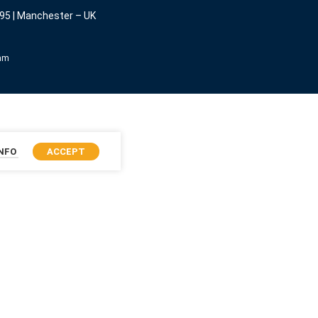
95 | Manchester – UK
eam
INFO
ACCEPT