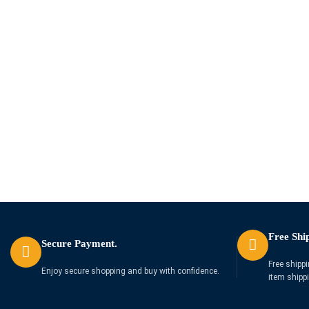
Free Shi
Secure Payment.
Free shippi
Enjoy secure shopping and buy with confidence.
item shipp