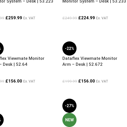
tor System – Desk | 53.223
Monitor System – Desk | 53.233
£
259.99
£
224.99
.99
£
249.99
Ex. VAT
Ex. VAT
%
-22%
flex Viewmate Monitor
Dataflex Viewmate Monitor
 Desk | 52.64
Arm – Desk | 52.672
£
156.00
£
156.00
.99
£
199.99
Ex. VAT
Ex. VAT
-27%
%
NEW