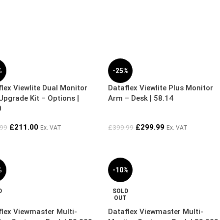
%
-25%
lex Viewlite Dual Monitor
Dataflex Viewlite Plus Monitor
pgrade Kit – Options |
Arm – Desk | 58.14
0
£
211.00
£
299.99
.99
£
399.99
Ex. VAT
Ex. VAT
%
-10%
D
SOLD
T
OUT
flex Viewmaster Multi-
Dataflex Viewmaster Multi-