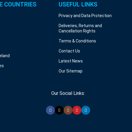
E COUNTRIES
USEFUL LINKS
Privacy and Data Protection
Deliveries, Returns and
Cancellation Rights
Terms & Conditions
Contact Us
reland
Latest News
es
Our Sitemap
Our Social Links: