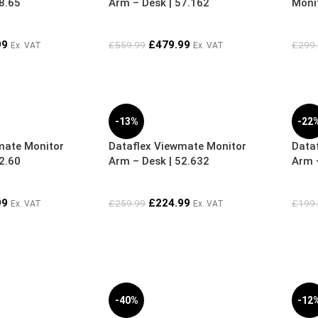
8.65
Arm – Desk | 57.162
Moni
99
£
479.99
£
559.99
£
299
Ex. VAT
Ex. VAT
-13%
-22
mate Monitor
Dataflex Viewmate Monitor
Data
2.60
Arm – Desk | 52.632
Arm –
99
£
224.99
£
259.99
£
199
Ex. VAT
Ex. VAT
-40%
-12