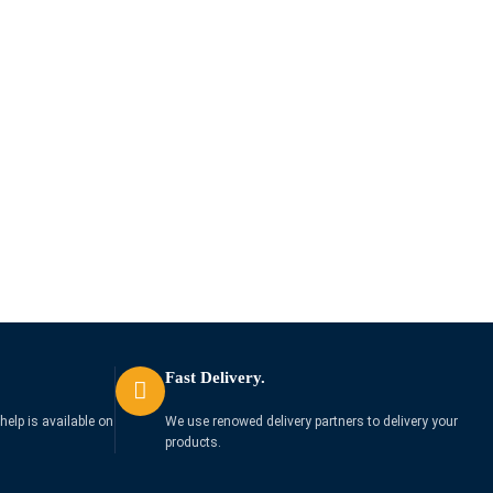
Fast Delivery.
help is available on
We use renowed delivery partners to delivery your
products.