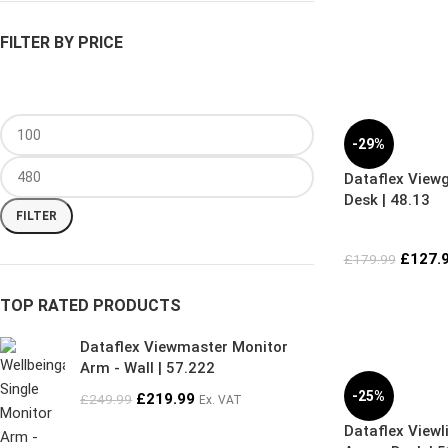
FILTER BY PRICE
-29%
Dataflex View
Desk | 48.13
FILTER
£
127.
£
179.99
TOP RATED PRODUCTS
Dataflex Viewmaster Monitor
Arm - Wall | 57.222
-25%
£
219.99
£
249.99
Ex. VAT
Dataflex Viewl