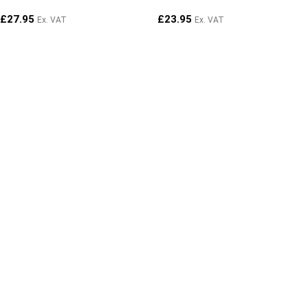
£
27.95
£
23.95
Ex. VAT
Ex. VAT