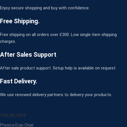
Enjoy secure shopping and buy with confidence.
Free Shipping.
Free shipping on all orders over £300. Low single item shipping
charges.
After Sales Support
After sale product support. Setup help is available on request.
Fast Delivery.
We use renowed delivery partners to delivery your products.
TOP SELLERS
Physica Ergo Chair