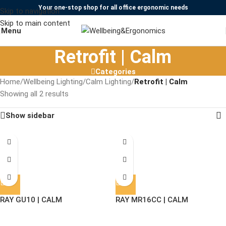
Your one-stop shop for all office ergonomic needs
Skip to navigation
Skip to main content
Menu
Retrofit | Calm
Categories
Home
/
Wellbeing Lighting
/
Calm Lighting
/
Retrofit | Calm
Showing all 2 results
Show sidebar
RAY GU10 | CALM
RAY MR16CC | CALM