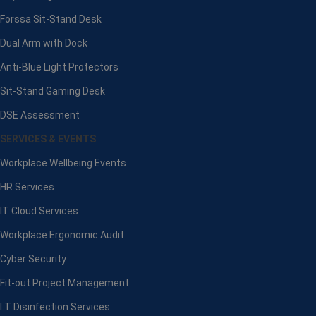
Forssa Sit-Stand Desk
Dual Arm with Dock
Anti-Blue Light Protectors
Sit-Stand Gaming Desk
DSE Assessment
SERVICES & EVENTS
Workplace Wellbeing Events
HR Services
IT Cloud Services
Workplace Ergonomic Audit
Cyber Security
Fit-out Project Management
I.T Disinfection Services