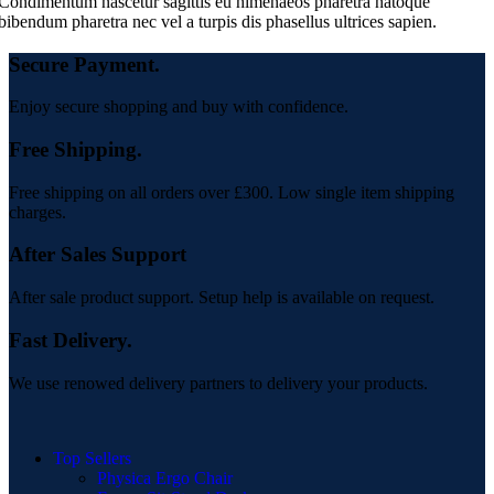
Condimentum nascetur sagittis eu himenaeos pharetra natoque
bibendum pharetra nec vel a turpis dis phasellus ultrices sapien.
Secure Payment.
Enjoy secure shopping and buy with confidence.
Free Shipping.
Free shipping on all orders over £300. Low single item shipping
charges.
After Sales Support
After sale product support. Setup help is available on request.
Fast Delivery.
We use renowed delivery partners to delivery your products.
Top Sellers
Physica Ergo Chair