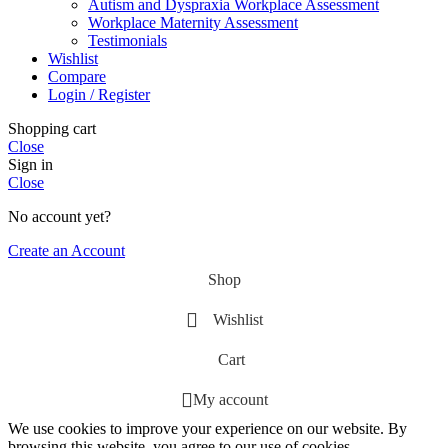
Autism and Dyspraxia Workplace Assessment
Workplace Maternity Assessment
Testimonials
Wishlist
Compare
Login / Register
Shopping cart
Close
Sign in
Close
No account yet?
Create an Account
Shop
Wishlist
Cart
My account
We use cookies to improve your experience on our website. By
browsing this website, you agree to our use of cookies.