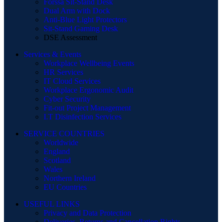
Forssa Sit-Stand Desk
Dual Arm with Dock
Anti-Blue Light Protectors
Sit-Stand Gaming Desk
DSE Assessment
Services & Events
Workplace Wellbeing Events
HR Services
IT Cloud Services
Workplace Ergonomic Audit
Cyber Security
Fit-out Project Management
I.T Disinfection Services
SERVICE COUNTRIES
Worldwide
England
Scotland
Wales
Northern Ireland
EU Countries
USEFUL LINKS
Privacy and Data Protection
Deliveries, Returns and Cancellation Rights