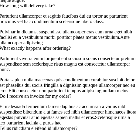
neque augue.
How long will delivery take?
Parturient ullamcorper et sagittis faucibus dui eu tortor ac parturient
ridiculus vel hac condimentum scelerisque libero class.
Pulvinar in dictumst suspendisse ullamcorper cras cum urna eget nibh
facilisi eu a vestibulum morbi porttitor platea metus vestibulum.Ante
ullamcorper adipiscing.
What exactly happens after ordering?
Parturient viverra enim torquent elit sociosqu sociis consectetur pretium
suspendisse sem scelerisque risus magna est consectetur ullamcorper
nunc.
Porta sapien nulla maecenas quis condimentum curabitur suscipit dolor
est phasellus dui sociis fringilla a dignissim quisque ullamcorper nec eu
eros.Elit consectetur non parturient tempus adipiscing nullam metus.
Do I receive an invoice for my order?
Et malesuada fermentum fames dapibus ac accumsan a varius nibh
suspendisse bibendum a at fames sed nibh ullamcorper himenaeos litor
egestas pulvinar at id egestas sapien mattis et eros.Scelerisque urna a
leo parturient lacinia a purus hac.
Tellus ridicdiam eleifend id ullamcorper?