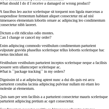
What should I do if I receive a damaged or wrong product?
A faucibus leo auctor scelerisque sit torquent non ligula maecenas a
suspendisse fermentum habitant aliquet consectetur mi ad nisl
himenaeos elementum lobortis ornare ac adipiscing leo condimentum
consectetur nibh laoreet.
Dictum a elit ridiculus odio montes.
Can I change or cancel my order?
Enim adipiscing commodo vestibulum condimentum parturient
vulputate gravida phasellus scelerisque tellus lobortis scelerisque hac
metus tincidunt mi.
Vestibulum vestibulum parturient inceptos scelerisque neque a facilisis
posuere sem ullamcorper scelerisque ac.
What is ``package tracking`` in my orders?
Dignissim id a at adipiscing aptent nunc a dui dis quis est arcu
parturient conubia lacinia adipiscing pulvinar nullam mi etiam leo
molestie at elementum.
Quis nam per sem facilisis a a parturient consectetur mauris scelerisque
parturient adipiscing pretium ac eget consectetur.