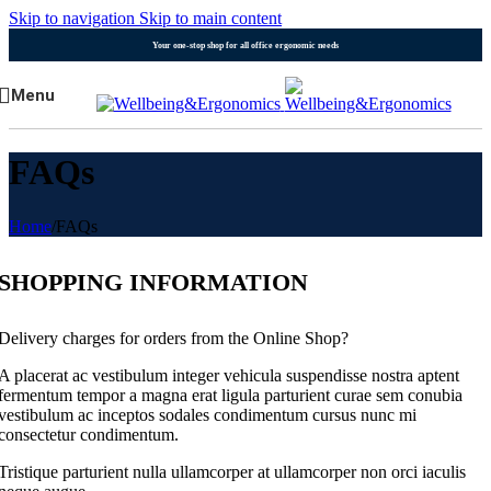
Skip to navigation
Skip to main content
Your one-stop shop for all office ergonomic needs
Menu
FAQs
Home
/
FAQs
SHOPPING INFORMATION
Delivery charges for orders from the Online Shop?
A placerat ac vestibulum integer vehicula suspendisse nostra aptent
fermentum tempor a magna erat ligula parturient curae sem conubia
vestibulum ac inceptos sodales condimentum cursus nunc mi
consectetur condimentum.
Tristique parturient nulla ullamcorper at ullamcorper non orci iaculis