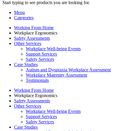
Start typing to see products you are looking for.
Menu
Categories
Working From Home
Workplace Ergonomics
Safety Assessments
Other Services
Workplace Well-being Events
Support Services
Safety Services
Case Studies
Autism and Dyspraxia Workplace Assessment
Workplace Maternity Assessment
Testimonials
Working From Home
Workplace Ergonomics
Safety Assessments
Other Services
Workplace Well-being Events
Support Services
Safety Services
Case Studies