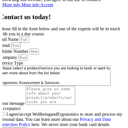
More info
More info
Accept
Contact us today!
Please fill in the form below and one of the experts will be in touch
with you in a due course.
Full Name
Email
Mobile Number
Company
Service Type
Your message
Acceptance
I agree/accept WellbeingandErgonomics to store and process my
personal data. You can learn more about our
Privacy and Data
Protection Policy
here. We never store your bank card details.