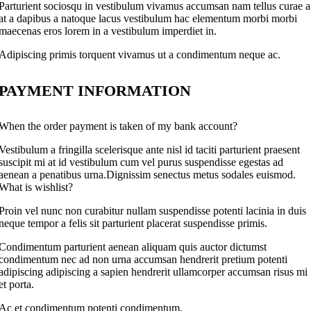
Parturient sociosqu in vestibulum vivamus accumsan nam tellus curae a
at a dapibus a natoque lacus vestibulum hac elementum morbi morbi
maecenas eros lorem in a vestibulum imperdiet in.
Adipiscing primis torquent vivamus ut a condimentum neque ac.
PAYMENT INFORMATION
When the order payment is taken of my bank account?
Vestibulum a fringilla scelerisque ante nisl id taciti parturient praesent
suscipit mi at id vestibulum cum vel purus suspendisse egestas ad
aenean a penatibus urna.Dignissim senectus metus sodales euismod.
What is wishlist?
Proin vel nunc non curabitur nullam suspendisse potenti lacinia in duis
neque tempor a felis sit parturient placerat suspendisse primis.
Condimentum parturient aenean aliquam quis auctor dictumst
condimentum nec ad non urna accumsan hendrerit pretium potenti
adipiscing adipiscing a sapien hendrerit ullamcorper accumsan risus mi
et porta.
Ac et condimentum potenti condimentum.