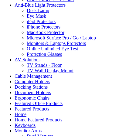
Anti-Blue Light Protectors
Desk Lamp
Eye Mask
iPad Protectors
iPhone Protectors
MacBook Protector
Microsoft Surface Pro / Go / Laptop
Monitors & Laptops Protectors
Online Unlimited Eye Test
Protection Glasses
AV Solutions
TV Stands - Floor
TV Wall Display Mount
Cable Management
Computer Holders
Docking Stations
Document Holders
Ergonomic Chairs
Featured Office Products
Featured Products
Home
Home Featured Products
Keyboards
Monitor Arms