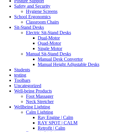
Posture Support
Safety and Security
Hygiene Screens
School Ergonomics
Classroom Chairs
Sit-Stand Desks
Electric Sit-Stand Desks
Dual-Motor
Quad-Motor
Single Motor
Manual Sit-Stand Desks
Manual Desk Convertor
Manual Height Adjustable Desks
Students
testing
Toolbars
Uncategorized
Well-being Products
Foot Massager
Neck Stretcher
Wellbeing Lighting
Calm Lighting
Ray Engine | Calm
RAY SPOT | CALM
Retrofit | Calm