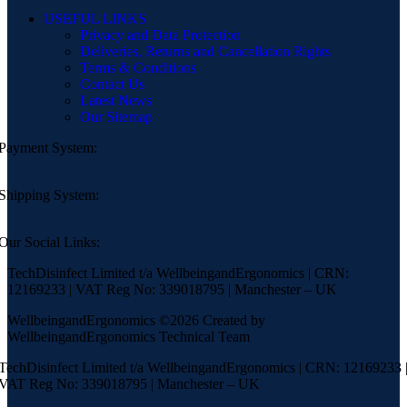
USEFUL LINKS
Privacy and Data Protection
Deliveries, Returns and Cancellation Rights
Terms & Conditions
Contact Us
Latest News
Our Sitemap
Payment System:
Shipping System:
Our Social Links:
TechDisinfect Limited t/a WellbeingandErgonomics | CRN:
12169233 | VAT Reg No: 339018795 | Manchester – UK
WellbeingandErgonomics ©️2026 Created by
WellbeingandErgonomics Technical Team
TechDisinfect Limited t/a WellbeingandErgonomics | CRN: 12169233 
VAT Reg No: 339018795 | Manchester – UK