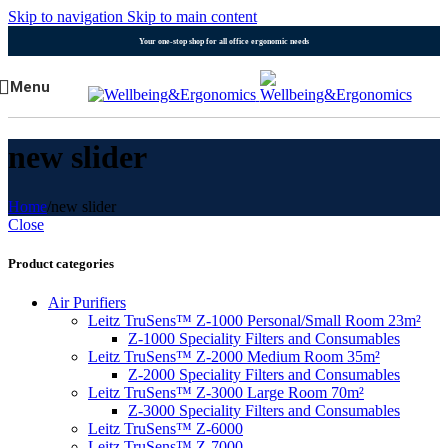
Skip to navigation
Skip to main content
Your one-stop shop for all office ergonomic needs
Menu
new slider
Home
/
new slider
Close
Product categories
Air Purifiers
Leitz TruSens™ Z-1000 Personal/Small Room 23m²
Z-1000 Speciality Filters and Consumables
Leitz TruSens™ Z-2000 Medium Room 35m²
Z-2000 Speciality Filters and Consumables
Leitz TruSens™ Z-3000 Large Room 70m²
Z-3000 Speciality Filters and Consumables
Leitz TruSens™ Z-6000
Leitz TruSens™ Z-7000