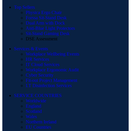
Top Sellers
Physica Ergo Chair
Forssa Sit-Stand Desk
Dual Arm with Dock
Anti-Blue Light Protectors
Sit-Stand Gaming Desk
DSE Assessment
Services & Events
Workplace Wellbeing Events
HR Services
IT Cloud Services
Workplace Ergonomic Audit
Cyber Security
Fit-out Project Management
I.T Disinfection Services
SERVICE COUNTRIES
Worldwide
England
Scotland
Wales
Northern Ireland
EU Countries