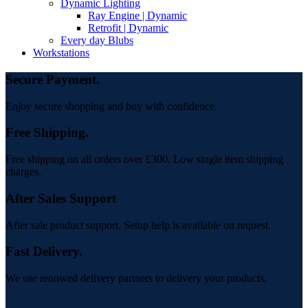
Dynamic Lighting
Ray Engine | Dynamic
Retrofit | Dynamic
Every day Blubs
Workstations
Secure Payment.
Enjoy secure shopping and buy with confidence.
Free Shipping.
Free shipping on all orders over £300. Low single item shipping
charges.
After Sales Support
After sale product support. Setup help is available on request.
Fast Delivery.
We use renowed delivery partners to delivery your products.