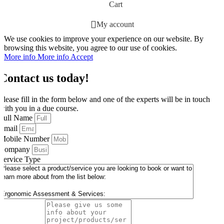
Cart
My account
We use cookies to improve your experience on our website. By
browsing this website, you agree to our use of cookies.
More info
More info
Accept
Contact us today!
Please fill in the form below and one of the experts will be in touch
with you in a due course.
Full Name
Email
Mobile Number
Company
Service Type