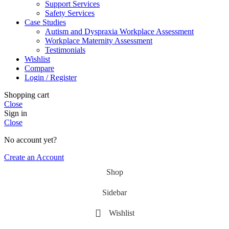
Support Services
Safety Services
Case Studies
Autism and Dyspraxia Workplace Assessment
Workplace Maternity Assessment
Testimonials
Wishlist
Compare
Login / Register
Shopping cart
Close
Sign in
Close
No account yet?
Create an Account
Shop
Sidebar
Wishlist