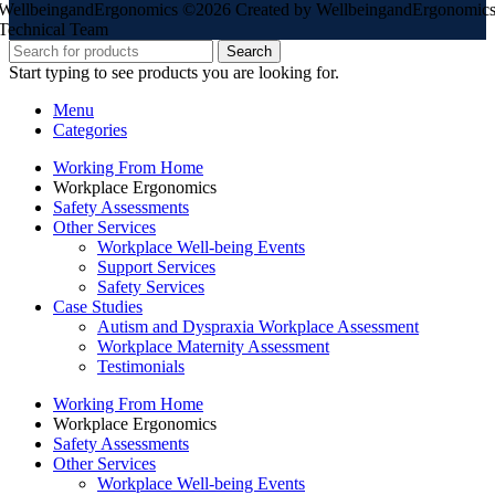
WellbeingandErgonomics ©️2026 Created by WellbeingandErgonomic
Technical Team
Search
Start typing to see products you are looking for.
Menu
Categories
Working From Home
Workplace Ergonomics
Safety Assessments
Other Services
Workplace Well-being Events
Support Services
Safety Services
Case Studies
Autism and Dyspraxia Workplace Assessment
Workplace Maternity Assessment
Testimonials
Working From Home
Workplace Ergonomics
Safety Assessments
Other Services
Workplace Well-being Events