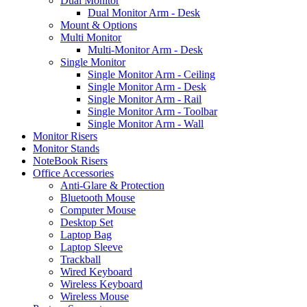
Dual Monitor
Dual Monitor Arm - Desk
Mount & Options
Multi Monitor
Multi-Monitor Arm - Desk
Single Monitor
Single Monitor Arm - Ceiling
Single Monitor Arm - Desk
Single Monitor Arm - Rail
Single Monitor Arm - Toolbar
Single Monitor Arm - Wall
Monitor Risers
Monitor Stands
NoteBook Risers
Office Accessories
Anti-Glare & Protection
Bluetooth Mouse
Computer Mouse
Desktop Set
Laptop Bag
Laptop Sleeve
Trackball
Wired Keyboard
Wireless Keyboard
Wireless Mouse