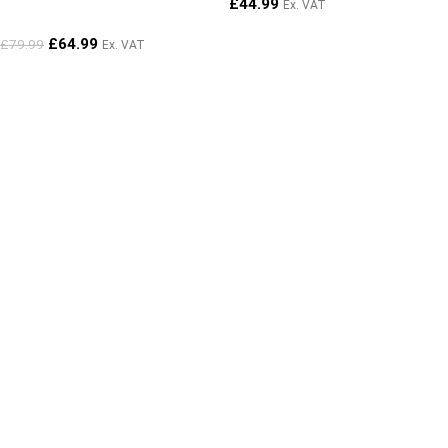
£
44.99
Ex. VAT
£
64.99
£
79.99
Ex. VAT