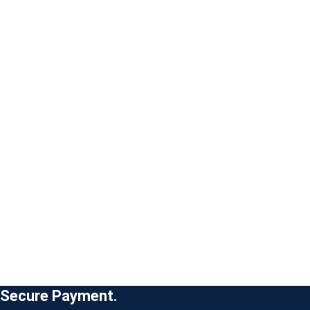
Secure Payment.