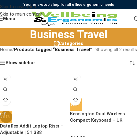
Your one-stop shop for all office ergonomic needs
Skip to navigation
Skip to main content
Menu
Business Travel
Categories
Home
/
Products tagged “Business Travel”
Showing all 2 results
Show sidebar
Kensington Dual Wireless
-19%
Compact Keyboard – UK
Dataflex Addit Laptop Riser –
Adjustable | 51.388