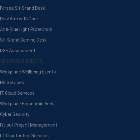
Forssa Sit-Stand Desk
Dual Arm with Dock
Anti-Blue Light Protectors
Sit-Stand Gaming Desk
DSE Assessment
SERVICES & EVENTS
Workplace Wellbeing Events
HR Services
IT Cloud Services
Workplace Ergonomic Audit
Cyber Security
Fit-out Project Management
I.T Disinfection Services