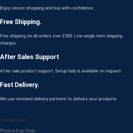
Enjoy secure shopping and buy with confidence.
Free Shipping.
Free shipping on all orders over £300. Low single item shipping
charges.
After Sales Support
After sale product support. Setup help is available on request.
Fast Delivery.
We use renowed delivery partners to delivery your products.
TOP SELLERS
Physica Ergo Chair