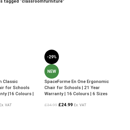
s tagged “classroomfurniture”
-29%
NEW
 Classic
SpaceForme En One Ergonomic
ir for Schools
Chair for Schools | 21 Year
nty |16 Colours |
Warranty | 16 Colours | 6 Sizes
£
24.99
£
34.99
Ex. VAT
Ex. VAT