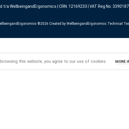
ed t/a WellbeingandErgonomics | CRN: 12169233 | VAT Reg No: 3390187
llbeingandErgonomics ©️2026 Created by WellbeingandErgonomics Technical T
browsing this website, you agree to our use of cookies.
MORE 