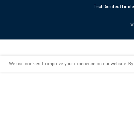
TechDisinfect Limit
We
We use cookies to improve your experience on our website. By 