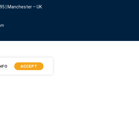
95 | Manchester – UK
eam
INFO
ACCEPT