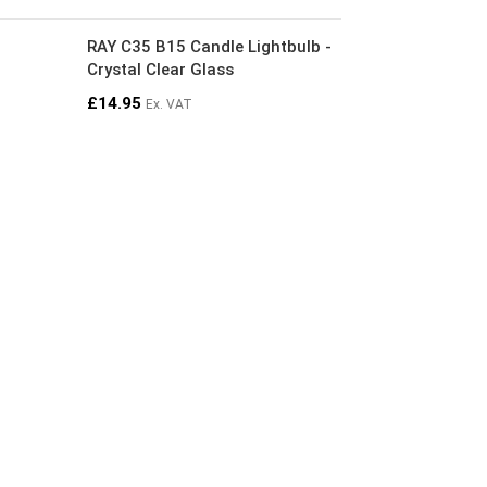
RAY C35 B15 Candle Lightbulb -
Crystal Clear Glass
£
14.95
Ex. VAT