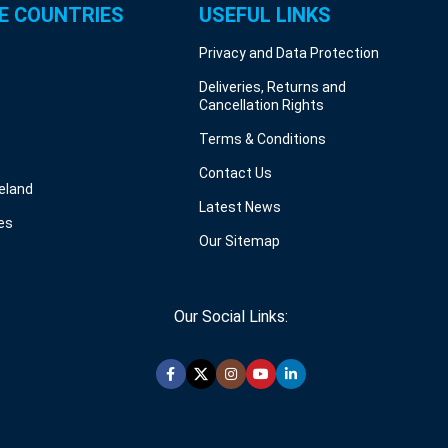
E COUNTRIES
USEFUL LINKS
Privacy and Data Protection
Deliveries, Returns and
Cancellation Rights
Terms & Conditions
Contact Us
reland
Latest News
es
Our Sitemap
Our Social Links: