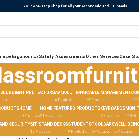
Your one-stop shop for all your ergonomic and I.T. needs
place Ergonomics
Safety Assessments
Other Services
Case St
lassroomfurnit
-BLUE LIGHT PROTECTORS
AV SOLUTIONS
CABLE MANAGEMENT
CO
ucts
8 Products
25 Products
12 P
RODUCTS
HOME
HOME FEATURED PRODUCTS
KEYBOARDS
MONI
50 Products
21 Products
8 Products
119 Pro
AND SECURITY
SIT-STAND DESKS
STUDENTS
TOOLBARS
WELL-BEIN
s
12 Products
9 Products
9 Products
2 Products