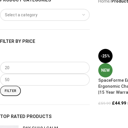
Home
/
Product
FILTER BY PRICE
-25%
NEW
SpaceForme En
Ergonomic Cha
FILTER
|15 Year Warra
6 Sizes
£
44.99
£
59.99
TOP RATED PRODUCTS