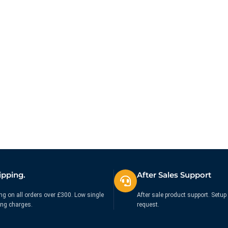
ipping.
After Sales Support
ng on all orders over £300. Low single
After sale product support. Setup 
ing charges.
request.