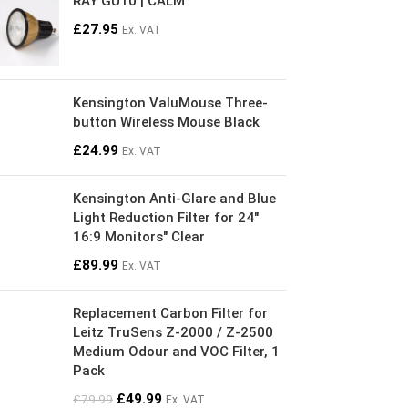
RAY GU10 | CALM
£
27.95
Ex. VAT
Kensington ValuMouse Three-
button Wireless Mouse Black
£
24.99
Ex. VAT
Kensington Anti-Glare and Blue
Light Reduction Filter for 24"
16:9 Monitors" Clear
£
89.99
Ex. VAT
Replacement Carbon Filter for
Leitz TruSens Z-2000 / Z-2500
Medium Odour and VOC Filter, 1
Pack
£
49.99
£
79.99
Ex. VAT