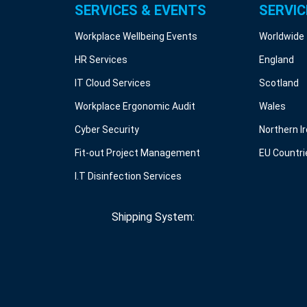
SERVICES & EVENTS
SERVIC
Workplace Wellbeing Events
Worldwide
HR Services
England
IT Cloud Services
Scotland
Workplace Ergonomic Audit
Wales
Cyber Security
Northern I
Fit-out Project Management
EU Countri
I.T Disinfection Services
Shipping System: