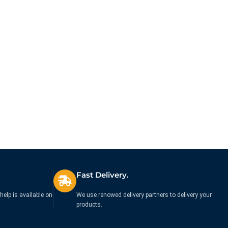
Fast Delivery.
help is available on
We use renowed delivery partners to delivery your
products.