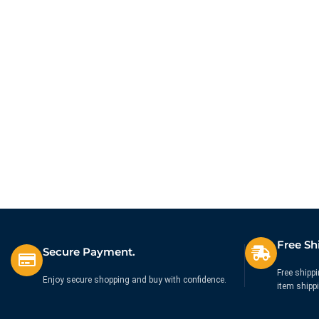
Free Sh
Secure Payment.
Free shippi
Enjoy secure shopping and buy with confidence.
item shipp