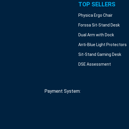
TOP SELLERS
Physica Ergo Chair
Forssa Sit-Stand Desk
Dual Arm with Dock
Anti-Blue Light Protectors
Sit-Stand Gaming Desk
DSE Assessment
Payment System: