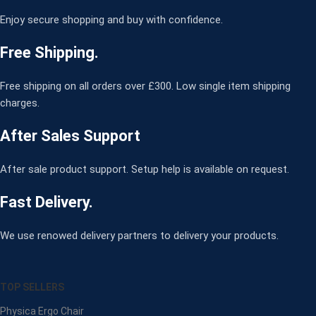
Enjoy secure shopping and buy with confidence.
Free Shipping.
Free shipping on all orders over £300. Low single item shipping
charges.
After Sales Support
After sale product support. Setup help is available on request.
Fast Delivery.
We use renowed delivery partners to delivery your products.
TOP SELLERS
Physica Ergo Chair