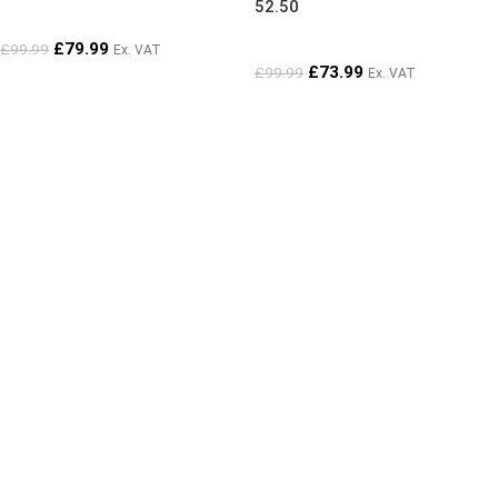
52.50
£
79.99
£
99.99
Ex. VAT
£
73.99
£
99.99
Ex. VAT