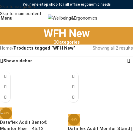
Your one-stop shop for all office ergonomic needs
Skip to navigation
Skip to main content
Menu
WFH New
Categories
Home
/
Products tagged “WFH New”
Showing all 2 results
Show sidebar
-20%
-26%
Dataflex Addit Bento®
Monitor Riser | 45.12
Dataflex Addit Monitor Stand |