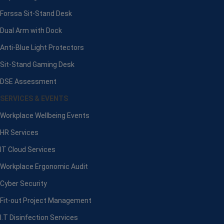
Forssa Sit-Stand Desk
Dual Arm with Dock
Anti-Blue Light Protectors
Sit-Stand Gaming Desk
DSE Assessment
SERVICES & EVENTS
Workplace Wellbeing Events
HR Services
IT Cloud Services
Workplace Ergonomic Audit
Cyber Security
Fit-out Project Management
I.T Disinfection Services