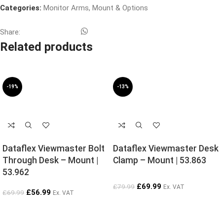
Categories:
Monitor Arms
,
Mount & Options
Share:
Related products
-19%
-13%
SOLD OUT
SOLD OUT
Dataflex Viewmaster Bolt
Dataflex Viewmaster Desk
Through Desk – Mount |
Clamp – Mount | 53.863
53.962
£
69.99
£
79.99
Ex. VAT
£
56.99
£
69.99
Ex. VAT