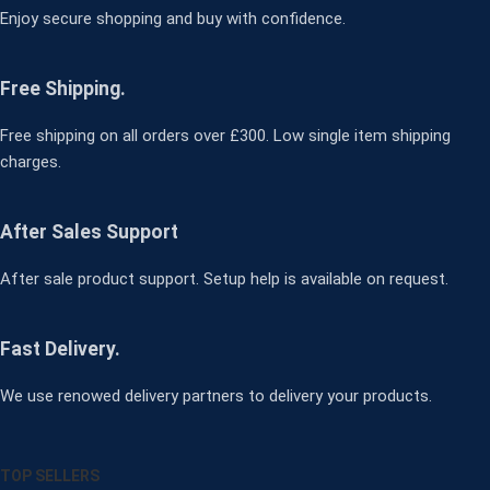
Enjoy secure shopping and buy with confidence.
Free Shipping.
Free shipping on all orders over £300. Low single item shipping
charges.
After Sales Support
After sale product support. Setup help is available on request.
Fast Delivery.
We use renowed delivery partners to delivery your products.
TOP SELLERS