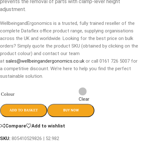
prevents the removal of parts with clamp-lever height
adjustment.
WellbeingandErgonomics is a trusted, fully trained reseller of the
complete Dataflex office product range, supplying organisations
across the UK and worldwide. Looking for the best price on bulk
orders? Simply quote the product SKU (obtained by clicking on the
product colour) and contact our team
at
sales@wellbeingandergonomics.co.uk
or call 0161 726 5007 for
a competitive discount. We’re here to help you find the perfect
sustainable solution.
Colour
Clear
BUY NOW
ADD TO BASKET
Compare
Add to wishlist
SKU:
805410529826 | 52.982