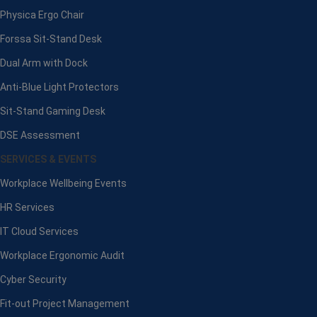
Physica Ergo Chair
Forssa Sit-Stand Desk
Dual Arm with Dock
Anti-Blue Light Protectors
Sit-Stand Gaming Desk
DSE Assessment
SERVICES & EVENTS
Workplace Wellbeing Events
HR Services
IT Cloud Services
Workplace Ergonomic Audit
Cyber Security
Fit-out Project Management