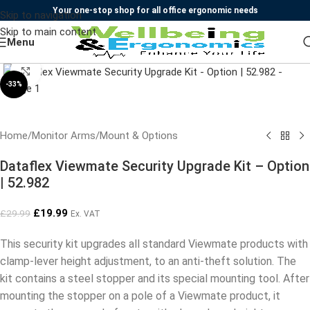
Your one-stop shop for all office ergonomic needs
Skip to navigation
Skip to main content
Menu
Click to enlarge
-33%
Home
/
Monitor Arms
/
Mount & Options
Dataflex Viewmate Security Upgrade Kit – Option
| 52.982
£
19.99
£
29.99
Ex. VAT
This security kit upgrades all standard Viewmate products with
clamp-lever height adjustment, to an anti-theft solution. The
kit contains a steel stopper and its special mounting tool. After
mounting the stopper on a pole of a Viewmate product, it