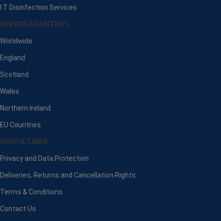
I.T Disinfection Services
SERVICE COUNTRIES
Worldwide
England
Scotland
Wales
Northern Ireland
EU Countries
USEFUL LINKS
Privacy and Data Protection
Deliveries, Returns and Cancellation Rights
Terms & Conditions
Contact Us