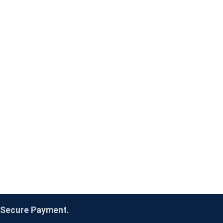
Secure Payment.