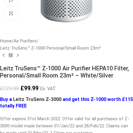
Click to enlarge
Home
/
Air Purifiers
/
Leitz TruSens™ Z-1000 Personal/Small Room 23m²
Leitz TruSens™ Z-1000 Air Purifier HEPA10 Filter,
Personal/Small Room 23m² – White/Silver
£
99.99
£
129.99
Ex. VAT
Buy a
Leitz TruSens Z-3000
and get this Z-1000 worth £115
totally FREE
Offer expires 31st March 2022: Offer valid for all purchases of Z-
3000 model made between 01/Jan/22 and 28/Feb/22. Claims can