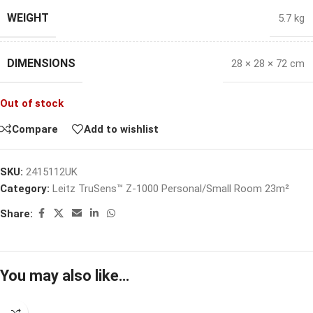
WEIGHT
5.7 kg
DIMENSIONS
28 × 28 × 72 cm
Out of stock
Compare
Add to wishlist
SKU:
2415112UK
Category:
Leitz TruSens™ Z-1000 Personal/Small Room 23m²
Share:
You may also like…