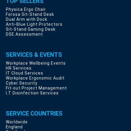
TOP SELLERS
Physica Ergo Chair
Forssa Sit-Stand Desk
Dual Arm with Dock
Anti-Blue Light Protectors
Sit-Stand Gaming Desk
DSE Assessment
SERVICES & EVENTS
Workplace Wellbeing Events
HR Services
IT Cloud Services
Workplace Ergonomic Audit
Cyber Security
Fit-out Project Management
I.T Disinfection Services
SERVICE COUNTRIES
Worldwide
England