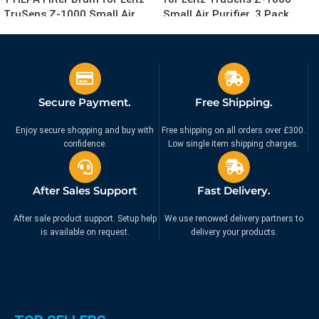
TruSens Z-1000 Small Air
Small Air Purifier, 3 Pack
Purifier
£
49.99
£
9.99
£
79.99
£
14.99
Ex. VAT
Ex. VAT
Secure Payment.
Free Shipping.
Enjoy secure shopping and buy with
Free shipping on all orders over £300.
confidence.
Low single item shipping charges.
After Sales Support
Fast Delivery.
After sale product support. Setup help
We use renowed delivery partners to
is available on request.
delivery your products.