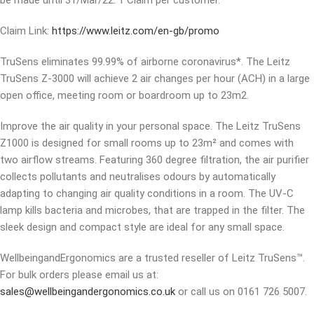
be made until 31/Mar/22. 1 Claim per customer.
Claim Link:
https://www.leitz.com/en-gb/promo
TruSens eliminates 99.99% of airborne coronavirus*. The Leitz
TruSens Z-3000 will achieve 2 air changes per hour (ACH) in a large
open office, meeting room or boardroom up to 23m2.
Improve the air quality in your personal space. The Leitz TruSens
Z1000 is designed for small rooms up to 23m² and comes with
two airflow streams. Featuring 360 degree filtration, the air purifier
collects pollutants and neutralises odours by automatically
adapting to changing air quality conditions in a room. The UV-C
lamp kills bacteria and microbes, that are trapped in the filter. The
sleek design and compact style are ideal for any small space.
WellbeingandErgonomics are a trusted reseller of Leitz TruSens™.
For bulk orders please email us at:
sales@wellbeingandergonomics.co.uk
or call us on 0161 726 5007.