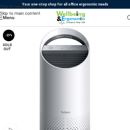
Your one-stop shop for all office ergonomic needs
Skip to navigation
Skip to main content
Menu
-23%
SOLD
OUT
Watch video