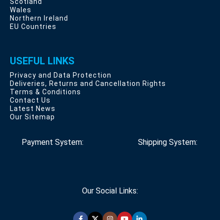
Scotland
Wales
Northern Ireland
EU Countries
USEFUL LINKS
Privacy and Data Protection
Deliveries, Returns and Cancellation Rights
Terms & Conditions
Contact Us
Latest News
Our Sitemap
Payment System:
Shipping System:
Our Social Links: