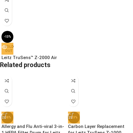
-13%
SOLD
OUT
Leitz TruSens™ Z-2000 Air
Related products
Purifier with SensorPod™ Air
Quality Monitor, HEPA11 Filter
Medium Room 35m²
£
199.99
£
229.99
Ex. VAT
-38%
-33%
Allergy and Flu Anti-viral 3-in-
Carbon Layer Replacement
1 HEPA Filter Drum for Leitz
for Leitz TruSens Z-1000