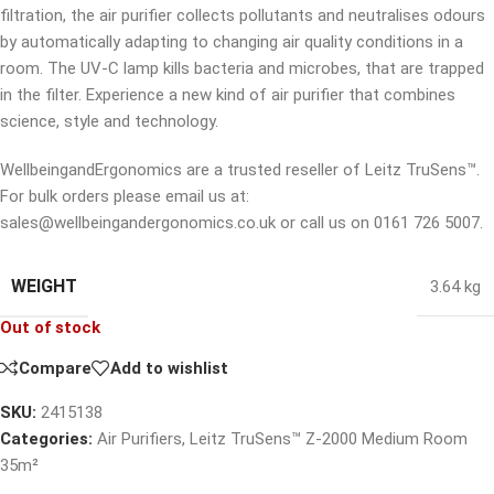
filtration, the air purifier collects pollutants and neutralises odours
by automatically adapting to changing air quality conditions in a
room. The UV-C lamp kills bacteria and microbes, that are trapped
in the filter. Experience a new kind of air purifier that combines
science, style and technology.
WellbeingandErgonomics are a trusted reseller of Leitz TruSens™.
For bulk orders please email us at:
sales@wellbeingandergonomics.co.uk or call us on 0161 726 5007.
WEIGHT
3.64 kg
Out of stock
Compare
Add to wishlist
SKU:
2415138
Categories:
Air Purifiers
,
Leitz TruSens™ Z-2000 Medium Room
35m²