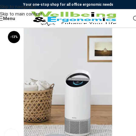
Your one-stop shop for all office ergonomic needs
Skip to navigation
Skip to main content
Menu
-13%
SOLD OUT
Watch video