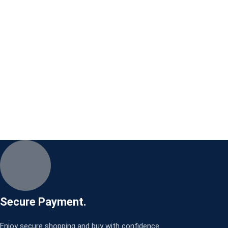
Secure Payment.
Enjoy secure shopping and buy with confidence.