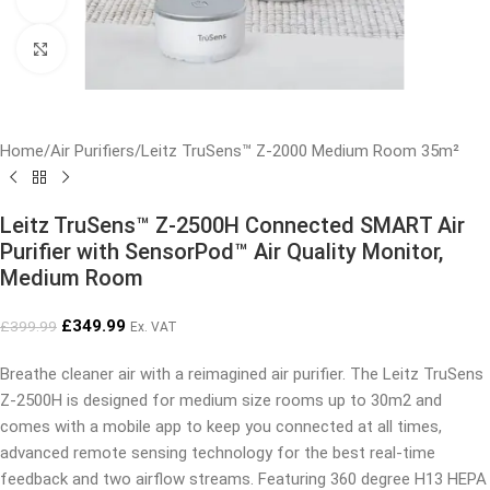
Click to enlarge
Home
/
Air Purifiers
/
Leitz TruSens™ Z-2000 Medium Room 35m²
Leitz TruSens™ Z-2500H Connected SMART Air
Purifier with SensorPod™ Air Quality Monitor,
Medium Room
£
349.99
£
399.99
Ex. VAT
Breathe cleaner air with a reimagined air purifier. The Leitz TruSens
Z-2500H is designed for medium size rooms up to 30m2 and
comes with a mobile app to keep you connected at all times,
advanced remote sensing technology for the best real-time
feedback and two airflow streams. Featuring 360 degree H13 HEPA