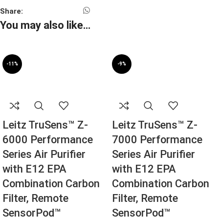
Share:
You may also like…
-11%
-9%
SOLD OUT
SOLD OUT
Leitz TruSens™ Z-
Leitz TruSens™ Z-
6000 Performance
7000 Performance
Series Air Purifier
Series Air Purifier
with E12 EPA
with E12 EPA
Combination Carbon
Combination Carbon
Filter, Remote
Filter, Remote
SensorPod™
SensorPod™