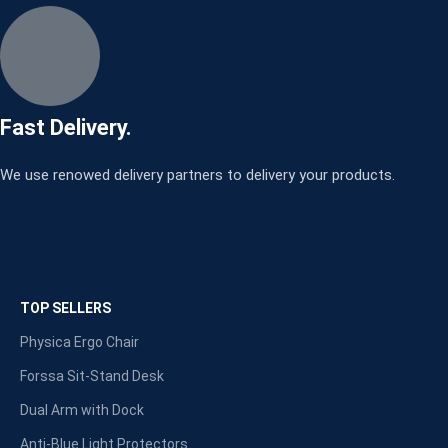
Fast Delivery.
We use renowed delivery partners to delivery your products.
TOP SELLERS
Physica Ergo Chair
Forssa Sit-Stand Desk
Dual Arm with Dock
Anti-Blue Light Protectors