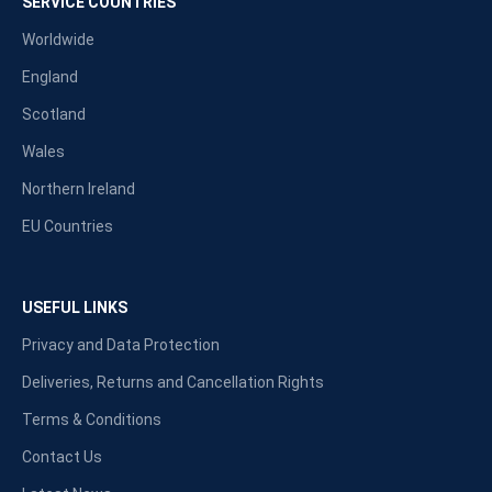
SERVICE COUNTRIES
Worldwide
England
Scotland
Wales
Northern Ireland
EU Countries
USEFUL LINKS
Privacy and Data Protection
Deliveries, Returns and Cancellation Rights
Terms & Conditions
Contact Us