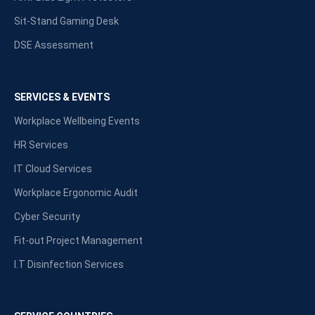
Sit-Stand Gaming Desk
DSE Assessment
SERVICES & EVENTS
Workplace Wellbeing Events
HR Services
IT Cloud Services
Workplace Ergonomic Audit
Cyber Security
Fit-out Project Management
I.T Disinfection Services