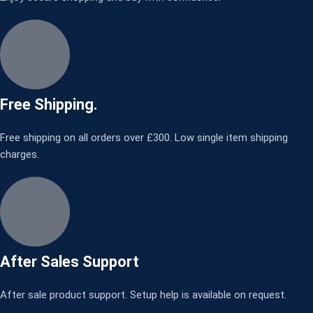
Free Shipping.
Free shipping on all orders over £300. Low single item shipping
charges.
After Sales Support
After sale product support. Setup help is available on request.