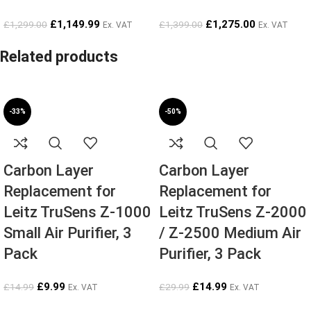
£
1,149.99
£
1,275.00
£
1,299.00
£
1,399.00
Ex. VAT
Ex. VAT
Related products
-33%
-50%
Carbon Layer
Carbon Layer
Replacement for
Replacement for
Leitz TruSens Z-1000
Leitz TruSens Z-2000
Small Air Purifier, 3
/ Z-2500 Medium Air
Pack
Purifier, 3 Pack
£
9.99
£
14.99
£
14.99
£
29.99
Ex. VAT
Ex. VAT