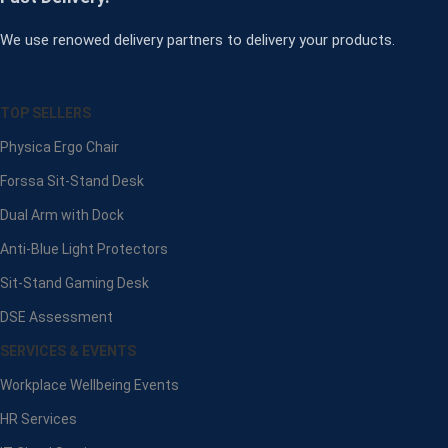
We use renowed delivery partners to delivery your products.
TOP SELLERS
Physica Ergo Chair
Forssa Sit-Stand Desk
Dual Arm with Dock
Anti-Blue Light Protectors
Sit-Stand Gaming Desk
DSE Assessment
SERVICES & EVENTS
Workplace Wellbeing Events
HR Services