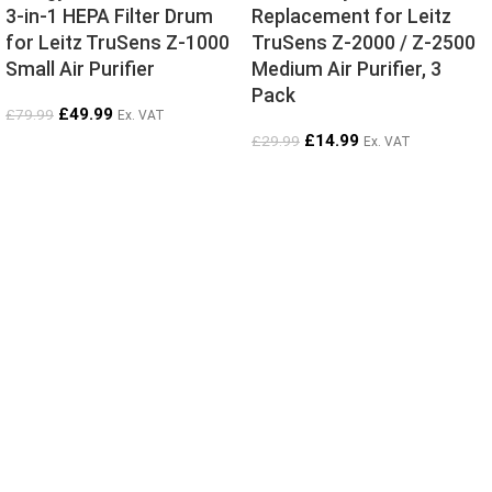
3-in-1 HEPA Filter Drum
Replacement for Leitz
for Leitz TruSens Z-1000
TruSens Z-2000 / Z-2500
Small Air Purifier
Medium Air Purifier, 3
Pack
£
49.99
£
79.99
Ex. VAT
£
14.99
£
29.99
Ex. VAT