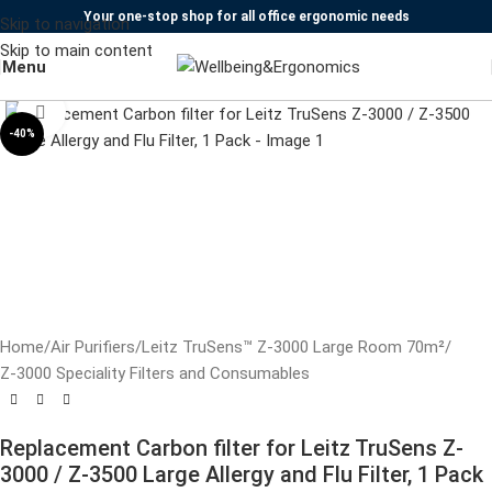
Your one-stop shop for all office ergonomic needs
Skip to navigation
Skip to main content
Watch video
Menu
Click to enlarge
-40%
Home
/
Air Purifiers
/
Leitz TruSens™ Z-3000 Large Room 70m²
/
Z-3000 Speciality Filters and Consumables
Replacement Carbon filter for Leitz TruSens Z-
3000 / Z-3500 Large Allergy and Flu Filter, 1 Pack