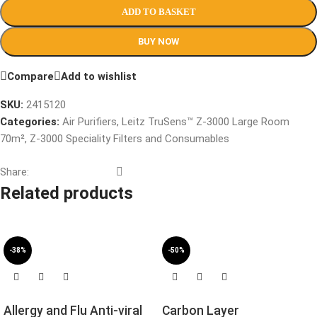
ADD TO BASKET
BUY NOW
Compare
Add to wishlist
SKU:
2415120
Categories:
Air Purifiers
,
Leitz TruSens™ Z-3000 Large Room
70m²
,
Z-3000 Speciality Filters and Consumables
Share:
Related products
-38%
-50%
Allergy and Flu Anti-viral
Carbon Layer