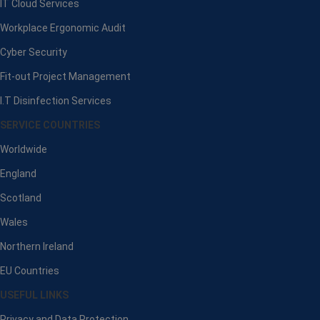
IT Cloud Services
Workplace Ergonomic Audit
Cyber Security
Fit-out Project Management
I.T Disinfection Services
SERVICE COUNTRIES
Worldwide
England
Scotland
Wales
Northern Ireland
EU Countries
USEFUL LINKS
Privacy and Data Protection