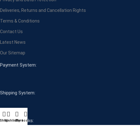
Deliveries, Returns and Cancellation Rights
Terms & Conditions
Contact Us
Latest News
Our Sitemap
Payment System:
Shipping System:
Our Social Links:
Shop
Wishlist
Cart
My account