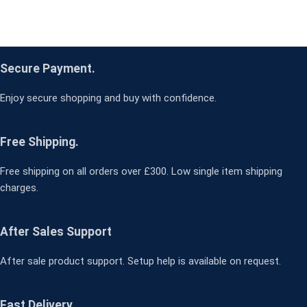
Secure Payment.
Enjoy secure shopping and buy with confidence.
Free Shipping.
Free shipping on all orders over £300. Low single item shipping
charges.
After Sales Support
After sale product support. Setup help is available on request.
Fast Delivery.