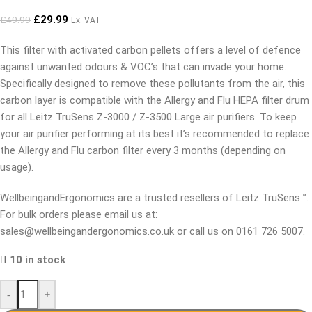
£
29.99
£
49.99
Ex. VAT
This filter with activated carbon pellets offers a level of defence
against unwanted odours & VOC’s that can invade your home.
Specifically designed to remove these pollutants from the air, this
carbon layer is compatible with the Allergy and Flu HEPA filter drum
for all Leitz TruSens Z-3000 / Z-3500 Large air purifiers. To keep
your air purifier performing at its best it’s recommended to replace
the Allergy and Flu carbon filter every 3 months (depending on
usage).
WellbeingandErgonomics are a trusted resellers of Leitz TruSens™.
For bulk orders please email us at:
sales@wellbeingandergonomics.co.uk or call us on 0161 726 5007.
10 in stock
-
+