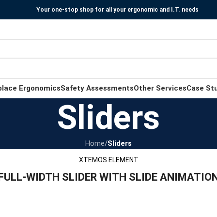
Your one-stop shop for all your ergonomic and I.T. needs
place Ergonomics
Safety Assessments
Other Services
Case St
Sliders
Home
/
Sliders
XTEMOS ELEMENT
FULL-WIDTH SLIDER WITH SLIDE ANIMATIO