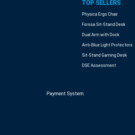
TOP SELLERS
Physica Ergo Chair
Forssa Sit-Stand Desk
Dual Arm with Dock
Anti-Blue Light Protectors
Sit-Stand Gaming Desk
DSE Assessment
Payment System: