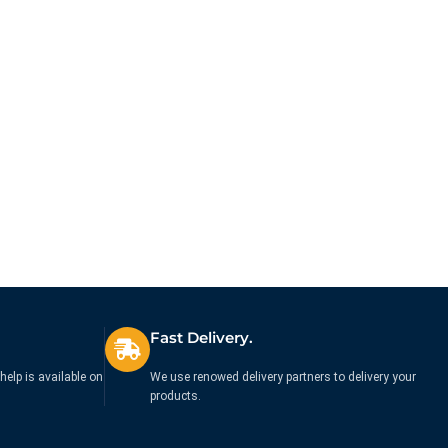
Fast Delivery.
help is available on
We use renowed delivery partners to delivery your
products.