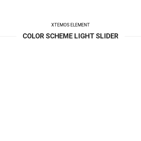
XTEMOS ELEMENT
COLOR SCHEME LIGHT SLIDER
entum