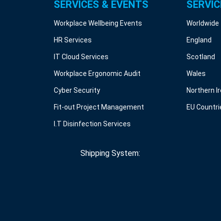
SERVICES & EVENTS
SERVIC
Workplace Wellbeing Events
Worldwide
HR Services
England
IT Cloud Services
Scotland
Workplace Ergonomic Audit
Wales
Cyber Security
Northern I
Fit-out Project Management
EU Countri
I.T Disinfection Services
Shipping System: