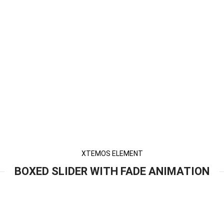
XTEMOS ELEMENT
BOXED SLIDER WITH FADE ANIMATION