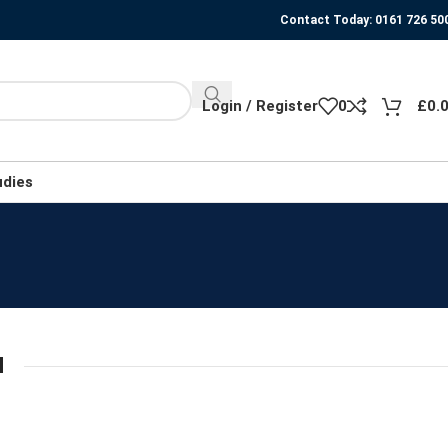
Contact Today: 0161 726 50
Login / Register
0
£
0.
udies
N