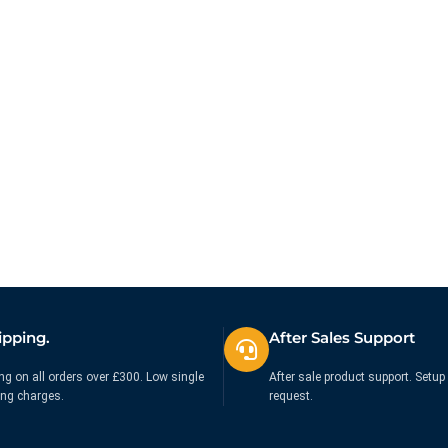
at.
ipping.
After Sales Support
ng on all orders over £300. Low single
After sale product support. Setup 
ing charges.
request.