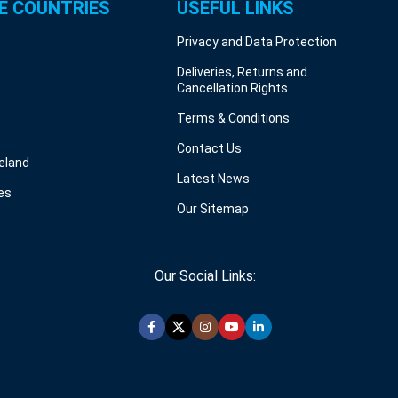
E COUNTRIES
USEFUL LINKS
Privacy and Data Protection
Deliveries, Returns and
Cancellation Rights
Terms & Conditions
Contact Us
reland
Latest News
es
Our Sitemap
Our Social Links: