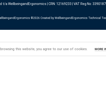
ed t/a WellbeingandErgonomics | CRN: 12169233 | VAT Reg No: 3390187
llbeingandErgonomics ©️2026 Created by WellbeingandErgonomics Technical T
browsing this website, you agree to our use of cookies.
MORE 