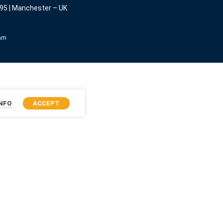
95 | Manchester – UK
eam
INFO
ACCEPT