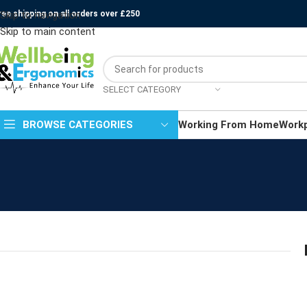
ree shipping on all orders over £250
Skip to navigation
Skip to main content
SELECT CATEGORY
BROWSE CATEGORIES
Working From Home
Work