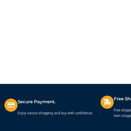
quisque gravida fusce convallis arcu cum 
$199.00
Free Sh
Secure Payment.
Free shippi
Enjoy secure shopping and buy with confidence.
item shipp