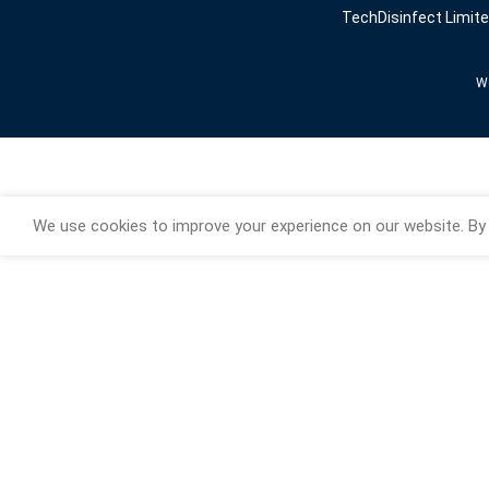
TechDisinfect Limit
We
We use cookies to improve your experience on our website. By 