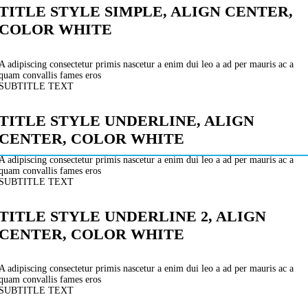
TITLE STYLE SIMPLE, ALIGN CENTER,
COLOR WHITE
A adipiscing consectetur primis nascetur a enim dui leo a ad per mauris ac a
quam convallis fames eros
SUBTITLE TEXT
TITLE STYLE UNDERLINE, ALIGN
CENTER, COLOR WHITE
A adipiscing consectetur primis nascetur a enim dui leo a ad per mauris ac a
quam convallis fames eros
SUBTITLE TEXT
TITLE STYLE UNDERLINE 2, ALIGN
CENTER, COLOR WHITE
A adipiscing consectetur primis nascetur a enim dui leo a ad per mauris ac a
quam convallis fames eros
SUBTITLE TEXT