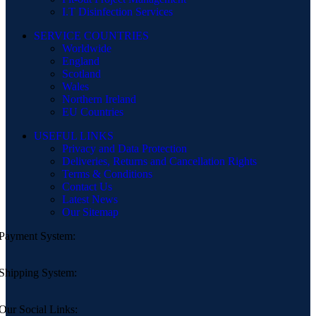
I.T Disinfection Services
SERVICE COUNTRIES
Worldwide
England
Scotland
Wales
Northern Ireland
EU Countries
USEFUL LINKS
Privacy and Data Protection
Deliveries, Returns and Cancellation Rights
Terms & Conditions
Contact Us
Latest News
Our Sitemap
Payment System:
Shipping System:
Our Social Links: