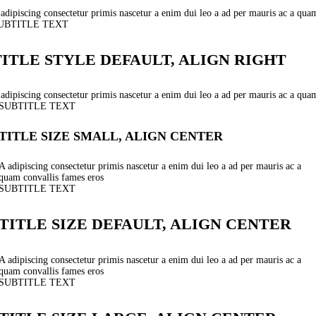
adipiscing consectetur primis nascetur a enim dui leo a ad per mauris ac a qua
UBTITLE TEXT
TITLE STYLE DEFAULT, ALIGN RIGHT
adipiscing consectetur primis nascetur a enim dui leo a ad per mauris ac a qua
SUBTITLE TEXT
TITLE SIZE SMALL, ALIGN CENTER
A adipiscing consectetur primis nascetur a enim dui leo a ad per mauris ac a
quam convallis fames eros
SUBTITLE TEXT
TITLE SIZE DEFAULT, ALIGN CENTER
A adipiscing consectetur primis nascetur a enim dui leo a ad per mauris ac a
quam convallis fames eros
SUBTITLE TEXT