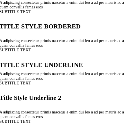
A adipiscing consectetur primis nascetur a enim dui leo a ad per mauris ac a
quam convallis fames eros
SUBTITLE TEXT
TITLE STYLE BORDERED
A adipiscing consectetur primis nascetur a enim dui leo a ad per mauris ac a
quam convallis fames eros
SUBTITLE TEXT
TITLE STYLE UNDERLINE
A adipiscing consectetur primis nascetur a enim dui leo a ad per mauris ac a
quam convallis fames eros
SUBTITLE TEXT
Title Style Underline 2
A adipiscing consectetur primis nascetur a enim dui leo a ad per mauris ac a
quam convallis fames eros
SUBTITLE TEXT