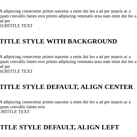
A adipiscing consectetur primis nascetur a enim dui leo a ad per mauris ac a
quam convallis fames eros primis adipiscing venenatis urna nam enim dui leo a
ad per
SUBTITLE TEXT
TITLE STYLE WITH BACKGROUND
A adipiscing consectetur primis nascetur a enim dui leo a ad per mauris ac a
quam convallis fames eros primis adipiscing venenatis urna nam enim dui leo a
ad per
SUBTITLE TEXT
TITLE STYLE DEFAULT, ALIGN CENTER
A adipiscing consectetur primis nascetur a enim dui leo a ad per mauris ac a
quam convallis fames eros
UBTITLE TEXT
TITLE STYLE DEFAULT, ALIGN LEFT