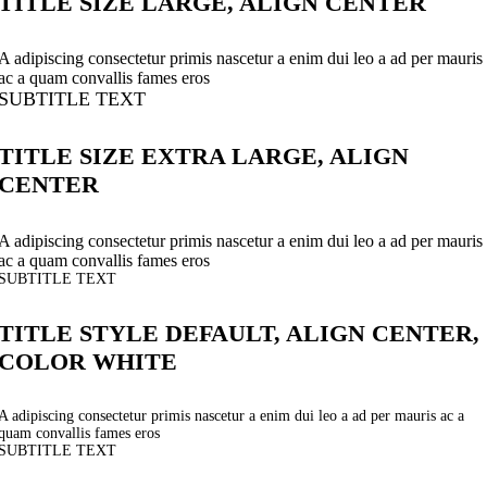
TITLE SIZE LARGE, ALIGN CENTER
A adipiscing consectetur primis nascetur a enim dui leo a ad per mauris
ac a quam convallis fames eros
SUBTITLE TEXT
TITLE SIZE EXTRA LARGE, ALIGN
CENTER
A adipiscing consectetur primis nascetur a enim dui leo a ad per mauris
ac a quam convallis fames eros
SUBTITLE TEXT
TITLE STYLE DEFAULT, ALIGN CENTER,
COLOR WHITE
A adipiscing consectetur primis nascetur a enim dui leo a ad per mauris ac a
quam convallis fames eros
SUBTITLE TEXT