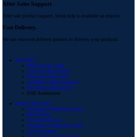
After Sales Support
After sale product support. Setup help is available on request.
Fast Delivery.
We use renowed delivery partners to delivery your products.
Top Sellers
Physica Ergo Chair
Forssa Sit-Stand Desk
Dual Arm with Dock
Anti-Blue Light Protectors
Sit-Stand Gaming Desk
DSE Assessment
Services & Events
Workplace Wellbeing Events
HR Services
IT Cloud Services
Workplace Ergonomic Audit
Cyber Security
Fit-out Project Management