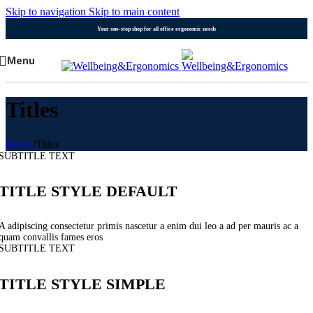
Skip to navigation
Skip to main content
Your one-stop shop for all office ergonomic needs
Menu
Titles
Home
/
Titles
SUBTITLE TEXT
TITLE STYLE DEFAULT
A adipiscing consectetur primis nascetur a enim dui leo a ad per mauris ac a
quam convallis fames eros
SUBTITLE TEXT
TITLE STYLE SIMPLE