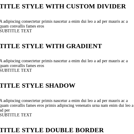
TITLE STYLE WITH CUSTOM DIVIDER
A adipiscing consectetur primis nascetur a enim dui leo a ad per mauris ac a
quam convallis fames eros
SUBTITLE TEXT
TITLE STYLE WITH GRADIENT
A adipiscing consectetur primis nascetur a enim dui leo a ad per mauris ac a
quam convallis fames eros
SUBTITLE TEXT
TITLE STYLE SHADOW
A adipiscing consectetur primis nascetur a enim dui leo a ad per mauris ac a
quam convallis fames eros primis adipiscing venenatis urna nam enim dui leo a
ad per
SUBTITLE TEXT
TITLE STYLE DOUBLE BORDER