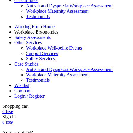
Case Studies
Autism and Dyspraxia Workplace Assessment
Workplace Maternity Assessment
Testimonials
Working From Home
Workplace Ergonomics
Safety Assessments
Other Services
Workplace Well-being Events
Support Services
Safety Services
Case Studies
Autism and Dyspraxia Workplace Assessment
Workplace Maternity Assessment
Testimonials
Wishlist
Compare
Login / Register
Shopping cart
Close
Sign in
Close
No account yet?