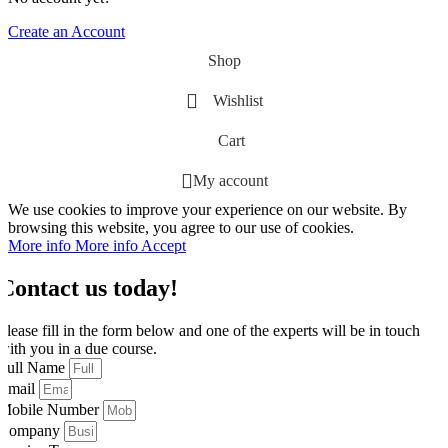
Create an Account
Shop
Wishlist
Cart
My account
We use cookies to improve your experience on our website. By
browsing this website, you agree to our use of cookies.
More info
More info
Accept
Contact us today!
Please fill in the form below and one of the experts will be in touch
with you in a due course.
Full Name
Email
Mobile Number
Company