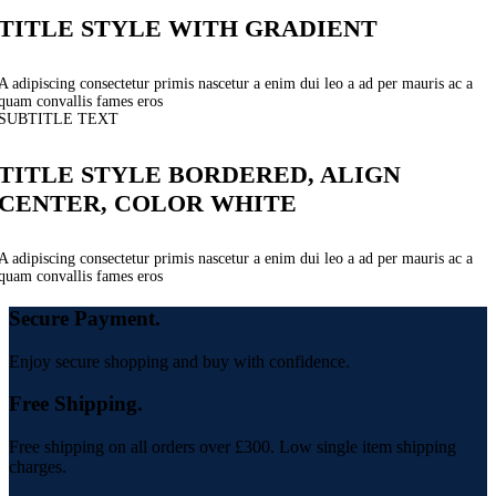
TITLE STYLE WITH GRADIENT
A adipiscing consectetur primis nascetur a enim dui leo a ad per mauris ac a
quam convallis fames eros
SUBTITLE TEXT
TITLE STYLE BORDERED, ALIGN
CENTER, COLOR WHITE
A adipiscing consectetur primis nascetur a enim dui leo a ad per mauris ac a
quam convallis fames eros
Secure Payment.
Enjoy secure shopping and buy with confidence.
Free Shipping.
Free shipping on all orders over £300. Low single item shipping
charges.