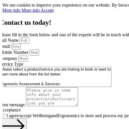
We use cookies to improve your experience on our website. By browsin
More info
More info
Accept
Contact us today!
Please fill in the form below and one of the experts will be in touch wi
Full Name
Email
Mobile Number
Company
Service Type
Your message
Acceptance
I agree/accept WellbeingandErgonomics to store and process my pe