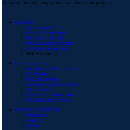
We use renowed delivery partners to delivery your products.
Top Sellers
Physica Ergo Chair
Forssa Sit-Stand Desk
Dual Arm with Dock
Anti-Blue Light Protectors
Sit-Stand Gaming Desk
DSE Assessment
Services & Events
Workplace Wellbeing Events
HR Services
IT Cloud Services
Workplace Ergonomic Audit
Cyber Security
Fit-out Project Management
I.T Disinfection Services
SERVICE COUNTRIES
Worldwide
England
Scotland