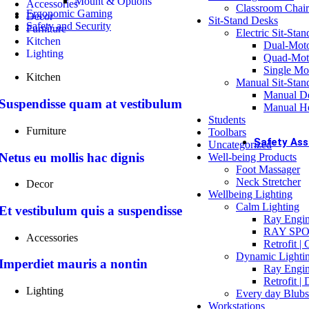
Mount & Options
Accessories
Classroom Chair
Ergonomic Gaming
Decor
Sit-Stand Desks
OFFICE
Safety and Security
Furniture
Electric Sit-Sta
Off
Kitchen
Dual-Mot
Bu
Lighting
Quad-Mot
Single Mo
Kitchen
Manual Sit-Stan
Manual De
Dual Monito
Suspendisse quam at vestibulum
Manual He
Students
Buy Now
Furniture
Toolbars
Safety As
Uncategorized
Netus eu mollis hac dignis
Well-being Products
ASSES
Foot Massager
DS
Neck Stretcher
Decor
DS
Wellbeing Lighting
Wo
Calm Lighting
Et vestibulum quis a suspendisse
Ch
Ray Engin
Dr
RAY SPO
Accessories
Retrofit |
COMPL
Dynamic Lighti
Imperdiet mauris a nontin
Oc
Ray Engin
Pr
Retrofit |
Me
Lighting
Every day Blubs
Ac
Workstations