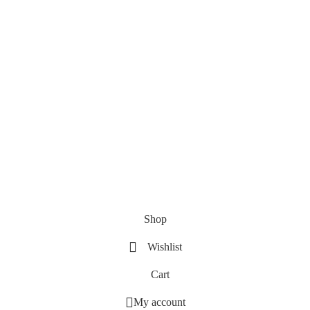
Shop
Wishlist
Cart
My account