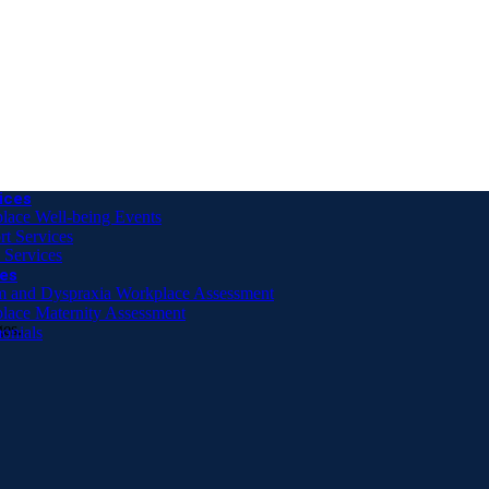
 DSE Assessment offer (online only)
r Person
ices
lace Well-being Events
rt Services
 Services
es
m and Dyspraxia Workplace Assessment
lace Maternity Assessment
ges.
onials