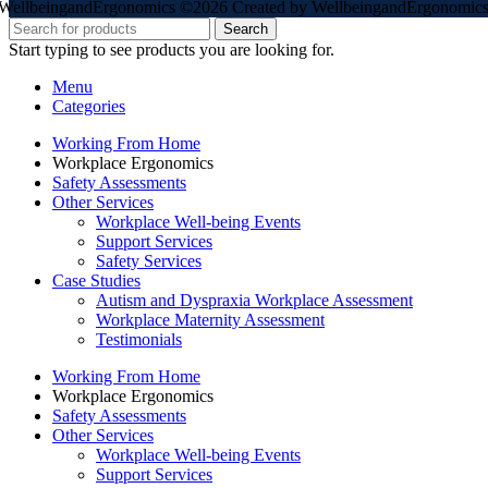
WellbeingandErgonomics ©️2026 Created by WellbeingandErgonomics
Search
Start typing to see products you are looking for.
Menu
Categories
Working From Home
Workplace Ergonomics
Safety Assessments
Other Services
Workplace Well-being Events
Support Services
Safety Services
Case Studies
Autism and Dyspraxia Workplace Assessment
Workplace Maternity Assessment
Testimonials
Working From Home
Workplace Ergonomics
Safety Assessments
Other Services
Workplace Well-being Events
Support Services