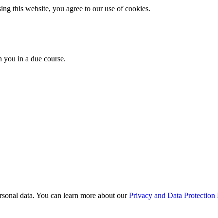
g this website, you agree to our use of cookies.
th you in a due course.
rsonal data. You can learn more about our
Privacy and Data Protection