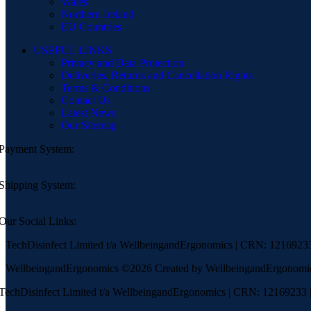
Wales
Northern Ireland
EU Countries
USEFUL LINKS
Privacy and Data Protection
Deliveries, Returns and Cancellation Rights
Terms & Conditions
Contact Us
Latest News
Our Sitemap
Payment System:
Shipping System:
Our Social Links:
TechDisinfect Limited t/a WellbeingandErgonomics | CRN: 121692
WellbeingandErgonomics ©️2026 Created by WellbeingandErgonomi
TechDisinfect Limited t/a WellbeingandErgonomics | CRN: 12169233