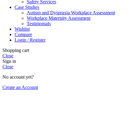
Safety Services
Case Studies
Autism and Dyspraxia Workplace Assessment
Workplace Maternity Assessment
Testimonials
Wishlist
Compare
Login / Register
Shopping cart
Close
Sign in
Close
No account yet?
Create an Account