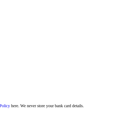
 Policy
here. We never store your bank card details.