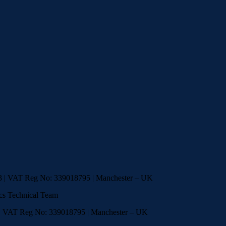
33 | VAT Reg No: 339018795 | Manchester – UK
cs Technical Team
 | VAT Reg No: 339018795 | Manchester – UK