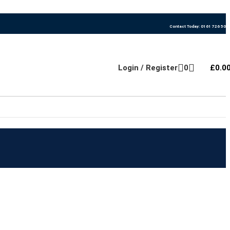
Contact Today: 0161 726 500
Login / Register
0
£
0.0