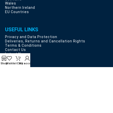
Wales
Northern Ireland
EU Countries
USEFUL LINKS
Privacy and Data Protection
Deliveries, Returns and Cancellation Rights
Terms & Conditions
Contact Us
Latest News
Our Sitemap
Shop
Wishlist
Cart
My account
Payment System:
Shipping System:
Our Social Links: