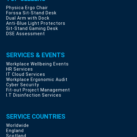
Physica Ergo Chair
Forssa Sit-Stand Desk
Dual Arm with Dock
Anti-Blue Light Protectors
Sit-Stand Gaming Desk
DSE Assessment
SERVICES & EVENTS
Workplace Wellbeing Events
HR Services
IT Cloud Services
Workplace Ergonomic Audit
Cyber Security
Fit-out Project Management
I.T Disinfection Services
SERVICE COUNTRIES
Worldwide
England
Scotland