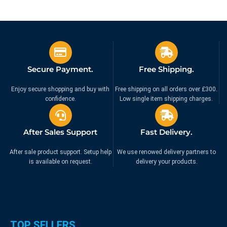
Secure Payment.
Free Shipping.
Enjoy secure shopping and buy with
Free shipping on all orders over £300.
confidence.
Low single item shipping charges.
After Sales Support
Fast Delivery.
After sale product support. Setup help
We use renowed delivery partners to
is available on request.
delivery your products.
TOP SELLERS