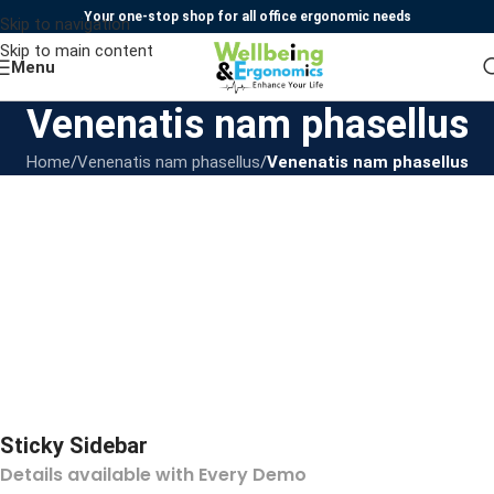
Your one-stop shop for all office ergonomic needs
Skip to navigation
Skip to main content
Menu
Venenatis nam phasellus
Home
/
Venenatis nam phasellus
/
Venenatis nam phasellus
Sticky Sidebar
Details available with Every Demo