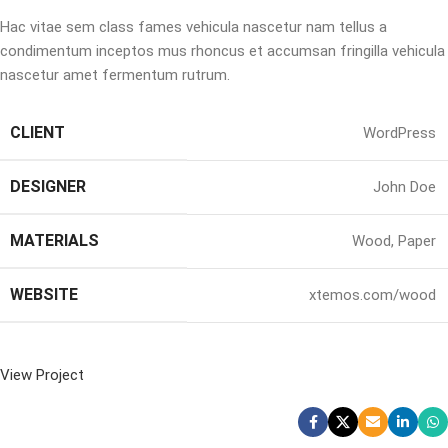
Hac vitae sem class fames vehicula nascetur nam tellus a
condimentum inceptos mus rhoncus et accumsan fringilla vehicula
nascetur amet fermentum rutrum.
CLIENT
WordPress
DESIGNER
John Doe
MATERIALS
Wood, Paper
WEBSITE
xtemos.com/wood
View Project