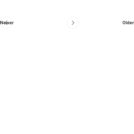
Newer
Older