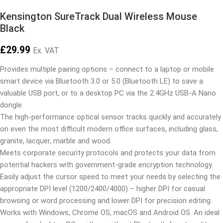
Kensington SureTrack Dual Wireless Mouse
Black
£
29.99
Ex. VAT
Provides multiple pairing options – connect to a laptop or mobile
smart device via Bluetooth 3.0 or 5.0 (Bluetooth LE) to save a
valuable USB port, or to a desktop PC via the 2.4GHz USB-A Nano
dongle.
The high-performance optical sensor tracks quickly and accurately
on even the most difficult modern office surfaces, including glass,
granite, lacquer, marble and wood.
Meets corporate security protocols and protects your data from
potential hackers with government-grade encryption technology.
Easily adjust the cursor speed to meet your needs by selecting the
appropriate DPI level (1200/2400/4000) – higher DPI for casual
browsing or word processing and lower DPI for precision editing.
Works with Windows, Chrome OS, macOS and Android OS. An ideal