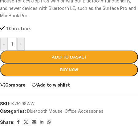
mouse for desktop PCs with or without Bluetooth functionality,
and newer devices with Bluetooth LE, such as the Surface Pro and
MacBook Pro.
10 in stock
-
+
ADD TO BASKET
BUY NOW
Compare
Add to wishlist
SKU:
K75298WW
Categories:
Bluetooth Mouse
,
Office Accessories
Share: