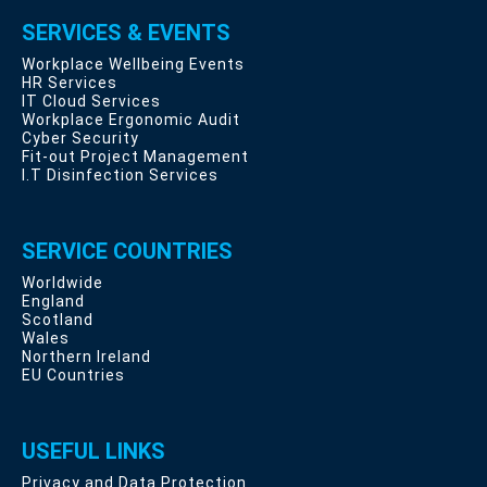
SERVICES & EVENTS
Workplace Wellbeing Events
HR Services
IT Cloud Services
Workplace Ergonomic Audit
Cyber Security
Fit-out Project Management
I.T Disinfection Services
SERVICE COUNTRIES
Worldwide
England
Scotland
Wales
Northern Ireland
EU Countries
USEFUL LINKS
Privacy and Data Protection