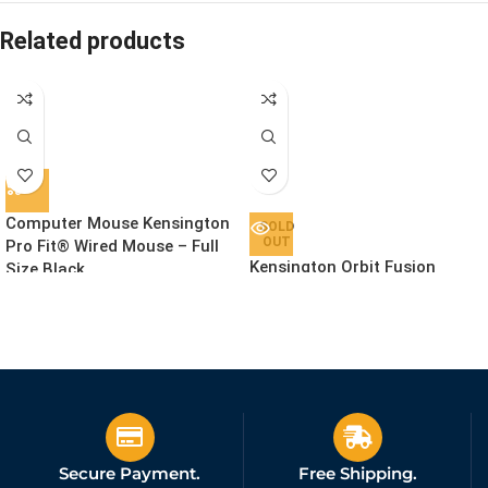
Related products
Computer Mouse Kensington
SOLD
OUT
Pro Fit® Wired Mouse – Full
Kensington Orbit Fusion
Size Black
Wireless Trackball Black
£
31.64
Ex. VAT
£
99.91
Ex. VAT
Secure Payment.
Free Shipping.