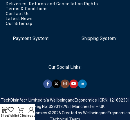
Deliveries, Returns and Cancellation Rights
Terms & Conditions
Contact Us
Latest News
Our Sitemap
Payment System:
Shipping System:
Our Social Links:
TechDisinfect Limited t/a WellbeingandErgonomics | CRN: 12169233 |
VAT Reg No: 339018795 | Manchester – UK
WellbeingandErgonomics ©️2026 Created by WellbeingandErgonomics
Shop
Wishlist
Cart
My account
Technical Team