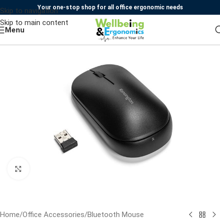
Your one-stop shop for all office ergonomic needs
Skip to navigation
Skip to main content
Menu
Click to enlarge
Home
/
Office Accessories
/
Bluetooth Mouse