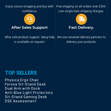
Enjoy secure shopping and buy with
Free shipping on all orders over £300.
confidence.
Low single item shipping charges.
After Sales Support
Fast Delivery.
After sale product support. Setup help
We use renowed delivery partners to
is available on request.
delivery your products.
TOP SELLERS
Physica Ergo Chair
Forssa Sit-Stand Desk
Dual Arm with Dock
Anti-Blue Light Protectors
Sit-Stand Gaming Desk
DSE Assessment