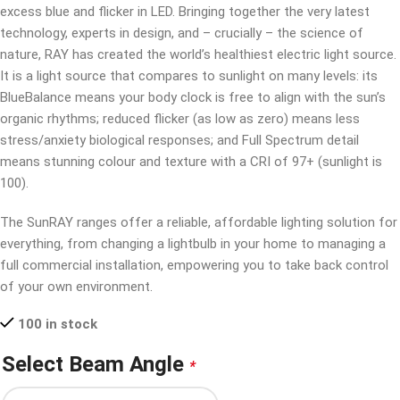
excess blue and flicker in LED. Bringing together the very latest
technology, experts in design, and – crucially – the science of
nature, RAY has created the world’s healthiest electric light source.
It is a light source that compares to sunlight on many levels: its
BlueBalance means your body clock is free to align with the sun’s
organic rhythms; reduced flicker (as low as zero) means less
stress/anxiety biological responses; and Full Spectrum detail
means stunning colour and texture with a CRI of 97+ (sunlight is
100).
The SunRAY ranges offer a reliable, affordable lighting solution for
everything, from changing a lightbulb in your home to managing a
full commercial installation, empowering you to take back control
of your own environment.
100 in stock
Select Beam Angle
*