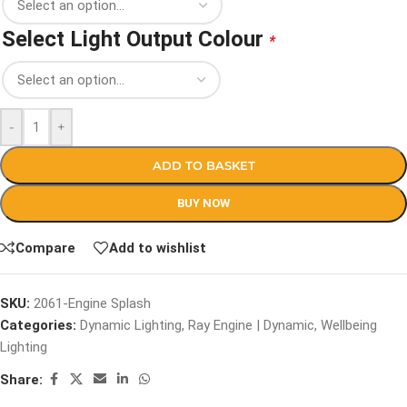
Select Light Output Colour
*
-
+
ADD TO BASKET
BUY NOW
Compare
Add to wishlist
SKU:
2061-Engine Splash
Categories:
Dynamic Lighting
,
Ray Engine | Dynamic
,
Wellbeing
Lighting
Share: