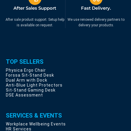
After Sales Support
Fast Delivery.
After sale product support. Setup help
We use renowed delivery partners to
is available on request.
delivery your products.
TOP SELLERS
Physica Ergo Chair
Forssa Sit-Stand Desk
Dual Arm with Dock
Anti-Blue Light Protectors
Sit-Stand Gaming Desk
DSE Assessment
SERVICES & EVENTS
Workplace Wellbeing Events
HR Services