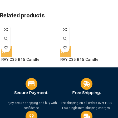
Related products
RAY C35 B15 Candle
RAY C35 B15 Candle
Lightbulb – Crystal Clear
Lightbulb – Liquid Gold Glass
Glass
£
14.95
£
14.95
Ex. VAT
Ex. VAT
Secure Payment.
Free Shipping.
Enjoy secure shopping and buy with
Free shipping on all orders over £300.
confidence.
Low single item shipping charges.