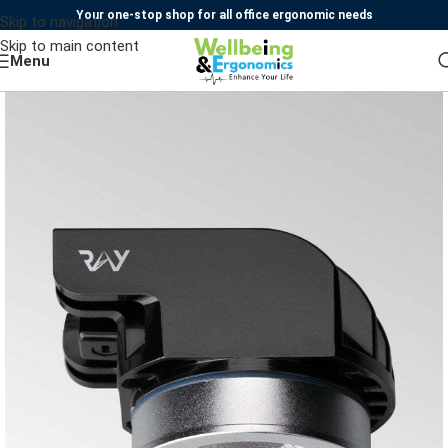
Your one-stop shop for all office ergonomic needs
Skip to navigation
Skip to main content
Menu