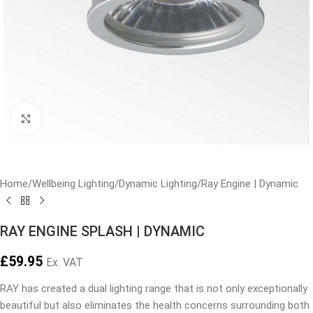
Click to enlarge
Home
/
Wellbeing Lighting
/
Dynamic Lighting
/
Ray Engine | Dynamic
RAY ENGINE SPLASH | DYNAMIC
£
59.95
Ex. VAT
RAY has created a dual lighting range that is not only exceptionally
beautiful but also eliminates the health concerns surrounding both