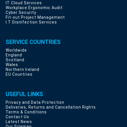
IT Cloud Services
Workplace Ergonomic Audit
Cyber Security
Fit-out Project Management
I.T Disinfection Services
SERVICE COUNTRIES
Worldwide
England
Scotland
Wales
Northern Ireland
EU Countries
USEFUL LINKS
Privacy and Data Protection
Deliveries, Returns and Cancellation Rights
Terms & Conditions
Contact Us
Latest News
Our Sitemap