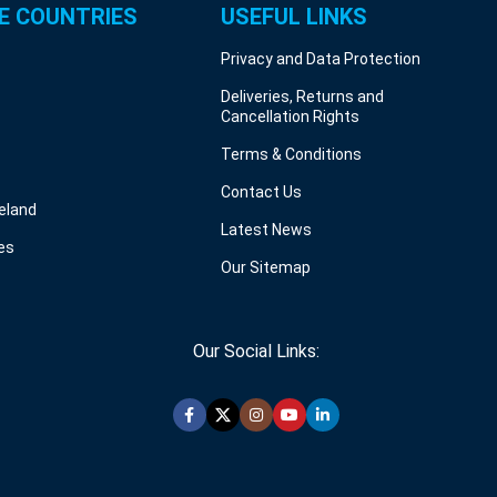
E COUNTRIES
USEFUL LINKS
Privacy and Data Protection
Deliveries, Returns and
Cancellation Rights
Terms & Conditions
Contact Us
reland
Latest News
es
Our Sitemap
Our Social Links: