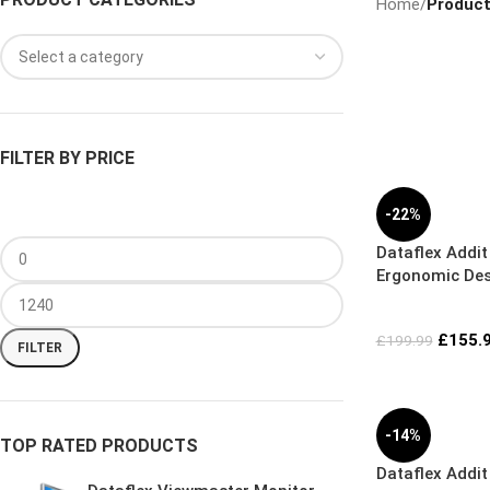
Home
/
Product
FILTER BY PRICE
-22%
Dataflex Addi
Ergonomic Desk
£
155.
£
199.99
FILTER
-14%
TOP RATED PRODUCTS
Dataflex Addit