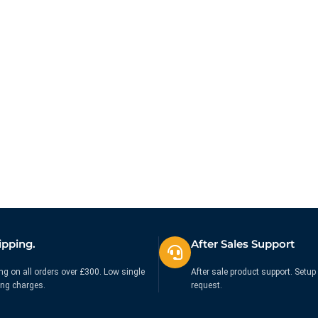
ipping.
After Sales Support
ng on all orders over £300. Low single
After sale product support. Setup 
ing charges.
request.