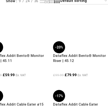
Show
9
24
36
%
-20%
flex Addit Bento® Monitor
Dataflex Addit Bento® Monitor
 | 45.11
Riser | 45.12
£
59.99
£
79.99
9
£
99.99
Ex. VAT
Ex. VAT
%
-17%
lex Addit Cable Eater ø15
Dataflex Addit Cable Eater