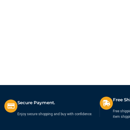
Free Sh
Secure Payment.
Free shippi
Enjoy secure shopping and buy with confidence.
item shipp