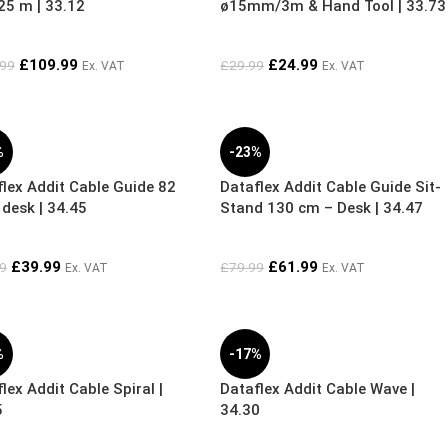
5 m | 33.12
ø15mm/3m & Hand Tool | 33.73
£
109.99
£
24.99
.99
£
29.99
Ex. VAT
Ex. VAT
%
-23%
lex Addit Cable Guide 82
Dataflex Addit Cable Guide Sit-
desk | 34.45
Stand 130 cm – Desk | 34.47
£
39.99
£
61.99
9
£
79.99
Ex. VAT
Ex. VAT
%
-17%
lex Addit Cable Spiral |
Dataflex Addit Cable Wave |
5
34.30