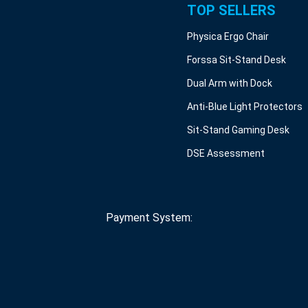
TOP SELLERS
Physica Ergo Chair
Forssa Sit-Stand Desk
Dual Arm with Dock
Anti-Blue Light Protectors
Sit-Stand Gaming Desk
DSE Assessment
Payment System: