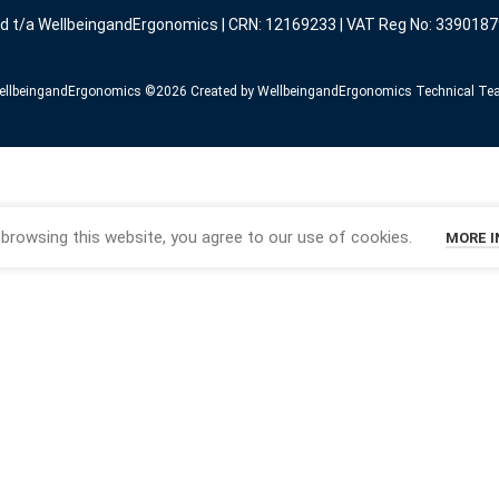
ed t/a WellbeingandErgonomics | CRN: 12169233 | VAT Reg No: 3390187
llbeingandErgonomics ©️2026 Created by WellbeingandErgonomics Technical T
browsing this website, you agree to our use of cookies.
MORE 