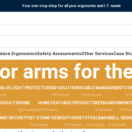
Your one-stop shop for all your ergonomic and I.T. needs
place Ergonomics
Safety Assessments
Other Services
Case St
or arms for the
-BLUE LIGHT PROTECTORS
AV SOLUTIONS
CABLE MANAGEMENT
CO
ucts
8 Products
25 Products
12 P
RODUCTS
HOME
HOME FEATURED PRODUCTS
KEYBOARDS
MONI
50 Products
21 Products
8 Products
119 Pro
AND SECURITY
SIT-STAND DESKS
STUDENTS
TOOLBARS
WELL-BEIN
s
12 Products
9 Products
9 Products
2 Products