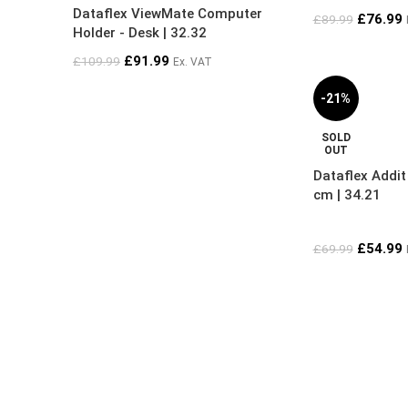
Dataflex ViewMate Computer
£
76.99
£
89.99
Holder - Desk | 32.32
£
91.99
£
109.99
Ex. VAT
-21%
SOLD
OUT
Dataflex Addi
cm | 34.21
£
54.99
£
69.99