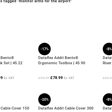
s tagged “monitor arms for the airport”
-17%
-8
t Bento®
Dataflex Addit Bento®
Data
 Set | 45.22
Ergonomic Toolbox | 45.90
Riser
99
£
78.99
£
94.99
£
64.9
Ex. VAT
Ex. VAT
-20%
-8
 Cable Cover 150
Dataflex Addit Cable Cover 300
Dataf