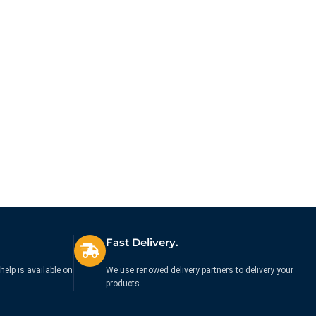
Fast Delivery.
help is available on
We use renowed delivery partners to delivery your
products.