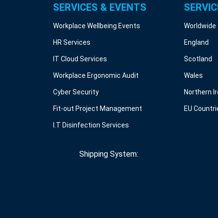
SERVICES & EVENTS
SERVIC
Workplace Wellbeing Events
Worldwide
HR Services
England
IT Cloud Services
Scotland
Workplace Ergonomic Audit
Wales
Cyber Security
Northern I
Fit-out Project Management
EU Countri
I.T Disinfection Services
Shipping System: