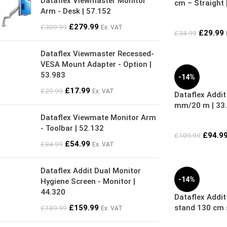
Dataflex Viewmaster Monitor
cm – Straight 
Arm - Desk | 57.152
£
279.99
£
309.99
Ex. VAT
£
29.99
£
34.99
Dataflex Viewmaster Recessed-
VESA Mount Adapter - Option |
53.983
-14%
£
17.99
£
29.99
Ex. VAT
Dataflex Addit
mm/20 m | 33
Dataflex Viewmate Monitor Arm
- Toolbar | 52.132
£
94.9
£
109.99
£
54.99
£
84.99
Ex. VAT
Dataflex Addit Dual Monitor
-14%
Hygiene Screen - Monitor |
44.320
Dataflex Addit 
£
159.99
stand 130 cm s
£
189.99
Ex. VAT