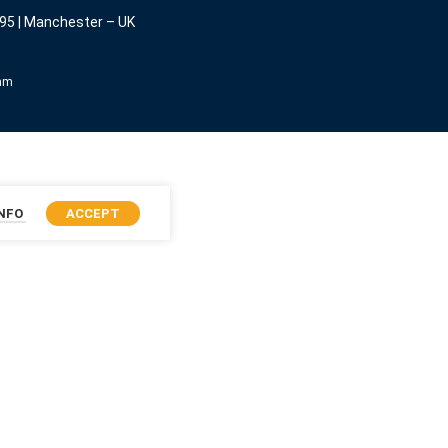
95 | Manchester – UK
eam
INFO
ACCEPT