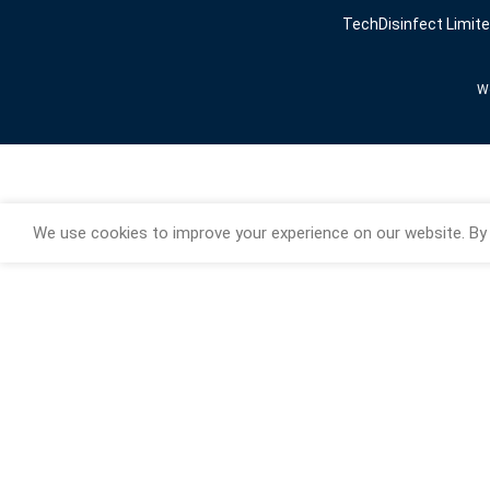
TechDisinfect Limit
We
We use cookies to improve your experience on our website. By 