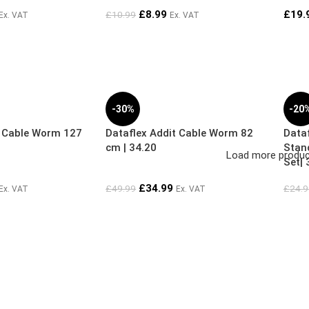
£
8.99
£
19.
£
10.99
Ex. VAT
Ex. VAT
-30%
-20
t Cable Worm 127
Dataflex Addit Cable Worm 82
Dataf
cm | 34.20
Stan
Load more produ
Set| 
£
34.99
£
49.99
£
24.9
Ex. VAT
Ex. VAT