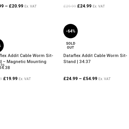
99
–
£
20.99
£
24.99
£
29.99
Ex. VAT
Ex. VAT
-64%
SOLD
%
OUT
lex Addit Cable Worm Sit-
Dataflex Addit Cable Worm Sit-
d – Magnetic Mounting
Stand | 34.37
cts
34.38
£
19.99
£
24.99
–
£
54.99
9
Ex. VAT
Ex. VAT