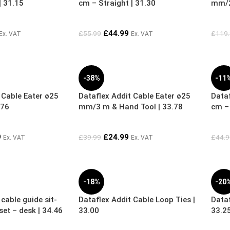
| 31.15
cm – Straight | 31.30
mm/2
£
44.99
£
55.99
£
119
Ex. VAT
Ex. VAT
-38%
-11
 Cable Eater ø25
Dataflex Addit Cable Eater ø25
Dataf
.76
mm/3 m & Hand Tool | 33.78
cm – 
9
£
24.99
£
39.99
£
44.9
Ex. VAT
Ex. VAT
-18%
-20
cable guide sit-
Dataflex Addit Cable Loop Ties |
Dataf
et – desk | 34.46
33.00
33.2