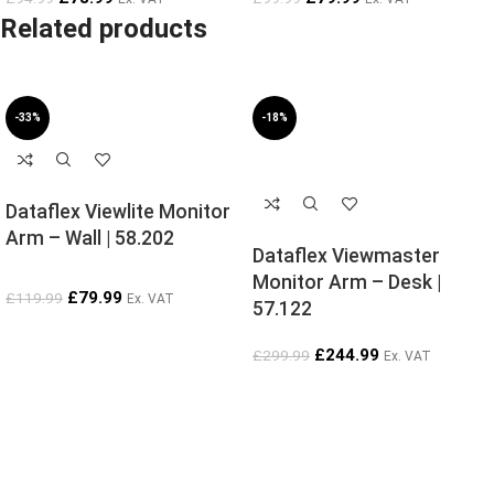
Related products
-33%
-18%
SOLD OUT
Dataflex Viewlite Monitor
Arm – Wall | 58.202
Dataflex Viewmaster
Monitor Arm – Desk |
£
79.99
£
119.99
Ex. VAT
57.122
£
244.99
£
299.99
Ex. VAT