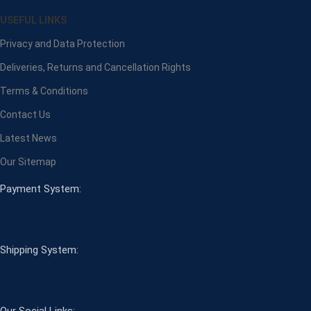
USEFUL LINKS
Privacy and Data Protection
Deliveries, Returns and Cancellation Rights
Terms & Conditions
Contact Us
Latest News
Our Sitemap
Payment System:
Shipping System:
Our Social Links: