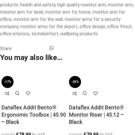
products
,
health and safety
,
high quality monitor arm
,
monitor arm
,
monitor arm for desk
,
monitor arm for home
,
monitor arm for
office
,
monitor arm for the wall
,
monitor arms for a security
company
,
monitor arms for the airport
,
office design
,
office fitout
,
office interiors
,
techdisinfect
,
wellbeing products
Share:
You may also like…
-17%
-20%
Dataflex Addit Bento®
Dataflex Addit Bento®
Ergonomic Toolbox | 45.90
Monitor Riser | 45.12 –
– Black
Black
£
78.99
£
79.99
£
94.99
£
99.99
Ex. VAT
Ex. VAT