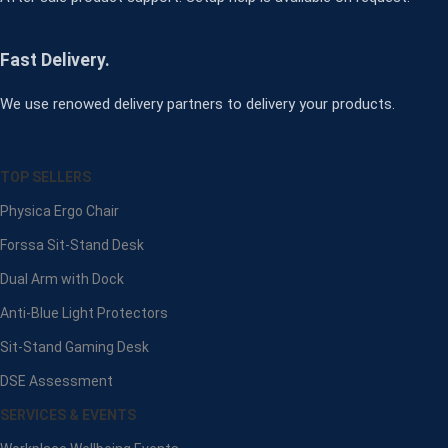
Fast Delivery.
We use renowed delivery partners to delivery your products.
TOP SELLERS
Physica Ergo Chair
Forssa Sit-Stand Desk
Dual Arm with Dock
Anti-Blue Light Protectors
Sit-Stand Gaming Desk
DSE Assessment
SERVICES & EVENTS