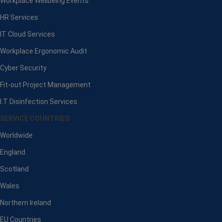
Workplace Wellbeing Events
HR Services
IT Cloud Services
Workplace Ergonomic Audit
Cyber Security
Fit-out Project Management
I.T Disinfection Services
SERVICE COUNTRIES
Worldwide
England
Scotland
Wales
Northern Ireland
EU Countries