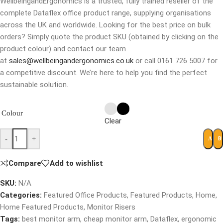
WellbeingandErgonomics is a trusted, fully trained reseller of the
complete Dataflex office product range, supplying organisations
across the UK and worldwide. Looking for the best price on bulk
orders? Simply quote the product SKU (obtained by clicking on the
product colour) and contact our team
at
sales@wellbeingandergonomics.co.uk
or call 0161 726 5007 for
a competitive discount. We’re here to help you find the perfect
sustainable solution.
Colour
Clear
-
+
B
ADD 
Compare
Add to wishlist
SKU:
N/A
Categories:
Featured Office Products
,
Featured Products
,
Home
,
Home Featured Products
,
Monitor Risers
Tags:
best monitor arm
,
cheap monitor arm
,
Dataflex
,
ergonomic