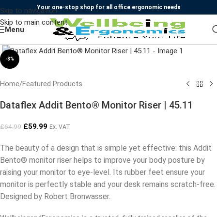
Your one-stop shop for all office ergonomic needs
Skip to navigation
Skip to main content
Menu
Click to enlarge
-8%
Home
/
Featured Products
Dataflex Addit Bento® Monitor Riser | 45.11
£
59.99
£
64.99
Ex. VAT
The beauty of a design that is simple yet effective: this Addit
Bento® monitor riser helps to improve your body posture by
raising your monitor to eye-level. Its rubber feet ensure your
monitor is perfectly stable and your desk remains scratch-free.
Designed by Robert Bronwasser.