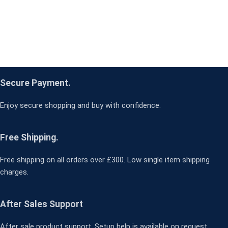
Secure Payment.
Enjoy secure shopping and buy with confidence.
Free Shipping.
Free shipping on all orders over £300. Low single item shipping
charges.
After Sales Support
After sale product support. Setup help is available on request.