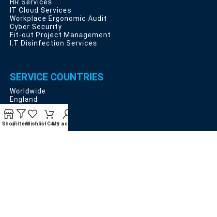
HR Services
IT Cloud Services
Workplace Ergonomic Audit
Cyber Security
Fit-out Project Management
I.T Disinfection Services
SERVICE COUNTRIES
Worldwide
England
Scotland
Wales
Northern Ireland
Shop
Filters
Wishlist
Cart
My account
EU Countries
USEFUL LINKS
Privacy and Data Protection
Deliveries, Returns and Cancellation Rights
Terms & Conditions
Contact Us
Latest News