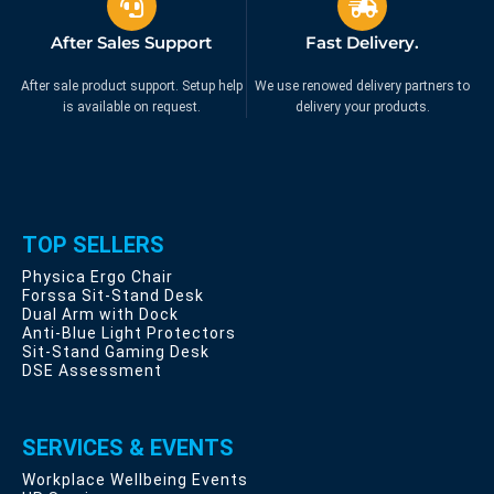
After Sales Support
Fast Delivery.
After sale product support. Setup help
We use renowed delivery partners to
is available on request.
delivery your products.
TOP SELLERS
Physica Ergo Chair
Forssa Sit-Stand Desk
Dual Arm with Dock
Anti-Blue Light Protectors
Sit-Stand Gaming Desk
DSE Assessment
SERVICES & EVENTS
Workplace Wellbeing Events