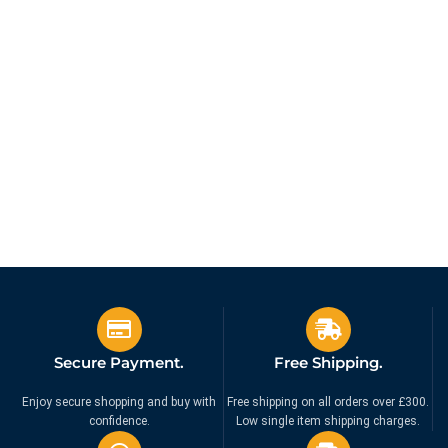
Secure Payment.
Free Shipping.
Enjoy secure shopping and buy with
Free shipping on all orders over £300.
confidence.
Low single item shipping charges.