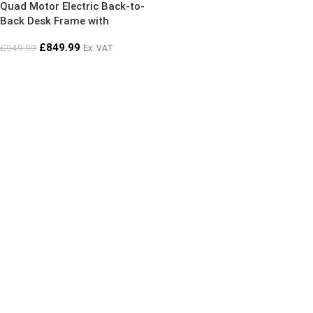
Quad Motor Electric Back-to-
Back Desk Frame with
Advanced Memory Controller
£
849.99
£
949.99
Ex. VAT
(Frame Only)