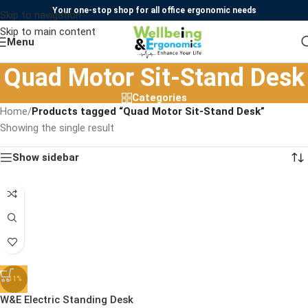
Your one-stop shop for all office ergonomic needs
Skip to navigation
Skip to main content
Menu
Quad Motor Sit-Stand Desk
Categories
Home
/
Products tagged “Quad Motor Sit-Stand Desk”
Showing the single result
Show sidebar
-11%
W&E Electric Standing Desk