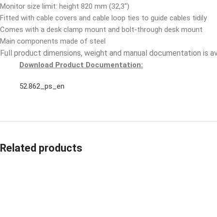
Monitor size limit: height 820 mm (32,3″)
Fitted with cable covers and cable loop ties to guide cables tidily
Comes with a desk clamp mount and bolt-through desk mount
Main components made of steel
Full product dimensions, weight and manual documentation is a
Download Product Documentation:
52.862_ps_en
Related products