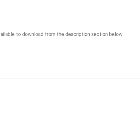
vailable to download from the description section below