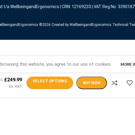
ed t/a WellbeingandErgonomics | CRN: 12169233 | VAT Reg No: 3390187
llbeingandErgonomics ©️2026 Created by WellbeingandErgonomics Technical T
browsing this website, you agree to our use of cookies.
MORE 
£
249.99
99
SELECT OPTIONS
BUY NOW
Ex. VAT