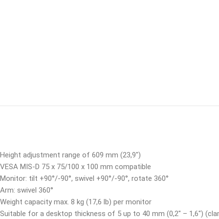
Height adjustment range of 609 mm (23,9″)
VESA MIS-D 75 x 75/100 x 100 mm compatible
Monitor: tilt +90°/-90°, swivel +90°/-90°, rotate 360°
Arm: swivel 360°
Weight capacity max. 8 kg (17,6 lb) per monitor
Suitable for a desktop thickness of 5 up to 40 mm (0,2″ – 1,6″) (cla