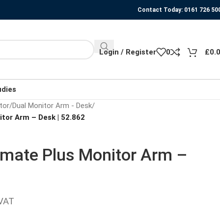
Contact Today: 0161 726 50
Login / Register
0
£
0.
udies
tor
/
Dual Monitor Arm - Desk
/
tor Arm – Desk | 52.862
wmate Plus Monitor Arm –
 VAT