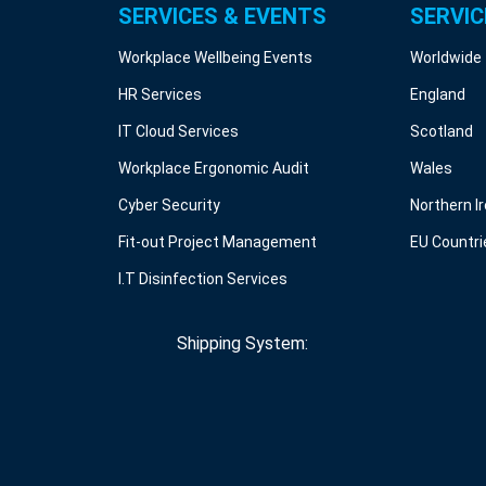
SERVICES & EVENTS
SERVIC
Workplace Wellbeing Events
Worldwide
HR Services
England
IT Cloud Services
Scotland
Workplace Ergonomic Audit
Wales
Cyber Security
Northern I
Fit-out Project Management
EU Countri
I.T Disinfection Services
Shipping System: