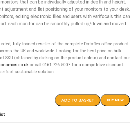
onitors that can be individually adjusted in depth and height.
ht adjustment and flat positioning of your monitors to your desk.
itors, editing electronic files and users with varifocals this can
effort each monitor can be smoothly pulled up/down and moved
sted, fully trained reseller of the complete Dataflex office product
across the UK and worldwide. Looking for the best price on bulk
ct SKU (obtained by clicking on the product colour) and contact our
gonomics.co.uk
or call 0161 726 5007 for a competitive discount.
perfect sustainable solution.
ADD TO BASKET
BUY NOW
ist