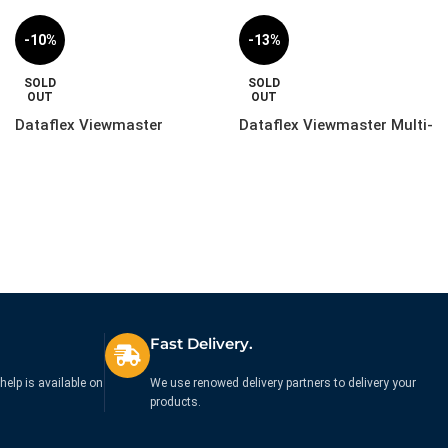
-10%
-13%
SOLD
SOLD
OUT
OUT
Dataflex Viewmaster
Dataflex Viewmaster Multi-
Monitor Arm – Wall |
Monitor System – Desk |
57.282
53.223
£
299.99
£
259.99
£
332.99
£
299.99
Ex. VAT
Ex. VAT
Fast Delivery.
help is available on
We use renowed delivery partners to delivery your
products.