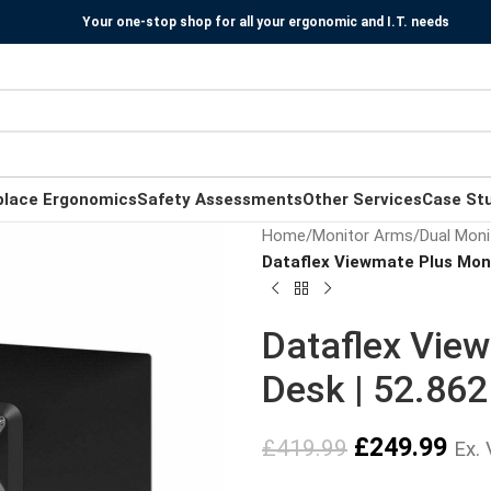
Your one-stop shop for all your ergonomic and I.T. needs
place Ergonomics
Safety Assessments
Other Services
Case St
Home
/
Monitor Arms
/
Dual Moni
Dataflex Viewmate Plus Moni
Dataflex Vie
Desk | 52.862
£
249.99
£
419.99
Ex.