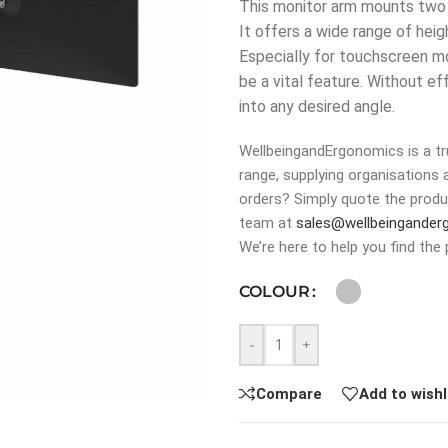
This monitor arm mounts two m
It offers a wide range of heig
Especially for touchscreen mon
be a vital feature. Without 
into any desired angle.
WellbeingandErgonomics is a tru
range, supplying organisations 
orders? Simply quote the produ
team at
sales@wellbeingander
We’re here to help you find the 
COLOUR
-
+
Compare
Add to wishl