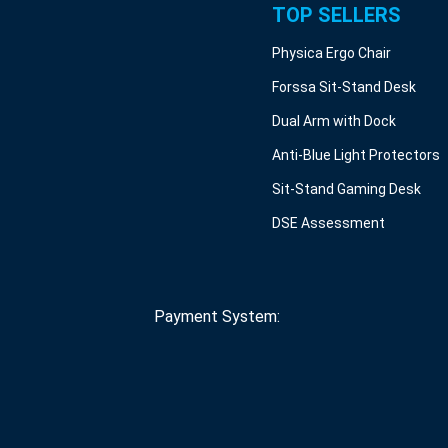
TOP SELLERS
Physica Ergo Chair
Forssa Sit-Stand Desk
Dual Arm with Dock
Anti-Blue Light Protectors
Sit-Stand Gaming Desk
DSE Assessment
Payment System: