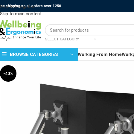
ree shipping on all orders over £250
Skip to navigation
Skip to main content
SELECT CATEGORY
BROWSE CATEGORIES
Working From Home
Work
-40%