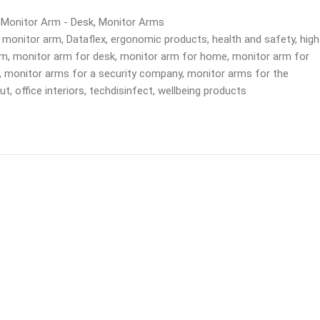
 Monitor Arm - Desk
,
Monitor Arms
 monitor arm
,
Dataflex
,
ergonomic products
,
health and safety
,
high
rm
,
monitor arm for desk
,
monitor arm for home
,
monitor arm for
,
monitor arms for a security company
,
monitor arms for the
out
,
office interiors
,
techdisinfect
,
wellbeing products