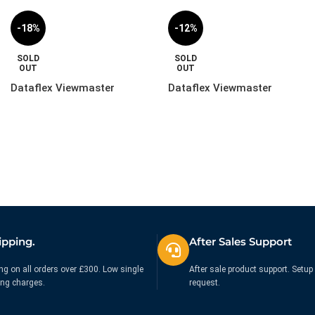
-18%
-12%
SOLD
SOLD
OUT
OUT
Dataflex Viewmaster
Dataflex Viewmaster
Monitor Arm – Desk |
Monitor Arm – Wall |
57.122
57.222
£
244.99
£
219.99
£
299.99
£
249.99
Ex. VAT
Ex. VAT
ipping.
After Sales Support
ng on all orders over £300. Low single
After sale product support. Setup 
ing charges.
request.