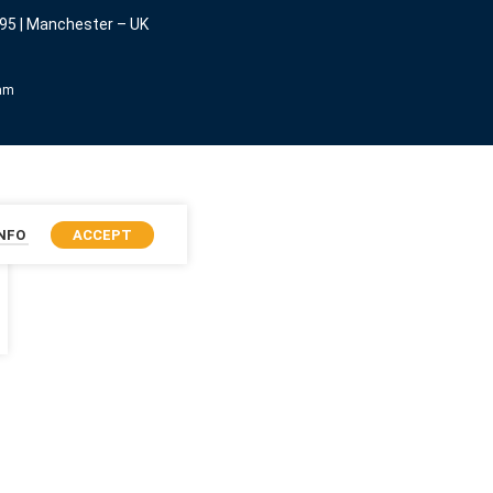
95 | Manchester – UK
eam
INFO
ACCEPT