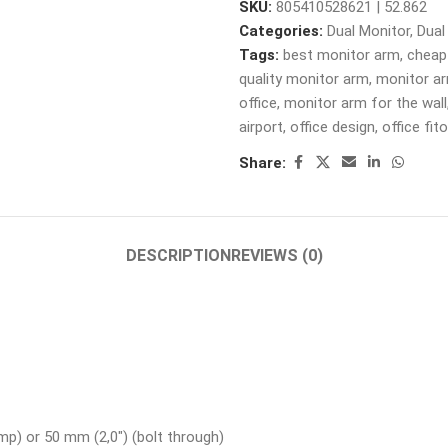
SKU:
805410528621 | 52.862
Categories:
Dual Monitor
,
Dual
Tags:
best monitor arm
,
cheap
quality monitor arm
,
monitor a
office
,
monitor arm for the wall
airport
,
office design
,
office fit
Share:
DESCRIPTION
REVIEWS (0)
mp) or 50 mm (2,0″) (bolt through)