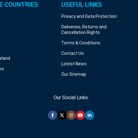
E COUNTRIES
USEFUL LINKS
Privacy and Data Protection
Deliveries, Returns and
Cancellation Rights
Terms & Conditions
Contact Us
reland
Latest News
es
Our Sitemap
Our Social Links: