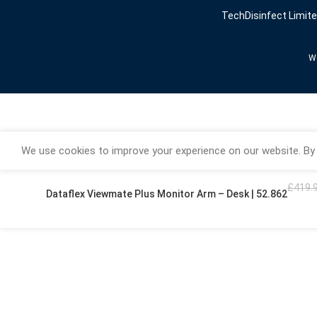
TechDisinfect Limit
We
We use cookies to improve your experience on our website. By 
£
419.
Dataflex Viewmate Plus Monitor Arm – Desk | 52.862