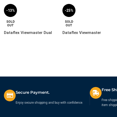
-13%
-25%
SOLD
SOLD
OUT
OUT
Dataflex Viewmaster Dual
Dataflex Viewmaster
Monitor Mount Upgrade Kit
Laptop Holder – Option |
– Option | 57.823
51.072
£
129.99
£
59.99
£
149.99
£
79.99
Ex. VAT
Ex. VAT
Free Sh
Secure Payment.
Free shippi
Enjoy secure shopping and buy with confidence.
item shipp