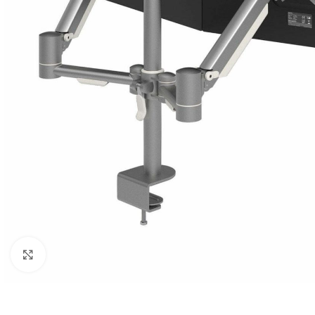
Click to enlarge