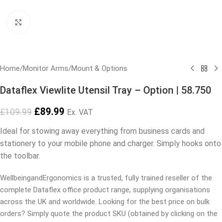
Click to enlarge
Home
/
Monitor Arms
/
Mount & Options
Dataflex Viewlite Utensil Tray – Option | 58.750
£
89.99
£
109.99
Ex. VAT
Ideal for stowing away everything from business cards and
stationery to your mobile phone and charger. Simply hooks onto
the toolbar.
WellbeingandErgonomics is a trusted, fully trained reseller of the
complete Dataflex office product range, supplying organisations
across the UK and worldwide. Looking for the best price on bulk
orders? Simply quote the product SKU (obtained by clicking on the