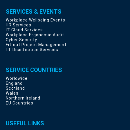
SERVICES & EVENTS
Workplace Wellbeing Events
HR Services
IT Cloud Services
Workplace Ergonomic Audit
Cyber Security
Fit-out Project Management
I.T Disinfection Services
SERVICE COUNTRIES
Worldwide
England
Scotland
Wales
Northern Ireland
EU Countries
USEFUL LINKS