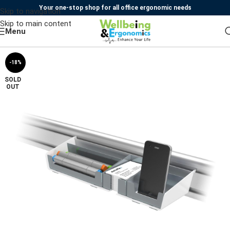
Your one-stop shop for all office ergonomic needs
Skip to navigation
Skip to main content
Menu
-18%
SOLD
OUT