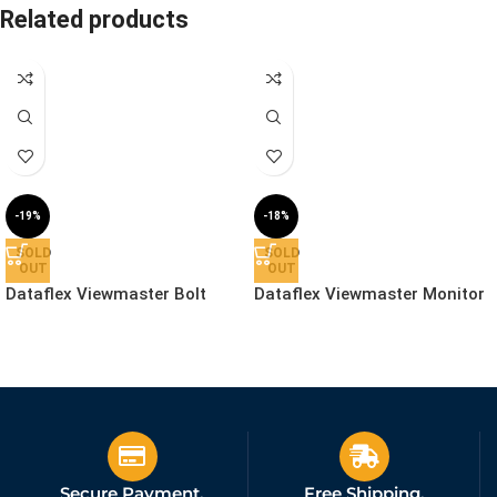
Related products
-19%
-18%
SOLD
SOLD
OUT
OUT
Dataflex Viewmaster Bolt
Dataflex Viewmaster Monitor
Through Desk – Mount |
Arm – Desk | 57.122
53.962
£
56.99
£
244.99
£
69.99
£
299.99
Ex. VAT
Ex. VAT
Secure Payment.
Free Shipping.