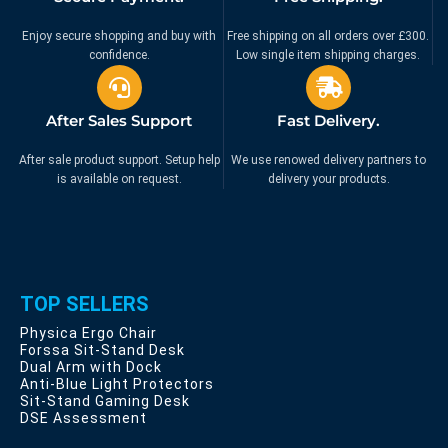
Enjoy secure shopping and buy with
Free shipping on all orders over £300.
confidence.
Low single item shipping charges.
After Sales Support
Fast Delivery.
After sale product support. Setup help
We use renowed delivery partners to
is available on request.
delivery your products.
TOP SELLERS
Physica Ergo Chair
Forssa Sit-Stand Desk
Dual Arm with Dock
Anti-Blue Light Protectors
Sit-Stand Gaming Desk
DSE Assessment