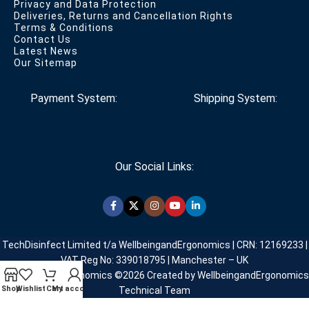
Privacy and Data Protection
Deliveries, Returns and Cancellation Rights
Terms & Conditions
Contact Us
Latest News
Our Sitemap
Payment System:
Shipping System:
Our Social Links:
TechDisinfect Limited t/a WellbeingandErgonomics | CRN: 12169233 |
VAT Reg No: 339018795 | Manchester – UK
WellbeingandErgonomics ©️2026 Created by WellbeingandErgonomics
Shop
Wishlist
Cart
My account
Technical Team