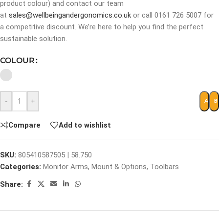
product colour) and contact our team
at
sales@wellbeingandergonomics.co.uk
or call 0161 726 5007 for
a competitive discount. We’re here to help you find the perfect
sustainable solution.
COLOUR
-
+
ADD 
B
Compare
Add to wishlist
SKU:
805410587505 | 58.750
Categories:
Monitor Arms
,
Mount & Options
,
Toolbars
Share: