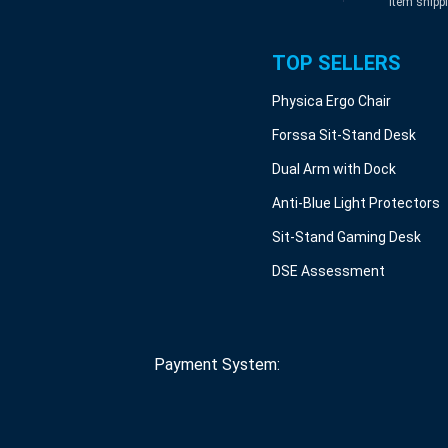
item shipp
TOP SELLERS
Physica Ergo Chair
Forssa Sit-Stand Desk
Dual Arm with Dock
Anti-Blue Light Protectors
Sit-Stand Gaming Desk
DSE Assessment
Payment System: