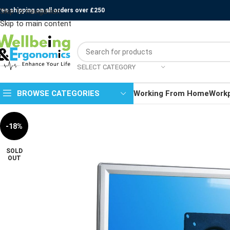
ree shipping on all orders over £250
Skip to navigation
Skip to main content
SELECT CATEGORY
BROWSE CATEGORIES
Working From Home
Work
-18%
SOLD
OUT