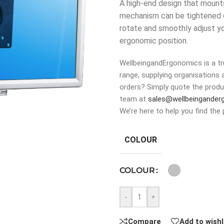
A high-end design that mounts 
mechanism can be tightened or
rotate and smoothly adjust you
ergonomic position.
WellbeingandErgonomics is a tru
range, supplying organisations 
orders? Simply quote the produ
team at
sales@wellbeingander
We’re here to help you find the 
COLOUR
COLOUR
-
+
Compare
Add to wishl