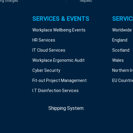
ing charges.
request.
SERVICES & EVENTS
SERVIC
Workplace Wellbeing Events
Worldwide
HR Services
England
IT Cloud Services
Scotland
Workplace Ergonomic Audit
Wales
Cyber Security
Northern I
Fit-out Project Management
EU Countri
I.T Disinfection Services
Shipping System: