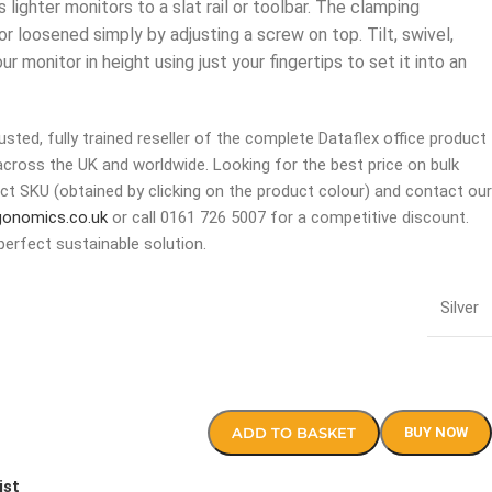
lighter monitors to a slat rail or toolbar. The clamping
 loosened simply by adjusting a screw on top. Tilt, swivel,
r monitor in height using just your fingertips to set it into an
sted, fully trained reseller of the complete Dataflex office product
across the UK and worldwide. Looking for the best price on bulk
ct SKU (obtained by clicking on the product colour) and contact our
gonomics.co.uk
or call 0161 726 5007 for a competitive discount.
perfect sustainable solution.
Silver
ADD TO BASKET
BUY NOW
ist