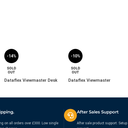
£
29.99
£
65.99
£
34.99
£
99.99
Ex. VAT
Ex. VAT
-14%
-10%
SOLD
SOLD
OUT
OUT
Dataflex Viewmaster Desk
Dataflex Viewmaster
Plate – Mount | 53.903
Monitor Arm – Desk |
57.142
£
119.99
£
279.99
£
139.99
£
309.99
Ex. VAT
Ex. VAT
ipping.
After Sales Support
ng on all orders over £300. Low single
After sale product support. Setup 