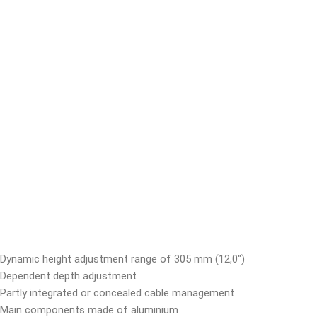
Dynamic height adjustment range of 305 mm (12,0″)
Dependent depth adjustment
Partly integrated or concealed cable management
Main components made of aluminium