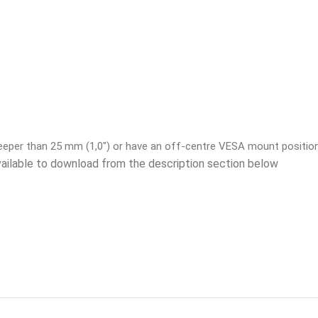
deeper than 25 mm (1,0″) or have an off-centre VESA mount positio
vailable to download from the description section below