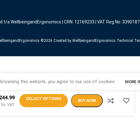
ed t/a WellbeingandErgonomics | CRN: 12169233 | VAT Reg No: 3390187
llbeingandErgonomics ©️2026 Created by WellbeingandErgonomics Technical T
browsing this website, you agree to our use of cookies.
MORE 
244.99
SELECT OPTIONS
BUY NOW
Ex. VAT