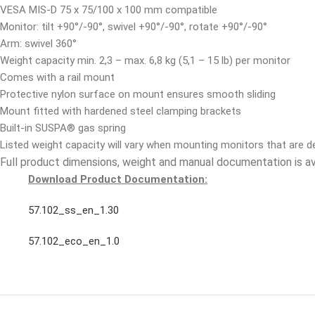
VESA MIS-D 75 x 75/100 x 100 mm compatible
Monitor: tilt +90°/-90°, swivel +90°/-90°, rotate +90°/-90°
Arm: swivel 360°
Weight capacity min. 2,3 – max. 6,8 kg (5,1 – 15 lb) per monitor
Comes with a rail mount
Protective nylon surface on mount ensures smooth sliding
Mount fitted with hardened steel clamping brackets
Built-in SUSPA® gas spring
Listed weight capacity will vary when mounting monitors that are 
Full product dimensions, weight and manual documentation is a
Download Product Documentation:
57.102_ss_en_1.30
57.102_eco_en_1.0