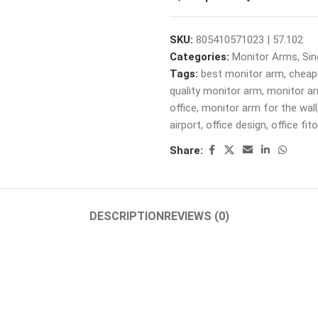
SKU:
805410571023 | 57.102
Categories:
Monitor Arms
,
Sin
Tags:
best monitor arm
,
cheap
quality monitor arm
,
monitor a
office
,
monitor arm for the wall
airport
,
office design
,
office fit
Share:
DESCRIPTION
REVIEWS (0)