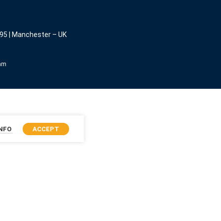
95 | Manchester – UK
eam
INFO
ACCEPT