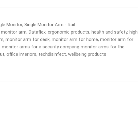
gle Monitor
,
Single Monitor Arm - Rail
 monitor arm
,
Dataflex
,
ergonomic products
,
health and safety
,
high
rm
,
monitor arm for desk
,
monitor arm for home
,
monitor arm for
,
monitor arms for a security company
,
monitor arms for the
out
,
office interiors
,
techdisinfect
,
wellbeing products