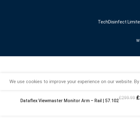
TechDisinfect Limit
We
We use cookies to improve your experience on our website. By 
£
£
299.99
Dataflex Viewmaster Monitor Arm – Rail | 57.102