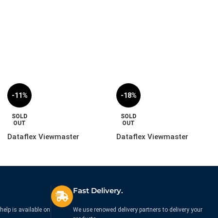
£
224.99
£
249.99
Ex. VAT
-11%
-18%
SOLD
SOLD
OUT
OUT
Dataflex Viewmaster
Dataflex Viewmaster
Monitor Arm – Desk |
Monitor Arm – Rail | 57.110
57.592
£
489.99
£
244.99
£
549.99
£
299.99
Ex. VAT
Ex. VAT
Fast Delivery.
help is available on
We use renowed delivery partners to delivery your