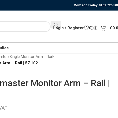
Contact Today: 0161 726 50
Login / Register
0
£
0.
udies
nitor
/
Single Monitor Arm - Rail
/
 Arm – Rail | 57.102
master Monitor Arm – Rail |
 VAT