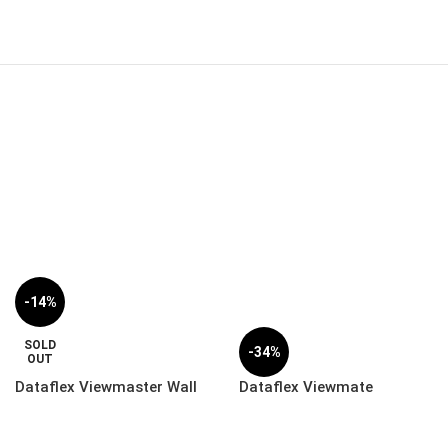
-14%
SOLD
-34%
OUT
Dataflex Viewmaster Wall
Dataflex Viewmate
Mount Rail Adapter –
Computer Holder – Desk |
Option | 53.072
32.362