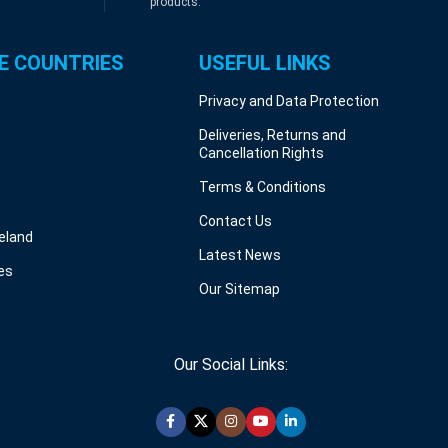
products.
E COUNTRIES
USEFUL LINKS
Privacy and Data Protection
Deliveries, Returns and
Cancellation Rights
Terms & Conditions
Contact Us
reland
Latest News
es
Our Sitemap
Our Social Links: