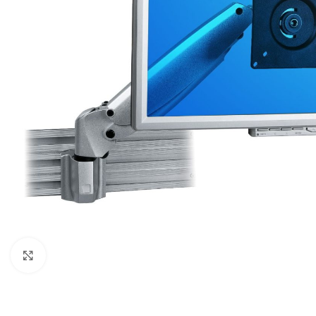
Click to enlarge