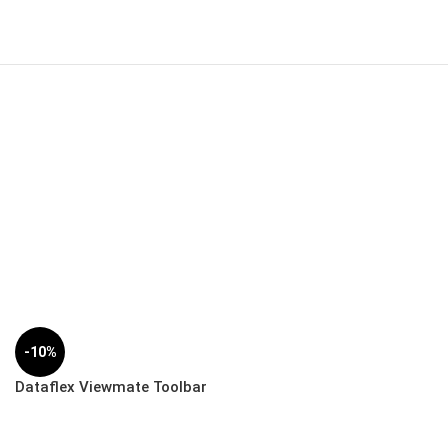
-10%
Dataflex Viewmate Toolbar
– Desk | 52.112