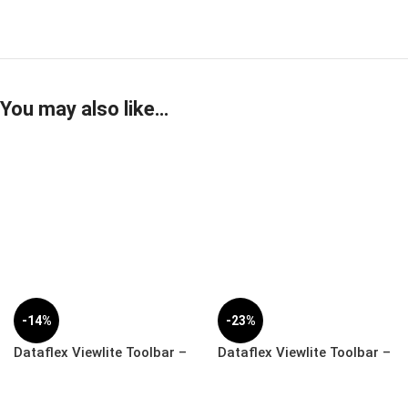
You may also like…
-14%
-23%
Dataflex Viewlite Toolbar –
Dataflex Viewlite Toolbar –
Desk | 58.702
Wall | 58.712