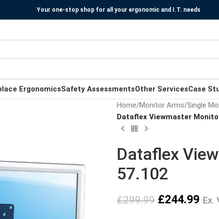
Your one-stop shop for all your ergonomic and I.T. needs
place Ergonomics
Safety Assessments
Other Services
Case St
Home
/
Monitor Arms
/
Single Mo
Dataflex Viewmaster Monitor
Dataflex View
57.102
£
244.99
£
299.99
Ex.