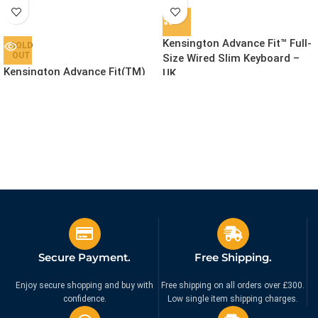
Kensington Advance Fit™ Full-
SOLD
OUT
Size Wired Slim Keyboard –
Kensington Advance Fit(TM)
UK
Slim Wireless Keyboard
£
39.99
Ex. VAT
£
49.99
Ex. VAT
Secure Payment.
Free Shipping.
Enjoy secure shopping and buy with
Free shipping on all orders over £300.
confidence.
Low single item shipping charges.