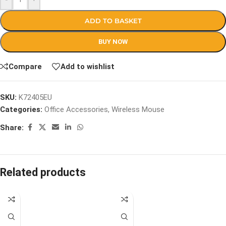
ADD TO BASKET
BUY NOW
Compare
Add to wishlist
SKU:
K72405EU
Categories:
Office Accessories
,
Wireless Mouse
Share:
Related products