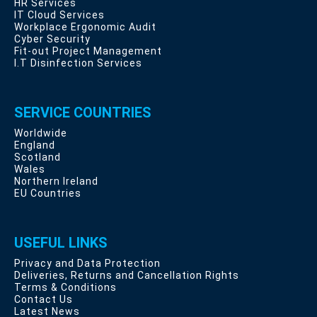
HR Services
IT Cloud Services
Workplace Ergonomic Audit
Cyber Security
Fit-out Project Management
I.T Disinfection Services
SERVICE COUNTRIES
Worldwide
England
Scotland
Wales
Northern Ireland
EU Countries
USEFUL LINKS
Privacy and Data Protection
Deliveries, Returns and Cancellation Rights
Terms & Conditions
Contact Us
Latest News