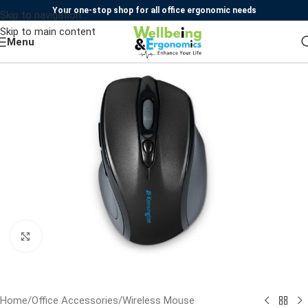
Your one-stop shop for all office ergonomic needs
Skip to navigation
Skip to main content
Menu
Click to enlarge
Home
/
Office Accessories
/
Wireless Mouse