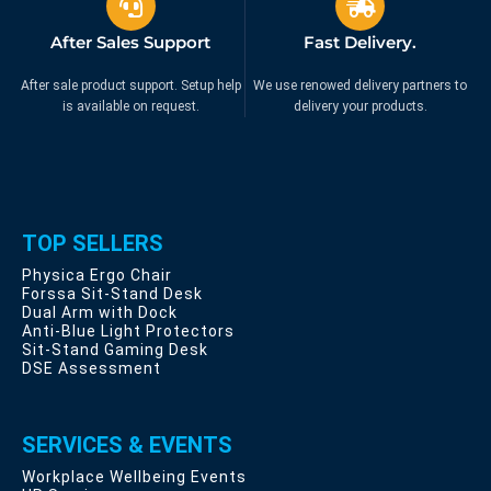
After Sales Support
Fast Delivery.
After sale product support. Setup help
We use renowed delivery partners to
is available on request.
delivery your products.
TOP SELLERS
Physica Ergo Chair
Forssa Sit-Stand Desk
Dual Arm with Dock
Anti-Blue Light Protectors
Sit-Stand Gaming Desk
DSE Assessment
SERVICES & EVENTS
Workplace Wellbeing Events