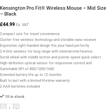
Kensington Pro Fit® Wireless Mouse – Mid Size
– Black
£
44.99
Ex. VAT
Compact size for travel convenience
Clutter-free wireless technology and storable nano receiver
Ergonomic right-handed design fits your hand perfectly
2.4 GHz wireless for long range with minimal interference
Scroll wheel with middle button and pointer speed quick-select
High-definition optical sensor for responsive control and
Switchable DPI of 800/1200/1600
Extended battery life up to 12 months
Built to last with a limited lifetime warranty
2 AAA batteries included
10 in stock
-
+