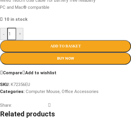
Wired 180cm USB cable for battery free reliability
PC and Mac® compatible
10 in stock
-
+
ADD TO BASKET
BUY NOW
Compare
Add to wishlist
SKU:
K72356EU
Categories:
Computer Mouse
,
Office Accessories
Share:
Related products