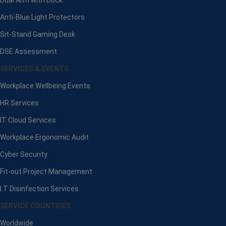
Anti-Blue Light Protectors
Sit-Stand Gaming Desk
DSE Assessment
SERVICES & EVENTS
Workplace Wellbeing Events
HR Services
IT Cloud Services
Workplace Ergonomic Audit
Cyber Security
Fit-out Project Management
I.T Disinfection Services
SERVICE COUNTRIES
Worldwide