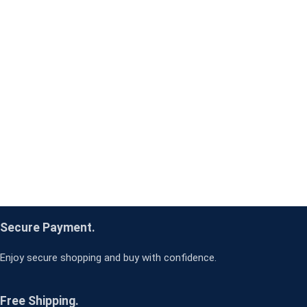
Secure Payment.
Enjoy secure shopping and buy with confidence.
Free Shipping.