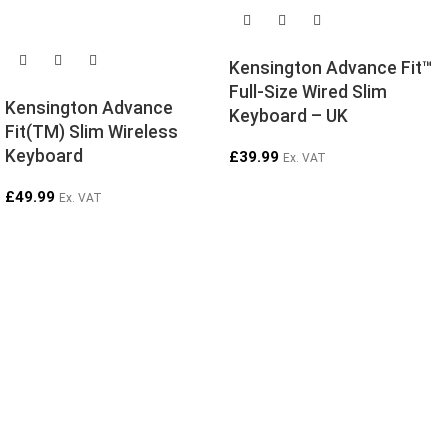
SOLD OUT
Kensington Advance Fit™
Full-Size Wired Slim
Kensington Advance
Keyboard – UK
Fit(TM) Slim Wireless
Keyboard
£
39.99
Ex. VAT
£
49.99
Ex. VAT