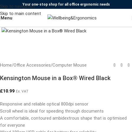
Your one-stop shop for all office ergonomic needs
Skip to navigation
Skip to main content
Menu
Click to enlarge
Home
/
Office Accessories
/
Computer Mouse
Kensington Mouse in a Box® Wired Black
£
10.99
Ex. VAT
Responsive and reliable optical 800dpi sensor
Scroll wheel is ideal for speeding through documents
A comfortable, contoured ambidextrous shape that is optimised
for everyone