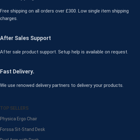
Free shipping on all orders over £300. Low single item shipping
charges.
After Sales Support
After sale product support. Setup help is available on request.
Fast Delivery.
We use renowed delivery partners to delivery your products.
TOP SELLERS
Physica Ergo Chair
Forssa Sit-Stand Desk
Dual Arm with Dock