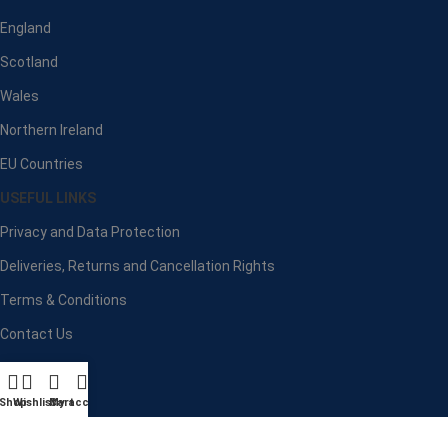
England
Scotland
Wales
Northern Ireland
EU Countries
USEFUL LINKS
Privacy and Data Protection
Deliveries, Returns and Cancellation Rights
Terms & Conditions
Contact Us
Latest News
Our Sitemap
Shop
Wishlist
Cart
My account
Payment System: