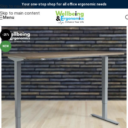
Your one-stop shop for all office ergonomic needs
Skip to navigation
Skip to main content
Menu
-25%
NEW