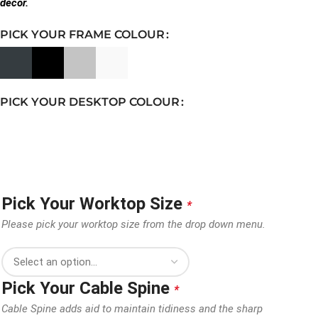
decor.
PICK YOUR FRAME COLOUR
PICK YOUR DESKTOP COLOUR
Pick Your Worktop Size
*
Please pick your worktop size from the drop down menu.
Pick Your Cable Spine
*
Cable Spine adds aid to maintain tidiness and the sharp