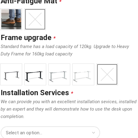
Anti-Fatigue Mat
*
Frame upgrade
*
Standard frame has a load capacity of 120kg. Upgrade to Heavy
Duty Frame for 160kg load capacity
Installation Services
*
We can provide you with an excellent installation sevices, installed
by an expert and they will demonstrate how to use the desk upon
completion.