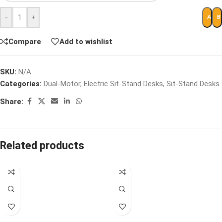
-
+
ADD 
B
Compare
Add to wishlist
SKU:
N/A
Categories:
Dual-Motor
,
Electric Sit-Stand Desks
,
Sit-Stand Desks
Share:
Related products