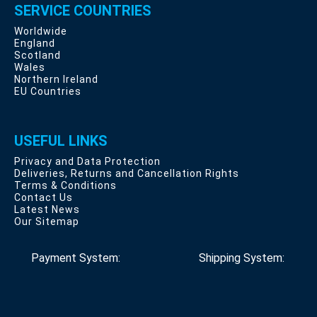
SERVICE COUNTRIES
Worldwide
England
Scotland
Wales
Northern Ireland
EU Countries
USEFUL LINKS
Privacy and Data Protection
Deliveries, Returns and Cancellation Rights
Terms & Conditions
Contact Us
Latest News
Our Sitemap
Payment System:
Shipping System: