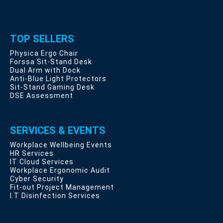
TOP SELLERS
Physica Ergo Chair
Forssa Sit-Stand Desk
Dual Arm with Dock
Anti-Blue Light Protectors
Sit-Stand Gaming Desk
DSE Assessment
SERVICES & EVENTS
Workplace Wellbeing Events
HR Services
IT Cloud Services
Workplace Ergonomic Audit
Cyber Security
Fit-out Project Management
I.T Disinfection Services