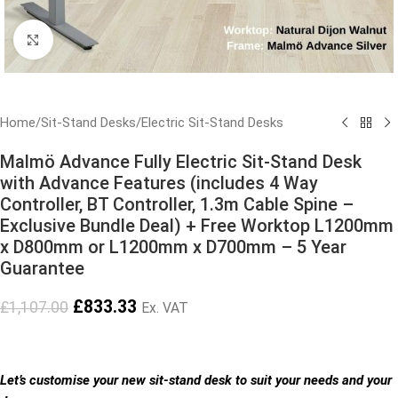
Click to enlarge
Home
/
Sit-Stand Desks
/
Electric Sit-Stand Desks
Malmö Advance Fully Electric Sit-Stand Desk
with Advance Features (includes 4 Way
Controller, BT Controller, 1.3m Cable Spine –
Exclusive Bundle Deal) + Free Worktop L1200mm
x D800mm or L1200mm x D700mm – 5 Year
Guarantee
£
833.33
£
1,107.00
Ex. VAT
Let’s customise your new sit-stand desk to suit your needs and your