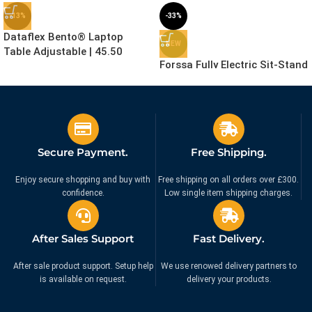
-13%
-33%
Dataflex Bento® Laptop
NEW
Table Adjustable | 45.50
Forssa Fully Electric Sit-Stand
Desk with Advance Features
£
259.99
£
299.99
(Frame, Desktop, Cable Spine,
Ex. VAT
Cable Tray and Anti-Fatigue
£
599.00
£
899.00
Ex. VAT
Mat) – Exclusive Online
Bundle Deal – 5 Year
Secure Payment.
Free Shipping.
Guarantee
Enjoy secure shopping and buy with
Free shipping on all orders over £300.
confidence.
Low single item shipping charges.
After Sales Support
Fast Delivery.
After sale product support. Setup help
We use renowed delivery partners to
is available on request.
delivery your products.