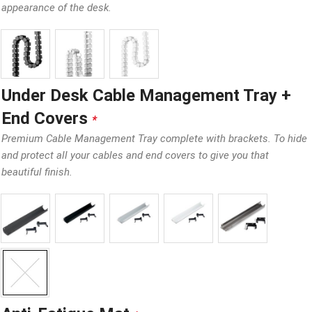
appearance of the desk.
Under Desk Cable Management Tray +
End Covers
*
Premium Cable Management Tray complete with brackets. To hide
and protect all your cables and end covers to give you that
beautiful finish.