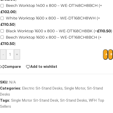
Beech Worktop 1400 x 800 – WE-DT148CH8BCH
(+
£
102.00
)
White Worktop 1600 x 800 – WE-DT168CH8WH
(+
£
110.50
)
Black Worktop 1600 x 800 – WE-DT168CH8BK
(+
£
110.50
)
Beech Worktop 1600 x 800 – WE-DT168CH8BCH
(+
£
110.50
)
-
+
ADD 
B
Compare
Add to wishlist
SKU:
N/A
Categories:
Electric Sit-Stand Desks
,
Single Motor
,
Sit-Stand
Desks
Tags:
Single Motor Sit-Stand Desk
,
Sit-Stand Desks
,
WFH Top
Sellers