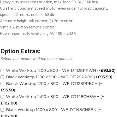
Heavy duty steel construction, max. load 80 Kg / 160 lbs;
Quiet and constant speed motor even under full load capacity,
speed =20 mm/s; noise
≤
50 db
Accurate height adjustment (< 2mm error)
Simple 2-button remote control
Power input: auto-switching AC 100 – 240 V
Option Extras:
Select your desire worktop colour and size.
White Worktop 1200 x 800 – WE-DT128PRWH
(+
£
93.50
)
Black Worktop 1200 x 800 – WE-DT128PRBK
(+
£
93.50
)
Beech Worktop 1200 x 800 – WE-DT128PRBCH
(+
£
93.50
)
White Worktop 1400 x 800 – WE-DT148CH8WH
(+
£
102.00
)
Black Worktop 1400 x 800 – WE-DT148CH8BK
(+
£
102.00
)