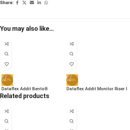
Share:
You may also like…
-17%
-22%
Dataflex Addit Bento®
Dataflex Addit Monitor Riser |
Related products
Ergonomic Toolbox | 45.90
44.550 – Clear Acrylic
£
78.99
£
46.99
£
94.99
£
59.99
Ex. VAT
Ex. VAT