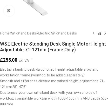
Click to enlarge
Home
/
Sit-Stand Desks
/
Electric Sit-Stand Desks
W&E Electric Standing Desk Single Motor Height
Adjustable 71-121cm (Frame Only)
£
255.00
Ex. VAT
Electric standing desk /Ergonomic height adjustable sit-stand
workstation frame (worktop to be added separately)
Smooth and effortless electric motorised height adjustment: 71-
121cm/28″-47.6″
Customise your own sit-stand desk with your own choice of
worktop, compatible worktop width 1000-1600 mm AND depth 500-
800 mm