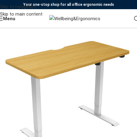
Your one-stop shop for all office ergonomic needs
Skip to navigation
Skip to main content
Menu