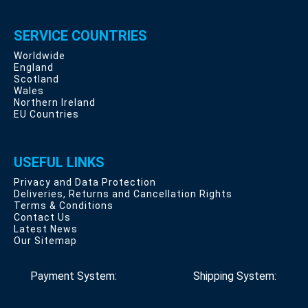
SERVICE COUNTRIES
Worldwide
England
Scotland
Wales
Northern Ireland
EU Countries
USEFUL LINKS
Privacy and Data Protection
Deliveries, Returns and Cancellation Rights
Terms & Conditions
Contact Us
Latest News
Our Sitemap
Payment System:
Shipping System: