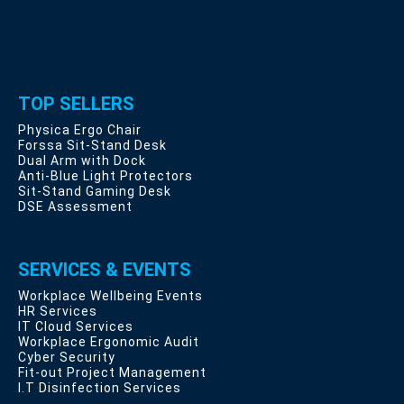
TOP SELLERS
Physica Ergo Chair
Forssa Sit-Stand Desk
Dual Arm with Dock
Anti-Blue Light Protectors
Sit-Stand Gaming Desk
DSE Assessment
SERVICES & EVENTS
Workplace Wellbeing Events
HR Services
IT Cloud Services
Workplace Ergonomic Audit
Cyber Security
Fit-out Project Management
I.T Disinfection Services