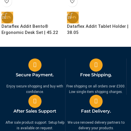
-22%
-44%
Dataflex Addit Bento®
Dataflex Addit Tablet Holder |
Ergonomic Desk Set | 45.22
38.05
£
155.99
£
24.99
£
199.99
£
44.99
Ex. VAT
Ex. VAT
Secure Payment.
Free Shipping.
Enjoy secure shopping and buy with
Free shipping on all orders over £300.
confidence.
Low single item shipping charges.
After Sales Support
Fast Delivery.
After sale product support. Setup help
We use renowed delivery partners to
is available on request.
delivery your products.