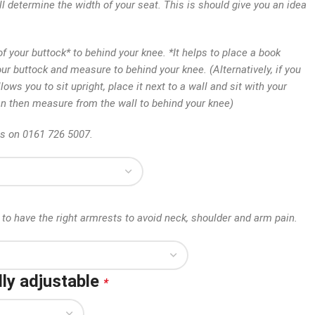
ll determine the width of your seat. This is should give you an idea
 your buttock* to behind your knee. *It helps to place a book
our buttock and measure to behind your knee. (Alternatively, if you
lows you to sit upright, place it next to a wall and sit with your
an then measure from the wall to behind your knee)
us on 0161 726 5007.
to have the right armrests to avoid neck, shoulder and arm pain.
ly adjustable
*