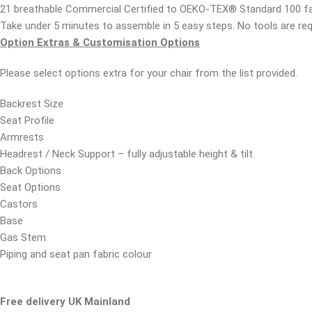
21 breathable Commercial Certified to OEKO-TEX® Standard 100 fa
Take under 5 minutes to assemble in 5 easy steps. No tools are re
Option Extras & Customisation Options
Please select options extra for your chair from the list provided.
Backrest Size
Seat Profile
Armrests
Headrest / Neck Support – fully adjustable height & tilt
Back Options
Seat Options
Castors
Base
Gas Stem
Piping and seat pan fabric colour
Free delivery UK Mainland