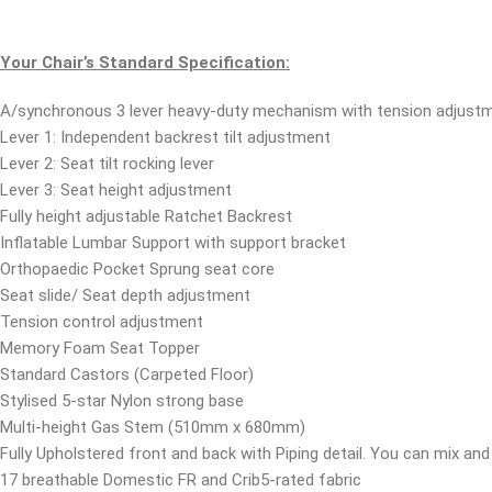
Your Chair’s Standard Specification:
A/synchronous 3 lever heavy-duty mechanism with tension adjustm
Lever 1: Independent backrest tilt adjustment
Lever 2: Seat tilt rocking lever
Lever 3: Seat height adjustment
Fully height adjustable Ratchet Backrest
Inflatable Lumbar Support with support bracket
Orthopaedic Pocket Sprung seat core
Seat slide/ Seat depth adjustment
Tension control adjustment
Memory Foam Seat Topper
Standard Castors (Carpeted Floor)
Stylised 5-star Nylon strong base
Multi-height Gas Stem (510mm x 680mm)
Fully Upholstered front and back with Piping detail. You can mix and 
17 breathable Domestic FR and Crib5-rated fabric