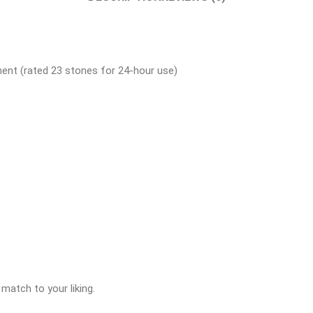
ent (rated 23 stones for 24-hour use)
match to your liking.