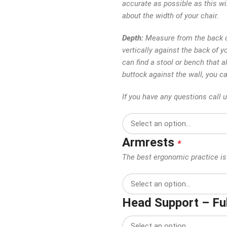
accurate as possible as this wi
about the width of your chair.
Depth:
Measure from the back of
vertically against the back of y
can find a stool or bench that al
buttock against the wall, you c
If you have any questions call 
Armrests
*
The best ergonomic practice is 
Head Support – Ful