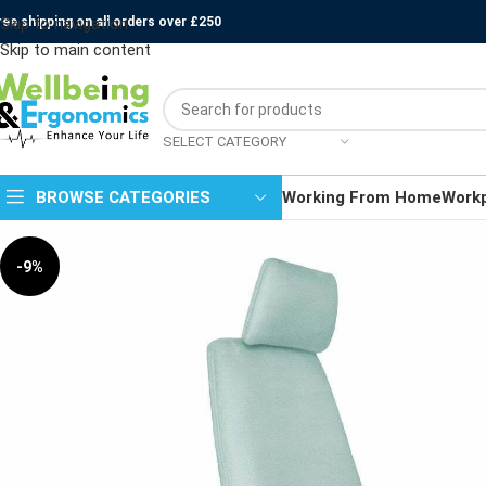
ree shipping on all orders over £250
Skip to navigation
Skip to main content
SELECT CATEGORY
BROWSE CATEGORIES
Working From Home
Work
-9%