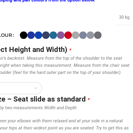
30 kg
OLOUR
ect Height and Width)
*
air’s backrest. Measure from the top of the shoulder to the seat
 upright when taking this measurement. Measure from the chair seat
oulder (feel for the hard outer part on the top of your shoulder).
ize – Seat slide as standard
*
en by two measurements Width and Depth
n your elbows with them relaxed and at your side in a natural
our hips at their widest point as you are seated. Try to get this as