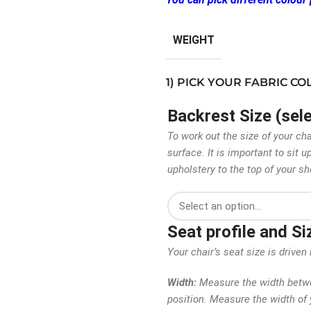
WEIGHT
1) PICK YOUR FABRIC C
Backrest Size (sel
To work out the size of your ch
surface. It is important to sit
upholstery to the top of your sh
Seat profile and S
Your chair’s seat size is driv
Width:
Measure the width betwee
position. Measure the width of y