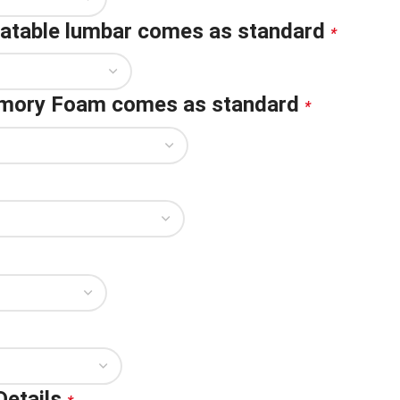
flatable lumbar comes as standard
*
emory Foam comes as standard
*
Details