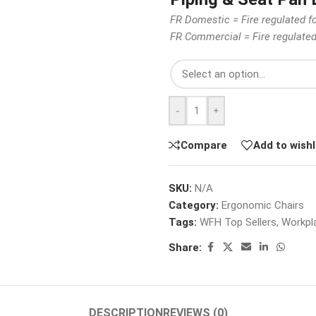
FR Domestic = Fire regulated f
FR Commercial = Fire regulate
-
+
Compare
Add to wishl
SKU:
N/A
Category:
Ergonomic Chairs
Tags:
WFH Top Sellers
,
Workpla
Share:
DESCRIPTION
REVIEWS (0)