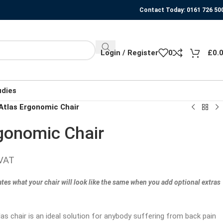
Contact Today: 0161 726 50
Login / Register
0
£
0.
udies
tlas Ergonomic Chair
gonomic Chair
 VAT
ates what your chair will look like the same when you add optional extras
s chair is an ideal solution for anybody suffering from back pain