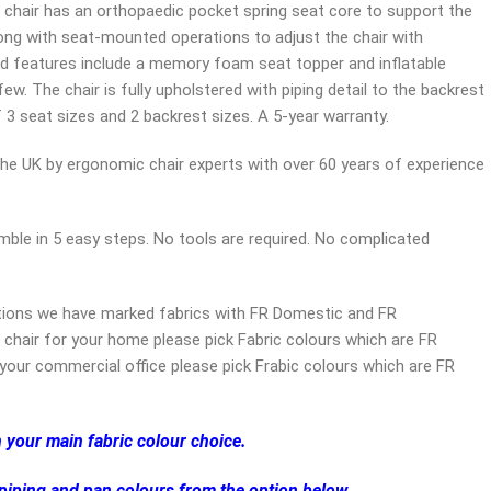
 chair has an orthopaedic pocket spring seat core to support the
ng with seat-mounted operations to adjust the chair with
d features include a memory foam seat topper and inflatable
w. The chair is fully upholstered with piping detail to the backrest
f 3 seat sizes and 2 backrest sizes. A 5-year warranty.
the UK by ergonomic chair experts with over 60 years of experience
ble in 5 easy steps. No tools are required. No complicated
tions we have marked fabrics with FR Domestic and FR
 chair for your home please pick Fabric colours which are FR
your commercial office please pick Frabic colours which are FR
h your main fabric colour choice.
 piping and pan colours from the option below.