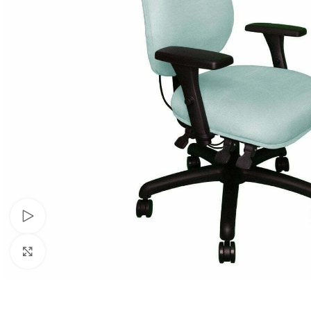
Watch video
Click to enlarge