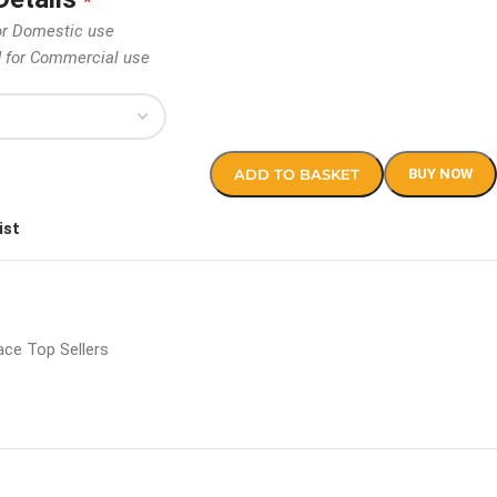
*
or Domestic use
d for Commercial use
ADD TO BASKET
BUY NOW
ist
ce Top Sellers