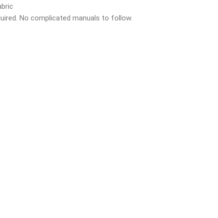
bric
quired. No complicated manuals to follow.