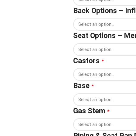
Back Options – In
Seat Options – M
Castors
*
Base
*
Gas Stem
*
Piping & Seat Pan 