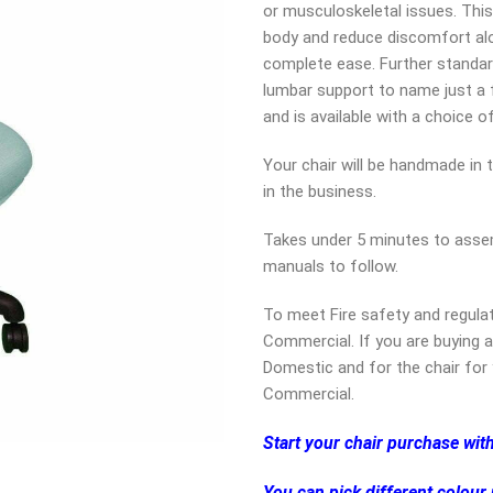
or musculoskeletal issues. This
body and reduce discomfort alo
complete ease. Further standar
lumbar support to name just a fe
and is available with a choice o
Your chair will be handmade in 
in the business.
Takes under 5 minutes to assem
manuals to follow.
To meet Fire safety and regula
Commercial. If you are buying a
Domestic and for the chair for 
Commercial.
Start your chair purchase wit
You can pick different colour