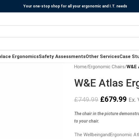
Your one-stop shop for all your ergonomic and I.T. needs
place Ergonomics
Safety Assessments
Other Services
Case St
Home
/
Ergonomic Chairs
/
W&E A
W&E Atlas Er
£
679.99
£
749.99
Ex.
The chair in the picture demonstr
to your chair.
The WellbeingandErgonomic Atla