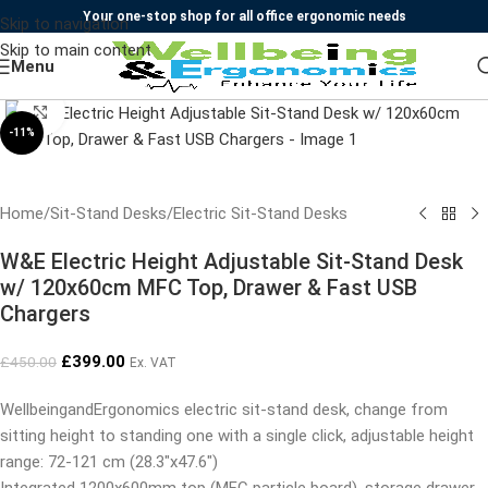
Your one-stop shop for all office ergonomic needs
Skip to navigation
Skip to main content
Menu
Click to enlarge
-11%
Home
/
Sit-Stand Desks
/
Electric Sit-Stand Desks
W&E Electric Height Adjustable Sit-Stand Desk
w/ 120x60cm MFC Top, Drawer & Fast USB
Chargers
£
399.00
£
450.00
Ex. VAT
WellbeingandErgonomics electric sit-stand desk, change from
sitting height to standing one with a single click, adjustable height
range: 72-121 cm (28.3″x47.6″)