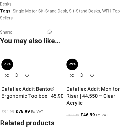
Desks
Tags:
Single Motor Sit-Stand Desk
,
Sit-Stand Desks
,
WFH Top
Sellers
Share:
You may also like…
-17%
-22%
Dataflex Addit Bento®
Dataflex Addit Monitor
Ergonomic Toolbox | 45.90
Riser | 44.550 – Clear
Acrylic
£
78.99
£
94.99
Ex. VAT
£
46.99
£
59.99
Ex. VAT
Related products