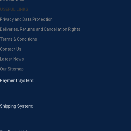
USEFUL LINKS
Privacy and Data Protection
Deliveries, Returns and Cancellation Rights
Terms & Conditions
Contact Us
Latest News
Our Sitemap
Payment System:
Shipping System: