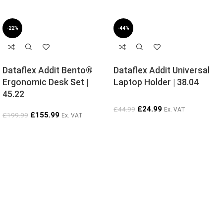
-22%
-44%
Dataflex Addit Bento®
Dataflex Addit Universal
Ergonomic Desk Set |
Laptop Holder | 38.04
45.22
£
24.99
£
44.99
Ex. VAT
£
155.99
£
199.99
Ex. VAT