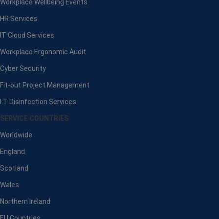
Workplace Wellbeing Events
HR Services
IT Cloud Services
Workplace Ergonomic Audit
Cyber Security
Fit-out Project Management
I.T Disinfection Services
SERVICE COUNTRIES
Worldwide
England
Scotland
Wales
Northern Ireland
EU Countries