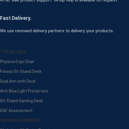
Fast Delivery.
We use renowed delivery partners to delivery your products.
TOP SELLERS
Physica Ergo Chair
Forssa Sit-Stand Desk
Dual Arm with Dock
Anti-Blue Light Protectors
Sit-Stand Gaming Desk
DSE Assessment
SERVICES & EVENTS