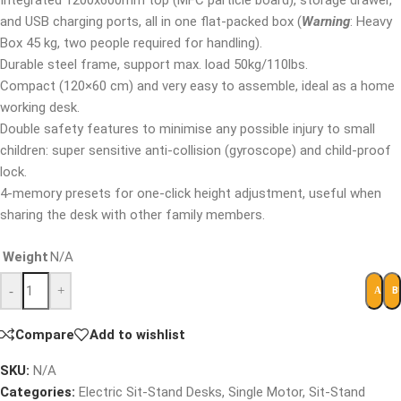
Integrated 1200x600mm top (MFC particle board), storage drawer,
and USB charging ports, all in one flat-packed box (
Warning
: Heavy
Box 45 kg, two people required for handling).
Durable steel frame, support max. load 50kg/110lbs.
Compact (120×60 cm) and very easy to assemble, ideal as a home
working desk.
Double safety features to minimise any possible injury to small
children: super sensitive anti-collision (gyroscope) and child-proof
lock.
4-memory presets for one-click height adjustment, useful when
sharing the desk with other family members.
Weight
N/A
-
+
B
ADD 
Compare
Add to wishlist
SKU:
N/A
Categories:
Electric Sit-Stand Desks
,
Single Motor
,
Sit-Stand