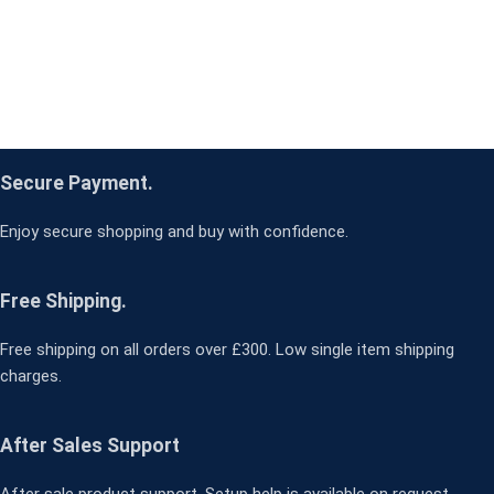
Secure Payment.
Enjoy secure shopping and buy with confidence.
Free Shipping.
Free shipping on all orders over £300. Low single item shipping
charges.
After Sales Support
After sale product support. Setup help is available on request.