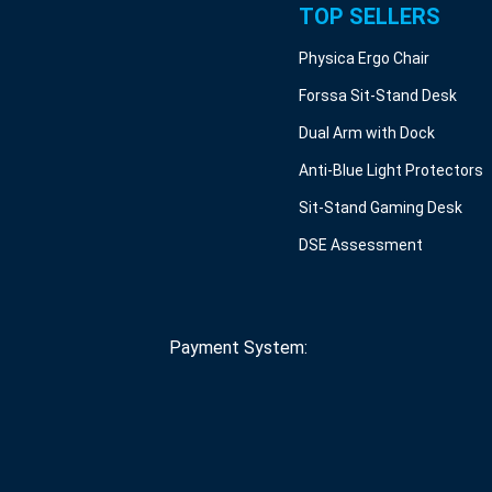
TOP SELLERS
Physica Ergo Chair
Forssa Sit-Stand Desk
Dual Arm with Dock
Anti-Blue Light Protectors
Sit-Stand Gaming Desk
DSE Assessment
Payment System: