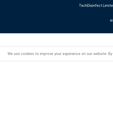
TechDisinfect Limit
We
We use cookies to improve your experience on our website. By 