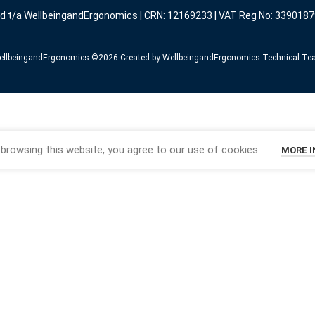
ed t/a WellbeingandErgonomics | CRN: 12169233 | VAT Reg No: 3390187
llbeingandErgonomics ©️2026 Created by WellbeingandErgonomics Technical T
browsing this website, you agree to our use of cookies.
MORE 