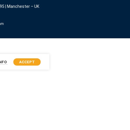
95 | Manchester – UK
eam
INFO
ACCEPT