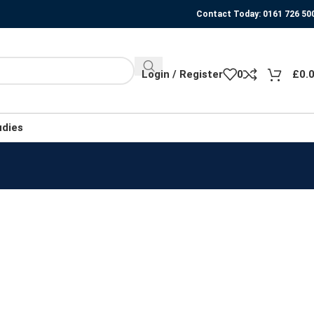
Contact Today: 0161 726 50
Login / Register
0
£
0.
udies