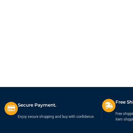
Free Sh
Secure Payment.
Free shippi
Enjoy secure shopping and buy with confidence.
item shipp