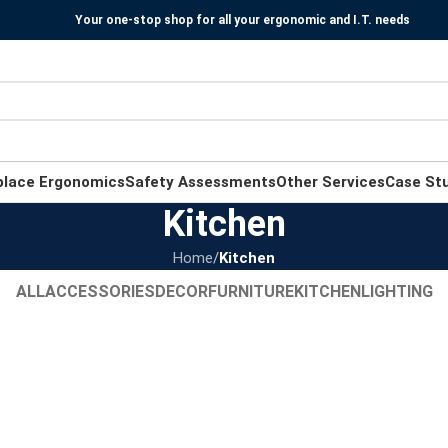
Your one-stop shop for all your ergonomic and I.T. needs
place Ergonomics
Safety Assessments
Other Services
Case St
Kitchen
Home
/
Kitchen
ALL
ACCESSORIES
DECOR
FURNITURE
KITCHEN
LIGHTING
Kitchen
Leo uteu ullamcorper