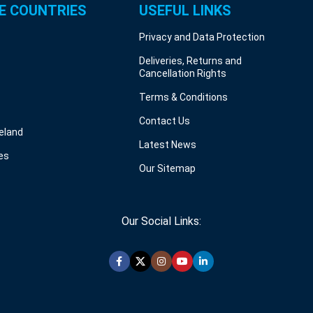
E COUNTRIES
USEFUL LINKS
Privacy and Data Protection
Deliveries, Returns and
Cancellation Rights
Terms & Conditions
Contact Us
reland
Latest News
es
Our Sitemap
Our Social Links: