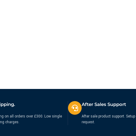
ipping.
After Sales Support
ng on all orders over £300. Low single
After sale product support. Setup 
ing charges.
request.