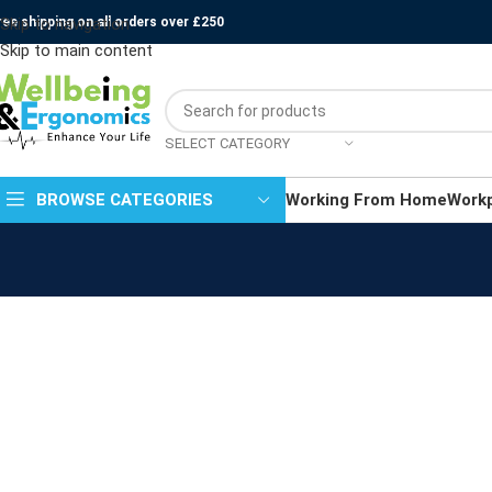
ree shipping on all orders over £250
Skip to navigation
Skip to main content
SELECT CATEGORY
BROWSE CATEGORIES
Working From Home
Work
Kitchen
Suspendisse quam at vestibulum