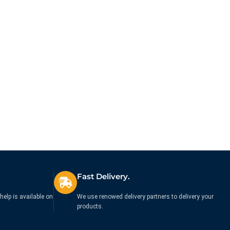
Fast Delivery.
help is available on
We use renowed delivery partners to delivery your
products.