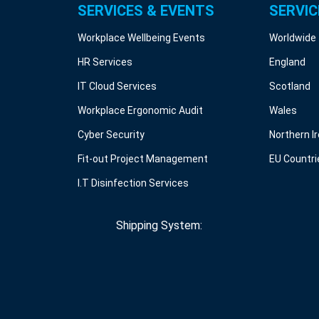
SERVICES & EVENTS
SERVIC
Workplace Wellbeing Events
Worldwide
HR Services
England
IT Cloud Services
Scotland
Workplace Ergonomic Audit
Wales
Cyber Security
Northern I
Fit-out Project Management
EU Countri
I.T Disinfection Services
Shipping System: