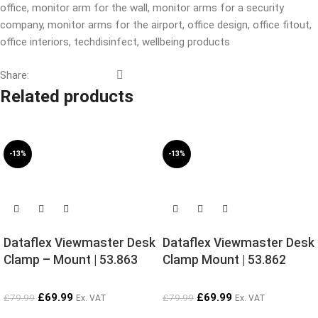
office
,
monitor arm for the wall
,
monitor arms for a security
company
,
monitor arms for the airport
,
office design
,
office fitout
,
office interiors
,
techdisinfect
,
wellbeing products
Share:
Related products
-13%
-13%
SOLD OUT
SOLD OUT
Dataflex Viewmaster Desk
Dataflex Viewmaster Desk
Clamp – Mount | 53.863
Clamp Mount | 53.862
£
69.99
£
69.99
£
79.99
£
79.99
Ex. VAT
Ex. VAT