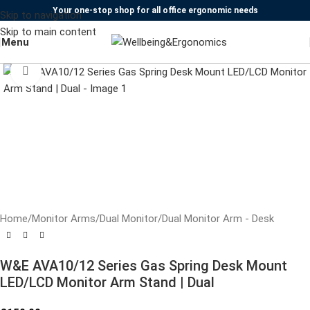
Your one-stop shop for all office ergonomic needs
Skip to navigation
Skip to main content
Menu
Click to enlarge
Home
/
Monitor Arms
/
Dual Monitor
/
Dual Monitor Arm - Desk
W&E AVA10/12 Series Gas Spring Desk Mount
LED/LCD Monitor Arm Stand | Dual