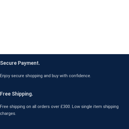
Secure Payment.
Enjoy secure shopping and buy with confidence.
Free Shipping.
Free shipping on all orders over £300. Low single item shipping
charges.