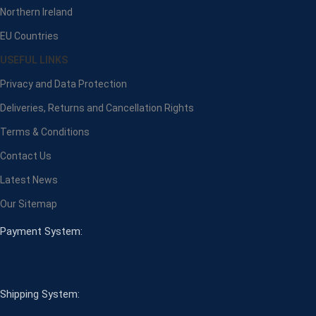
Northern Ireland
EU Countries
USEFUL LINKS
Privacy and Data Protection
Deliveries, Returns and Cancellation Rights
Terms & Conditions
Contact Us
Latest News
Our Sitemap
Payment System:
Shipping System: