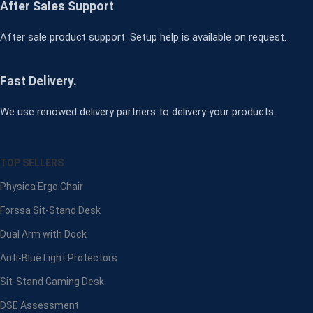
After Sales Support
After sale product support. Setup help is available on request.
Fast Delivery.
We use renowed delivery partners to delivery your products.
TOP SELLERS
Physica Ergo Chair
Forssa Sit-Stand Desk
Dual Arm with Dock
Anti-Blue Light Protectors
Sit-Stand Gaming Desk
DSE Assessment