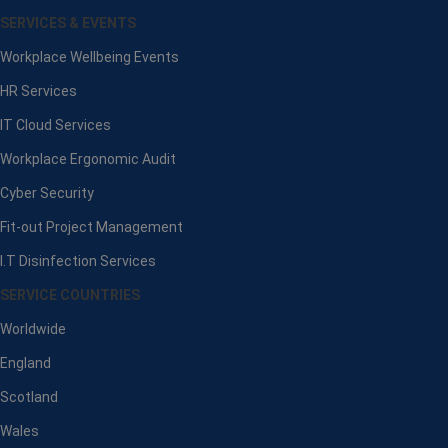
SERVICES & EVENTS
Workplace Wellbeing Events
HR Services
IT Cloud Services
Workplace Ergonomic Audit
Cyber Security
Fit-out Project Management
I.T Disinfection Services
SERVICE COUNTRIES
Worldwide
England
Scotland
Wales