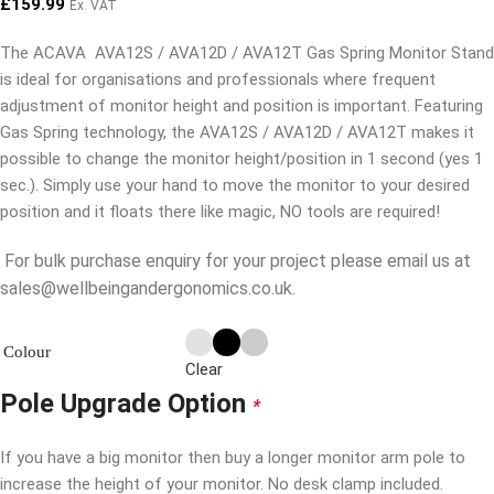
£
159.99
Ex. VAT
The ACAVA AVA12S / AVA12D / AVA12T Gas Spring Monitor Stand
is ideal for organisations and professionals where frequent
adjustment of monitor height and position is important. Featuring
Gas Spring technology, the AVA12S / AVA12D / AVA12T makes it
possible to change the monitor height/position in 1 second (yes 1
sec.). Simply use your hand to move the monitor to your desired
position and it floats there like magic, NO tools are required!
For bulk purchase enquiry for your project please email us at
sales@wellbeingandergonomics.co.uk.
Colour
Clear
Pole Upgrade Option
*
If you have a big monitor then buy a longer monitor arm pole to
increase the height of your monitor. No desk clamp included.