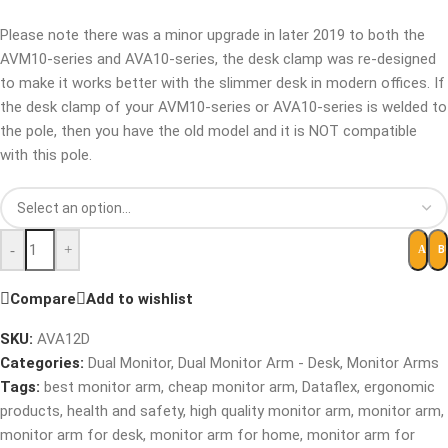
Please note there was a minor upgrade in later 2019 to both the
AVM10-series and AVA10-series, the desk clamp was re-designed
to make it works better with the slimmer desk in modern offices. If
the desk clamp of your AVM10-series or AVA10-series is welded to
the pole, then you have the old model and it is NOT compatible
with this pole.
-
+
B
ADD 
Compare
Add to wishlist
SKU:
AVA12D
Categories:
Dual Monitor
,
Dual Monitor Arm - Desk
,
Monitor Arms
Tags:
best monitor arm
,
cheap monitor arm
,
Dataflex
,
ergonomic
products
,
health and safety
,
high quality monitor arm
,
monitor arm
,
monitor arm for desk
,
monitor arm for home
,
monitor arm for